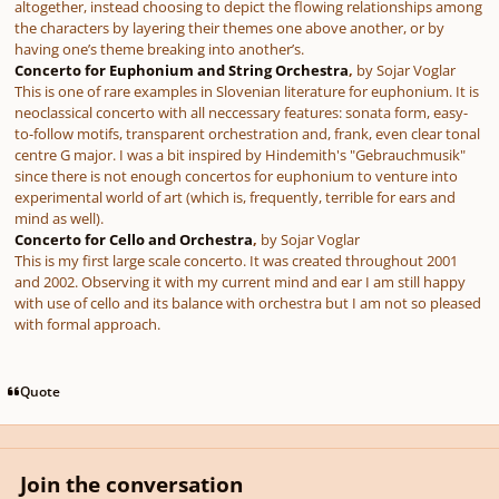
altogether, instead choosing to depict the flowing relationships among
the characters by layering their themes one above another, or by
having one’s theme breaking into another’s.
Concerto for Euphonium and String Orchestra
,
by
Sojar Voglar
This is one of rare examples in Slovenian literature for euphonium. It is
neoclassical concerto with all neccessary features: sonata form, easy-
to-follow motifs, transparent orchestration and, frank, even clear tonal
centre G major. I was a bit inspired by Hindemith's "Gebrauchmusik"
since there is not enough concertos for euphonium to venture into
experimental world of art (which is, frequently, terrible for ears and
mind as well).
Concerto for Cello and Orchestra
,
by
Sojar Voglar
This is my first large scale concerto. It was created throughout 2001
and 2002. Observing it with my current mind and ear I am still happy
with use of cello and its balance with orchestra but I am not so pleased
with formal approach.
Quote
Join the conversation