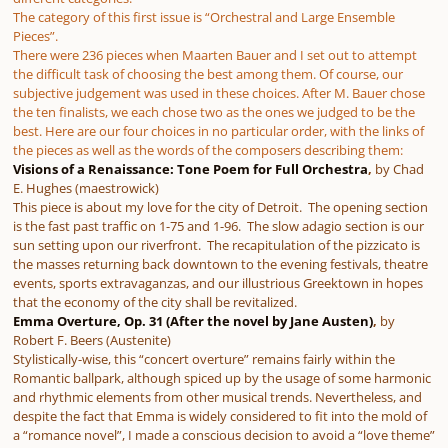
The category of this first issue is “Orchestral and Large Ensemble
Pieces”.
There were 236 pieces when Maarten Bauer and I set out to attempt
the difficult task of choosing the best among them. Of course, our
subjective judgement was used in these choices. After M. Bauer chose
the ten finalists, we each chose two as the ones we judged to be the
best. Here are our four choices in no particular order, with the links of
the pieces as well as the words of the composers describing them:
Visions of a Renaissance: Tone Poem for Full Orchestra
,
by Chad
E. Hughes (maestrowick)
This piece is about my love for the city of Detroit. The opening section
is the fast past traffic on 1-75 and 1-96. The slow adagio section is our
sun setting upon our riverfront. The recapitulation of the pizzicato is
the masses returning back downtown to the evening festivals, theatre
events, sports extravaganzas, and our illustrious Greektown in hopes
that the economy of the city shall be revitalized.
Emma Overture, Op. 31 (After the novel by Jane Austen)
,
by
Robert F. Beers (Austenite)
Stylistically-wise, this “concert overture” remains fairly within the
Romantic ballpark, although spiced up by the usage of some harmonic
and rhythmic elements from other musical trends. Nevertheless, and
despite the fact that Emma is widely considered to fit into the mold of
a “romance novel”, I made a conscious decision to avoid a “love theme”