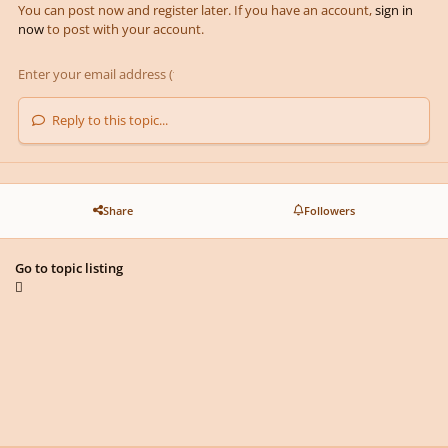
You can post now and register later. If you have an account,
sign in
now
to post with your account.
Reply to this topic...
Share
Followers
Go to topic listing