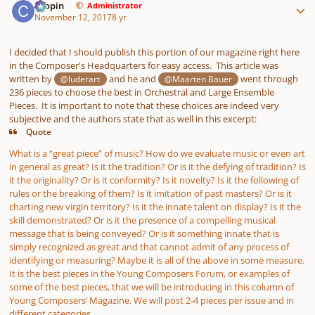
chopin
Administrator
November 12, 2017
8 yr
I decided that I should publish this portion of our magazine right here
in the Composer's Headquarters for easy access. This article was
written by
and he and
went through
@luderart
@Maarten Bauer
236 pieces to choose the best in Orchestral and Large Ensemble
Pieces. It is important to note that these choices are indeed very
subjective and the authors state that as well in this excerpt:
Quote
What is a “great piece” of music? How do we evaluate music or even art
in general as great? Is it the tradition? Or is it the defying of tradition? Is
it the originality? Or is it conformity? Is it novelty? Is it the following of
rules or the breaking of them? Is it imitation of past masters? Or is it
charting new virgin territory? Is it the innate talent on display? Is it the
skill demonstrated? Or is it the presence of a compelling musical
message that is being conveyed? Or is it something innate that is
simply recognized as great and that cannot admit of any process of
identifying or measuring? Maybe it is all of the above in some measure.
It is the best pieces in the Young Composers Forum, or examples of
some of the best pieces, that we will be introducing in this column of
Young Composers’ Magazine. We will post 2-4 pieces per issue and in
different categories.