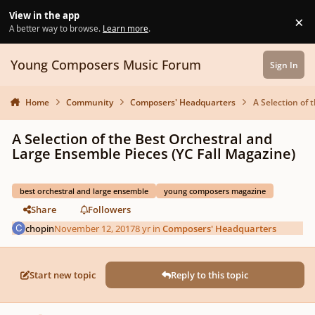
Skip to content
View in the app
×
Di
A better way to browse.
Learn more
.
Young Composers Music Forum
Sign In
Home
Community
Composers' Headquarters
A Selection of 
A Selection of the Best Orchestral and
Large Ensemble Pieces (YC Fall Magazine)
best orchestral and large ensemble
young composers magazine
Share
Followers
chopin
November 12, 2017
8 yr
in
Composers' Headquarters
Start new topic
Reply to this topic
Author stats