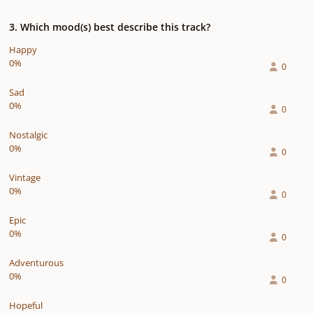
3. Which mood(s) best describe this track?
Happy
0%
0
Sad
0%
0
Nostalgic
0%
0
Vintage
0%
0
Epic
0%
0
Adventurous
0%
0
Hopeful