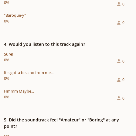
0%
0
"Baroque-y"
0%
0
4. Would you listen to this track again?
Sure!
0%
0
It's gotta be a no from me...
0%
0
Hmmm Maybe...
0%
0
5. Did the soundtrack feel "Amateur" or "Boring" at any
point?