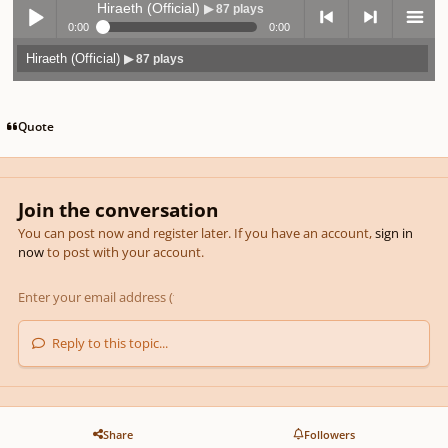
Hiraeth (Official)
▶ 87 plays
0:00
0:00
Hiraeth (Official)
▶ 87 plays
Play /
previo
next
menu
Quote
Join the conversation
pause
us
You can post now and register later. If you have an account,
sign in
now
to post with your account.
Reply to this topic...
Share
Followers