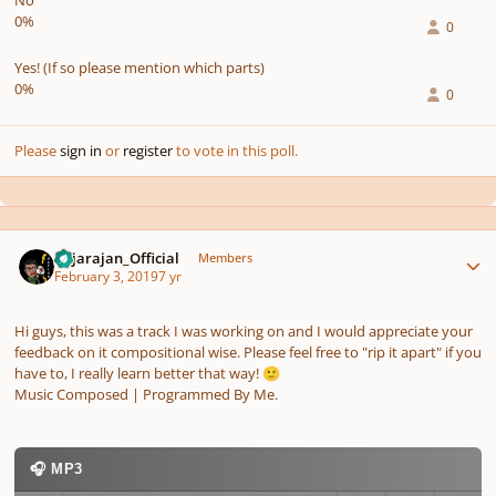
No
0%
0
Yes! (If so please mention which parts)
0%
0
Please
sign in
or
register
to vote in this poll.
Author stats
Rajarajan_Official
Members
February 3, 2019
7 yr
Hi guys, this was a track I was working on and I would appreciate your
feedback on it compositional wise. Please feel free to "rip it apart" if you
have to, I really learn better that way!
🙂
Music Composed | Programmed By Me.
🎧 MP3