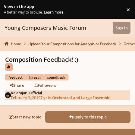
Skip to content
View in the app
×
Di
A better way to browse.
Learn more
.
Young Composers Music Forum
Sign In
Home
Upload Your Compositions for Analysis or Feedback
Orches
Composition Feedback! :)
feedback
hiraeth
soundtrack
Share
Followers
Rajarajan_Official
February 3, 2019
7 yr
in
Orchestral and Large Ensemble
Start new topic
Reply to this topic