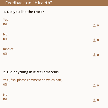
Feedback on "Hiraeth"
1. Did you like the track?
Yes
0%
0
No
0%
0
Kind of...
0%
0
2. Did anything in it feel amateur?
Yes (If so, please comment on which part)
0%
0
No
0%
0