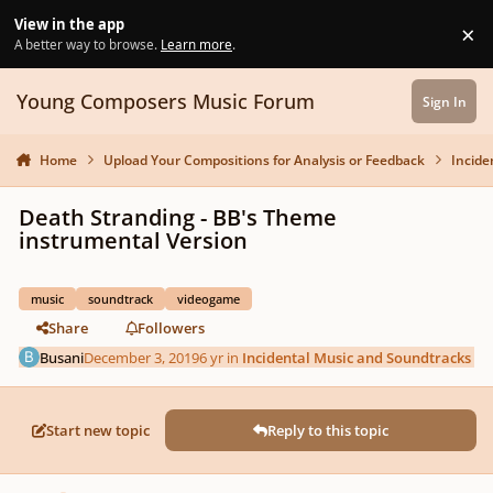
Skip to content
View in the app
×
Di
A better way to browse.
Learn more
.
Young Composers Music Forum
Sign In
Home
Upload Your Compositions for Analysis or Feedback
Incide
Death Stranding - BB's Theme
instrumental Version
music
soundtrack
videogame
Share
Followers
Busani
December 3, 2019
6 yr
in
Incidental Music and Soundtracks
Start new topic
Reply to this topic
Author stats