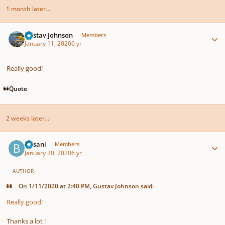
1 month later...
Author stats
Gustav Johnson
Members
January 11, 2020
6 yr
Really good!
Quote
2 weeks later...
Author stats
Busani
Members
January 20, 2020
6 yr
AUTHOR
On 1/11/2020 at 2:40 PM, Gustav Johnson said:
Really good!
Thanks a lot !