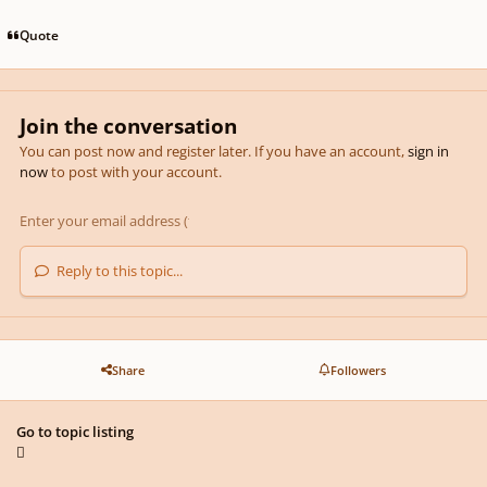
Quote
Join the conversation
You can post now and register later. If you have an account,
sign in
now
to post with your account.
Reply to this topic...
Share
Followers
Go to topic listing