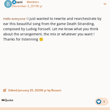
Busani
Members
December 3, 2019
6 yr
I just wanted to rewrite and reorchestrate by
Hello everyone !
ear this beautiful song from the game Death Stranding,
composed by Ludvig Forssell. Let me know what you think
about the arrangement, the mix or whatever you want !
Thanks for listenning
🙂
Edited
January 20, 2020
6 yr
by Busani
Quote
1