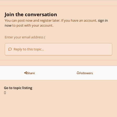
Join the conversation
You can post now and register later. If you have an account,
sign in
now
to post with your account.
Reply to this topic...
Share
Followers
Go to topic listing