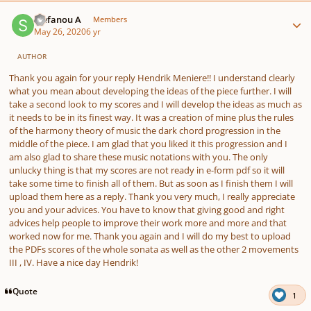
Author stats
Stefanou A
Members
May 26, 2020
6 yr
AUTHOR
Thank you again for your reply Hendrik Meniere!! I understand clearly
what you mean about developing the ideas of the piece further. I will
take a second look to my scores and I will develop the ideas as much as
it needs to be in its finest way. It was a creation of mine plus the rules
of the harmony theory of music the dark chord progression in the
middle of the piece. I am glad that you liked it this progression and I
am also glad to share these music notations with you. The only
unlucky thing is that my scores are not ready in e-form pdf so it will
take some time to finish all of them. But as soon as I finish them I will
upload them here as a reply. Thank you very much, I really appreciate
you and your advices. You have to know that giving good and right
advices help people to improve their work more and more and that
worked now for me. Thank you again and I will do my best to upload
the PDFs scores of the whole sonata as well as the other 2 movements
III , IV. Have a nice day Hendrik!
Quote
1