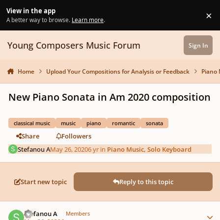
Skip to content
View in the app
×
Di
A better way to browse.
Learn more
.
Young Composers Music Forum
Sign In
Home
Upload Your Compositions for Analysis or Feedback
Piano 
New Piano Sonata in Am 2020 composition
classical music
music
piano
romantic
sonata
Share
Followers
Stefanou A
May 26, 2020
6 yr
in
Piano Music, Solo Keyboard
Start new topic
Reply to this topic
Author stats
Stefanou A
Members