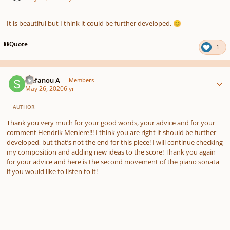
It is beautiful but I think it could be further developed.
😊
Quote
1
Author stats
Stefanou A
Members
May 26, 2020
6 yr
AUTHOR
Thank you very much for your good words, your advice and for your
comment Hendrik Meniere!!! I think you are right it should be further
developed, but that’s not the end for this piece! I will continue checking
my composition and adding new ideas to the score! Thank you again
for your advice and here is the second movement of the piano sonata
if you would like to listen to it!