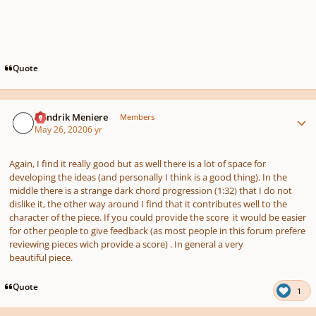
Quote
Author stats
Hendrik Meniere
Members
May 26, 2020
6 yr
Again, I find it really good but as well there is a lot of space for
developing the ideas (and personally I think is a good thing). In the
middle there is a strange dark chord progression (1:32) that I do not
dislike it, the other way around I find that it contributes well to the
character of the piece. If you could provide the score it would be easier
for other people to give feedback (as most people in this forum prefere
reviewing pieces wich provide a score) . In general a very
beautiful piece.
Quote
1