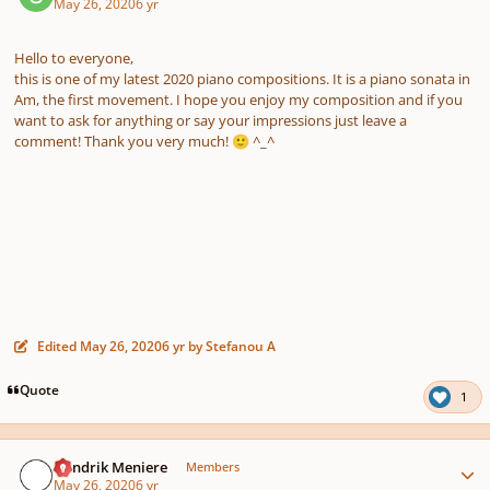
May 26, 2020
6 yr
Hello to everyone,
this is one of my latest 2020 piano compositions. It is a piano sonata in
Am, the first movement. I hope you enjoy my composition and if you
want to ask for anything or say your impressions just leave a
comment! Thank you very much!
^_^
🙂
Edited
May 26, 2020
6 yr
by Stefanou A
Quote
1
Author stats
Hendrik Meniere
Members
May 26, 2020
6 yr