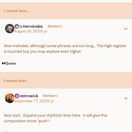
1 month later...
Author stats
Luis Hernández
Members
August 24, 2020
5 yr
Nice melodies, although some phrases are too long... The high register
is touched but you may explore even higher.
Quote
4 weeks later...
Author stats
maestrowick
Members
September 17, 2020
5 yr
Nice start. Expand your rhythmic lines here. It will give this
composition more "push"!