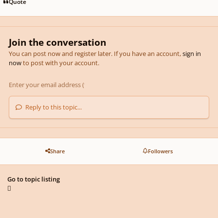
Quote
Join the conversation
You can post now and register later. If you have an account,
sign in
now
to post with your account.
Reply to this topic...
Share
Followers
Go to topic listing