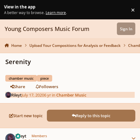
Skip to content
View in the app
×
Di
A better way to browse.
Learn more
.
Young Composers Music Forum
Sign In
Home
Upload Your Compositions for Analysis or Feedback
Chamb
Serenity
chamber music
piece
Share
Followers
Rileyt
July 17, 2020
6 yr
in
Chamber Music
Start new topic
Reply to this topic
Author stats
Rileyt
Members