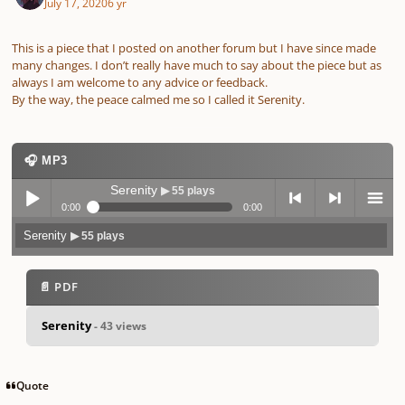
July 17, 2020
6 yr
This is a piece that I posted on another forum but I have since made
many changes. I don’t really have much to say about the piece but as
always I am welcome to any advice or feedback.
By the way, the peace calmed me so I called it Serenity.
🎧 MP3
Serenity
▶ 55 plays
0:00
0:00
Serenity
▶ 55 plays
Play /
previo
next
menu
📄 PDF
Serenity
- 43 views
pause
us
Quote