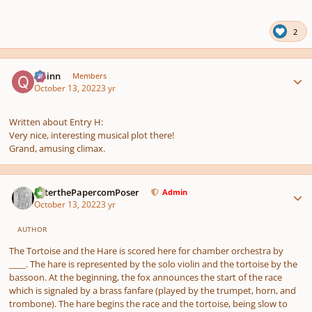
pause
us
2
Author stats
Quinn
Members
October 13, 2022
3 yr
Written about Entry H:
Very nice, interesting musical plot there!
Grand, amusing climax.
Author stats
PeterthePapercomPoser
Admin
October 13, 2022
3 yr
AUTHOR
The Tortoise and the Hare
is scored here for chamber orchestra by
____. The hare is represented by the solo violin and the tortoise by the
bassoon. At the beginning, the fox announces the start of the race
which is signaled by a brass fanfare (played by the trumpet, horn, and
trombone). The hare begins the race and the tortoise, being slow to