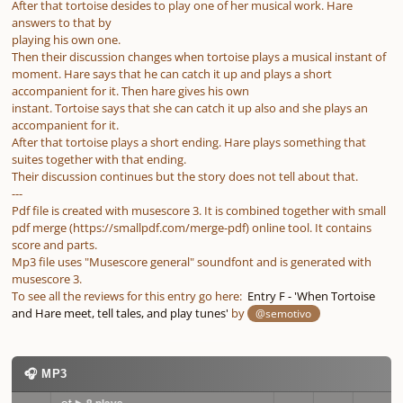
After that tortoise desides to play one of her musical work. Hare
answers to that by
playing his own one.
Then their discussion changes when tortoise plays a musical instant of
moment. Hare says that he can catch it up and plays a short
accompanient for it. Then hare gives his own
instant. Tortoise says that she can catch it up also and she plays an
accompanient for it.
After that tortoise plays a short ending. Hare plays something that
suites together with that ending.
Their discussion continues but the story does not tell about that.
---
Pdf file is created with musescore 3. It is combined together with small
pdf merge (https://smallpdf.com/merge-pdf) online tool. It contains
score and parts.
Mp3 file uses "Musescore general" soundfont and is generated with
musescore 3.
To see all the reviews for this entry go here:
Entry F - 'When Tortoise
and Hare meet, tell tales, and play tunes'
by
@semotivo
🎧 MP3
_meet