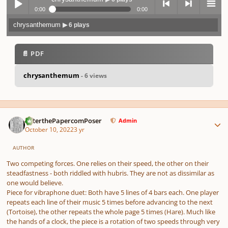
0:00
0:00
chrysanthemum
▶ 6 plays
Play /
previo
next
menu
📄 PDF
chrysanthemum
- 6 views
pause
us
Author stats
PeterthePapercomPoser
Admin
October 10, 2022
3 yr
AUTHOR
Two competing forces. One relies on their speed, the other on their
steadfastness - both riddled with hubris. They are not as dissimilar as
one would believe.
Piece for vibraphone duet: Both have 5 lines of 4 bars each. One player
repeats each line of their music 5 times before advancing to the next
(Tortoise), the other repeats the whole page 5 times (Hare). Much like
the hands of a clock, the piece is a rotation of two speeds through very