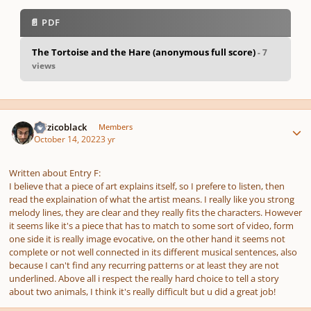
📄 PDF
The Tortoise and the Hare (anonymous full score)
- 7
views
pause
us
Author stats
tizizicoblack
Members
October 14, 2022
3 yr
Written about Entry F:
I believe that a piece of art explains itself, so I prefere to listen, then
read the explaination of what the artist means. I really like you strong
melody lines, they are clear and they really fits the characters. However
it seems like it's a piece that has to match to some sort of video, form
one side it is really image evocative, on the other hand it seems not
complete or not well connected in its different musical sentences, also
because I can't find any recurring patterns or at least they are not
underlined. Above all i respect the really hard choice to tell a story
about two animals, I think it's really difficult but u did a great job!