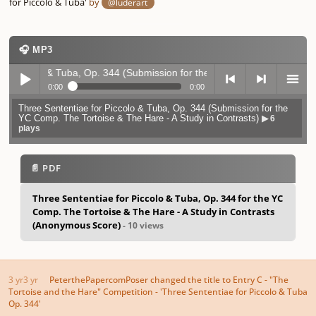
for Piccolo & Tuba'
by
@luderart
🎧 MP3
olo & Tuba, Op. 344 (Submission for the YC Comp. The Tortoise & The H
0:00
0:00
Three Sententiae for Piccolo & Tuba, Op. 344 (Submission for the
Play /
previo
next
menu
YC Comp. The Tortoise & The Hare - A Study in Contrasts)
▶ 6
plays
📄 PDF
Three Sententiae for Piccolo & Tuba, Op. 344 for the YC
Comp. The Tortoise & The Hare - A Study in Contrasts
pause
us
(Anonymous Score)
- 10 views
3 yr
3 yr
PeterthePapercomPoser
changed the title to
Entry C - "The
Tortoise and the Hare" Competition - 'Three Sententiae for Piccolo & Tuba
Op. 344'