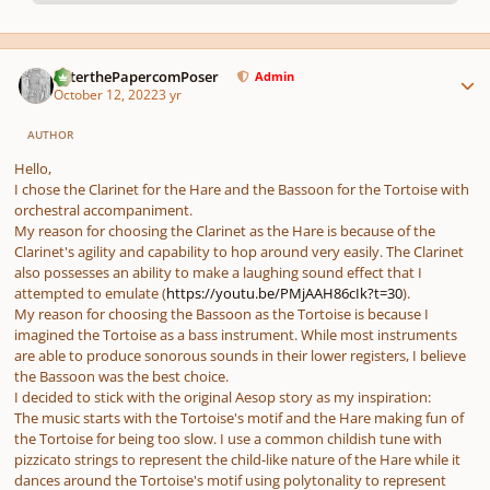
pause
us
Author stats
PeterthePapercomPoser
Admin
October 12, 2022
3 yr
AUTHOR
Hello,
I chose the Clarinet for the Hare and the Bassoon for the Tortoise with
orchestral accompaniment.
My reason for choosing the Clarinet as the Hare is because of the
Clarinet's agility and capability to hop around very easily. The Clarinet
also possesses an ability to make a laughing sound effect that I
attempted to emulate (
https://youtu.be/PMjAAH86cIk?t=30
).
My reason for choosing the Bassoon as the Tortoise is because I
imagined the Tortoise as a bass instrument. While most instruments
are able to produce sonorous sounds in their lower registers, I believe
the Bassoon was the best choice.
I decided to stick with the original Aesop story as my inspiration:
The music starts with the Tortoise's motif and the Hare making fun of
the Tortoise for being too slow. I use a common childish tune with
pizzicato strings to represent the child-like nature of the Hare while it
dances around the Tortoise's motif using polytonality to represent