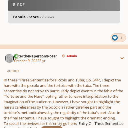
📄 PDF
Fabula - Score
- 7 views
pause
us
1
Author stats
PeterthePapercomPoser
Admin
October 9, 2022
3 yr
AUTHOR
In these "Three Sententiae for Piccolo and Tuba, Op. 344", I depict the
hare with the piccolo and the tortoise with the tuba. The three
sententiae do not strive to particularly depict events in the fable of the
"Tortoise and the Hare", opting rather to leave interpretation to the
imagination of the audience. However, I have sought to highlight the
hare's carelessness by the piccolo's rather carefree part and the
tortoise's methodicalness by the regularity of the tuba's part. Also, in
the final sententia, I have sought to highlight the dramatic ending.
To see all the reviews for this entry go here:
Entry C - 'Three Sententiae