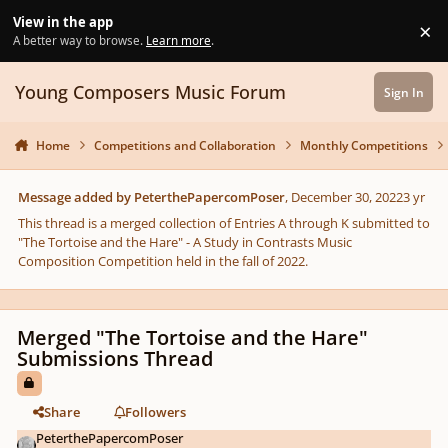
Skip to content
View in the app
×
Di
A better way to browse.
Learn more
.
Young Composers Music Forum
Sign In
Home
Competitions and Collaboration
Monthly Competitions
Message added by PeterthePapercomPoser
,
December 30, 2022
3 yr
This thread is a merged collection of Entries A through K submitted to
"The Tortoise and the Hare" - A Study in Contrasts Music
Composition Competition held in the fall of 2022.
Merged "The Tortoise and the Hare"
Submissions Thread
Share
Followers
PeterthePapercomPoser