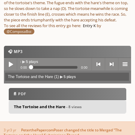
of the tortoise's theme. The fugue ends with the hare's theme on top,
so he slows down to take a nap (D). The tortoise meanwhile is coming
closer to the finish line (E), crosses which means he wins the race. So,
the piece ends triumphantly with the hare accepting his defeat.
To see all the reviews for this entry go here:
Entry K
by
@ComposaBoi
🎧 MP3
 (1)
▶ 5 plays
0:00
0:00
The Tortoise and the Hare (1)
▶ 5 plays
Play /
previo
next
menu
📄 PDF
The Tortoise and the Hare
- 8 views
pause
us
3 yr
3 yr
PeterthePapercomPoser
changed the title to
Merged "The
Tortoise and the Hare" Submissions Thread