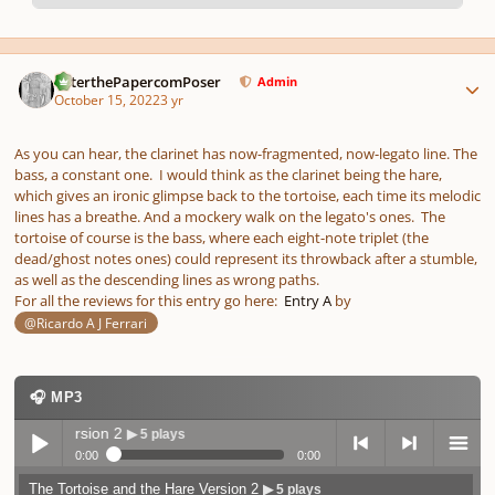
pause
us
Author stats
PeterthePapercomPoser
Admin
October 15, 2022
3 yr
As you can hear, the clarinet has now-fragmented, now-legato line. The
bass, a constant one. I would think as the clarinet being the hare,
which gives an ironic glimpse back to the tortoise, each time its melodic
lines has a breathe. And a mockery walk on the legato's ones. The
tortoise of course is the bass, where each eight-note triplet (the
dead/ghost notes ones) could represent its throwback after a stumble,
as well as the descending lines as wrong paths.
For all the reviews for this entry go here:
Entry A
by
@Ricardo A J Ferrari
🎧 MP3
 Version 2
▶ 5 plays
0:00
0:00
The Tortoise and the Hare Version 2
▶ 5 plays