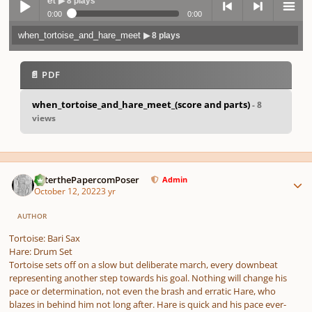
▶ 8 plays
0:00
0:00
when_tortoise_and_hare_meet
▶ 8 plays
Play /
previo
next
menu
📄 PDF
when_tortoise_and_hare_meet_(score and parts)
- 8
views
pause
us
Author stats
PeterthePapercomPoser
Admin
October 12, 2022
3 yr
AUTHOR
Tortoise: Bari Sax
Hare: Drum Set
Tortoise sets off on a slow but deliberate march, every downbeat
representing another step towards his goal. Nothing will change his
pace or determination, not even the brash and erratic Hare, who
blazes in behind him not long after. Hare is quick and his pace ever-