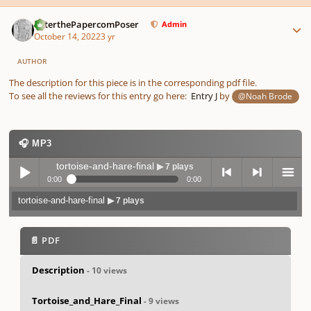
Author stats
PeterthePapercomPoser
Admin
October 14, 2022
3 yr
AUTHOR
The description for this piece is in the corresponding pdf file.
To see all the reviews for this entry go here:
Entry J
by
@Noah Brode
🎧 MP3
tortoise-and-hare-final
▶ 7 plays
0:00
0:00
tortoise-and-hare-final
▶ 7 plays
Play /
previo
next
menu
📄 PDF
Description
- 10 views
Tortoise_and_Hare_Final
- 9 views