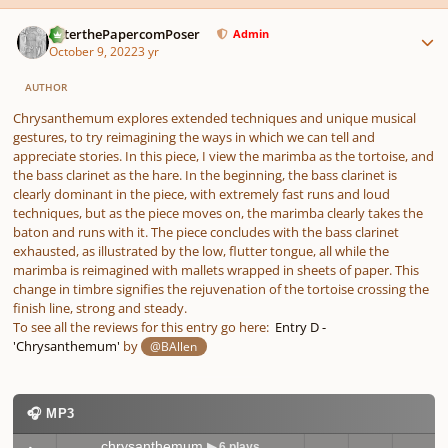
Author stats
PeterthePapercomPoser
Admin
October 9, 2022
3 yr
AUTHOR
Chrysanthemum explores extended techniques and unique musical
gestures, to try reimagining the ways in which we can tell and
appreciate stories. In this piece, I view the marimba as the tortoise, and
the bass clarinet as the hare. In the beginning, the bass clarinet is
clearly dominant in the piece, with extremely fast runs and loud
techniques, but as the piece moves on, the marimba clearly takes the
baton and runs with it. The piece concludes with the bass clarinet
exhausted, as illustrated by the low, flutter tongue, all while the
marimba is reimagined with mallets wrapped in sheets of paper. This
change in timbre signifies the rejuvenation of the tortoise crossing the
finish line, strong and steady.
To see all the reviews for this entry go here:
Entry D -
'Chrysanthemum'
by
@BAllen
🎧 MP3
chrysanthemum
▶ 6 plays