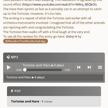
sound effect (
https://www.youtube.com/watch?v=W6rq_8EQkOI
).
The Hare then sprints as fast as it possibly can in an attempt to catch
up to the Tortoise. However, it's too late.
The ending is a repeat of what the Tortoise said earlier with all
orchestra instruments involved. I imagined that all of the other animals
are rejoicing with and congratulating the Tortoise.
The Tortoise then walks off with a final laugh at the very end.
To see all the reviews for this entry go here:
Entry H
by
@WowBroThatWasReallyEdgy
🎧 MP3
Tortoise-and-Hare
▶ 6 plays
0:00
0:00
Tortoise-and-Hare
▶ 6 plays
Play /
previo
next
menu
📄 PDF
Tortoise and Hare
- 9 views