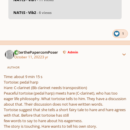
NATtS - Vib2
- 6 views
pause
us
1
Author stats
PeterthePapercomPoser
Admin
October 11, 2022
3 yr
AUTHOR
Time: about 9 min 15 s
Tortoise: pedal harp
Hare: C-clarinet (Bb clarinet needs transposition)
Peaceful tortoise (pedal harp) meets hare (C-clarinet), who has too
eager life philosophy. What tortoise tells to him. They have a discussion
about that. Their discussion does not have written words.
Tortoise suggest that she tells a short fairy tale to hare and hare agrees
with that. Before that tortoise has still
few words to say to hare about his eagerness.
The story is touching. Hare wants to tell his own story.