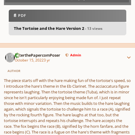
Play /
previo
next
menu
📄 PDF
The Tortoise and the Hare Version 2
- 13 views
pause
us
Author stats
PeterthePapercomPoser
Admin
October 15, 2022
3 yr
AUTHOR
The piece starts off with the hare making fun of the tortoise's speed, so
I introduce the hare's theme in the Eb Clarinet. The acciaccatura figure
represents laughing. Then the tortoise theme (Tuba), which is in minor
since he isn't particularly enjoying being made fun of. I just repeat
those with minor variation. Then the music builds to the hare laughing
again, which signals the tortoise to challenge him to a race (A), signified
by the rocking fourth figure. The hare laughs at that too, but the
tortoise interrupts and repeats his challenge. The hare accepts the
race. The fox begins the race (B), signified by the horn fanfare, and the
race begins (C). The race is a fugue on the hare's theme with fragments