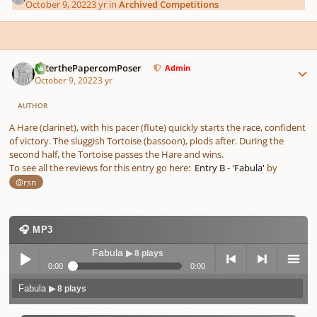
October 9, 2022
3 yr
in
Archived Competitions
Author stats
PeterthePapercomPoser
Admin
October 9, 2022
3 yr
AUTHOR
A Hare (clarinet), with his pacer (flute) quickly starts the race, confident
of victory. The sluggish Tortoise (bassoon), plods after. During the
second half, the Tortoise passes the Hare and wins.
To see all the reviews for this entry go here:
Entry B - 'Fabula'
by
@rsn
🎧 MP3
Fabula
▶ 8 plays
0:00
0:00
Fabula
▶ 8 plays
Play /
previo
next
menu