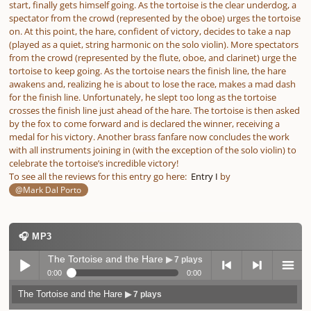
start, finally gets himself going. As the tortoise is the clear underdog, a
spectator from the crowd (represented by the oboe) urges the tortoise
on. At this point, the hare, confident of victory, decides to take a nap
(played as a quiet, string harmonic on the solo violin). More spectators
from the crowd (represented by the flute, oboe, and clarinet) urge the
tortoise to keep going. As the tortoise nears the finish line, the hare
awakens and, realizing he is about to lose the race, makes a mad dash
for the finish line. Unfortunately, he slept too long as the tortoise
crosses the finish line just ahead of the hare. The tortoise is then asked
by the fox to come forward and is declared the winner, receiving a
medal for his victory. Another brass fanfare now concludes the work
with all instruments joining in (with the exception of the solo violin) to
celebrate the tortoise’s incredible victory!
To see all the reviews for this entry go here:
Entry I
by
@Mark Dal Porto
🎧 MP3
The Tortoise and the Hare
▶ 7 plays
0:00
0:00
The Tortoise and the Hare
▶ 7 plays
Play /
previo
next
menu