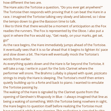
how different the two are.
The Hare asks the Tortoise a question, "Do you ever get anywhere?"
The Tortoise then responds with proving that it can beat the Hare in a
race. I imagined the Tortoise talking very slowly and labored, so I slow
the tempo down to give the Bassoon time to talk.
I like to think that there would be a moment of anticipation as the Fox
readies the runners. The Fox is represented by the Oboe. I also put a
spot in where the Fox would say, "Get ready, on your marks, get set,
go!"
As the race begins, the Hare immediately jumps ahead of the Tortoise.
It eventually sees that it is so far ahead that it begins to lighten its' pace
and slow down a bit. The Hare will eventually mock the Tortoise's
words from earlier.
As everything quiets down and the Hare is far beyond the Tortoise, it
will take a nap. I write in a part for the Solo Clarinet where the
performer will snore. The Brahms Lullaby is played with quiet, pizzicato
strings to imply the Hare is sleeping. The Tortoise's motif then enters
quietly building up to a forte and back to piano. I wanted to emulate
the Tortoise passing by.
The waking of the Hare is signaled by the Clarinet quote from the
opening of Gershwin's Rhapsody in Blue - I always imagined that line as
being a waking of something. With the Tortoise being nowhere in sight,
the Hare begins to question itself before realizing the Tortoise must
have passed it while it was sleeping. This realization is signaled by this