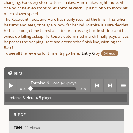
changing. For every step Tortoise makes, Hare makes eight more. At
one point he even stops to let Tortoise catch up a bit, only to mock his
much slower speed.
The Race continues, and Hare has nearly reached the finish line, when
he turns and sees, once again, how far behind Tortoise is. Hare decides
he has enough time to rest a bit before crossing the finish line, and he
winds up falling asleep. Tortoise's determined march finally pays off, as
he passes the sleeping Hare and crosses the finish line, winning the
Race!
To see all the reviews for this entry go here:
Entry G
by
@Tedd
🎧 MP3
Tortoise & Hare
▶ 5 plays
0:00
0:00
Tortoise & Hare
▶ 5 plays
Play /
previo
next
menu
📄 PDF
T&H
- 11 views