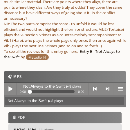
much similar material. There are points where they align, there are
points where they clash. Are they truly at odds? They cover the same
distance but have different ways of going about it - is the conflict
unnecessary?
NB: The two parts comprise the score - to unfold it would be less
efficient and would not highlight the form or structure. Vib2 (Tortoise)
plays the 'A' section 5 times as a counter-melody/accompaniment to
Vib1 (Hare), who plays the whole page only once, then once again while
Vib2 plays the next line 5 times (and so on and so forth...)
To see all the reviews for this entry go here:
Entry E - 'Not Always to
the Swift'
by
@Studio_H
🎧 MP3
Not Always to the Swift
▶ 8 plays
0:00
0:00
Not Always to the Swift
▶ 8 plays
Play /
previo
next
menu
📄 PDF
NATtS - Vib1
- 11 views