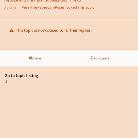
3 yr
3 yr
PeterthePapercomPoser
locked this topic
This topic is now closed to further replies.
Share
Followers
Go to topic listing