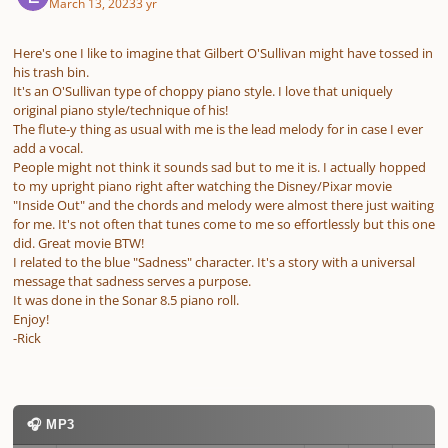
March 13, 2023
3 yr
Here's one I like to imagine that Gilbert O'Sullivan might have tossed in
his trash bin.
It's an O'Sullivan type of choppy piano style. I love that uniquely
original piano style/technique of his!
The flute-y thing as usual with me is the lead melody for in case I ever
add a vocal.
People might not think it sounds sad but to me it is. I actually hopped
to my upright piano right after watching the Disney/Pixar movie
"Inside Out" and the chords and melody were almost there just waiting
for me. It's not often that tunes come to me so effortlessly but this one
did. Great movie BTW!
I related to the blue "Sadness" character. It's a story with a universal
message that sadness serves a purpose.
It was done in the Sonar 8.5 piano roll.
Enjoy!
-Rick
🎧 MP3