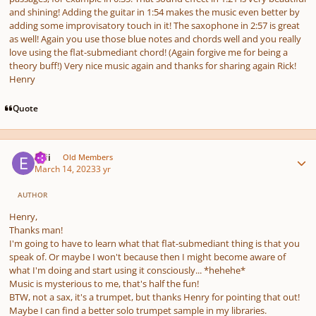
and shining! Adding the guitar in 1:54 makes the music even better by
adding some improvisatory touch in it! The saxophone in 2:57 is great
as well! Again you use those blue notes and chords well and you really
love using the flat-submediant chord! (Again forgive me for being a
theory buff!) Very nice music again and thanks for sharing again Rick!
Henry
Quote
Author stats
epii
Old Members
March 14, 2023
3 yr
AUTHOR
Henry,
Thanks man!
I'm going to have to learn what that flat-submediant thing is that you
speak of. Or maybe I won't because then I might become aware of
what I'm doing and start using it consciously... *hehehe*
Music is mysterious to me, that's half the fun!
BTW, not a sax, it's a trumpet, but thanks Henry for pointing that out!
Maybe I can find a better solo trumpet sample in my libraries.