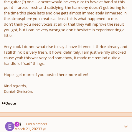
the guitar (?) one —a score would be very nice to have at hand at this
point— are so fresh and satisfying, the harmony doesn't get boring for
the time this piece lasts and one gets almost immediately immersed in
the atmosphere you create, at least this is what happened to me. I
don't think you need vocals at all, or that they will improve the result
you got, but I can be very wrong so don't hesitate in experimenting a
little.
Very cool, I dunno what else to say, I have listened it thrice already and
I still think it is very fresh. It flows, definitely. I am just weirdly shocked
cause yeah this was very sad somehow, it made me remind quite a
handful of "sad" things.
Hope I get more of you posted here more often!
Kind regards,
Daniel–Ømicrón.
Quote
Author stats
epii
Old Members
March 21, 2023
3 yr