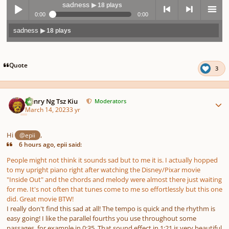
sadness
▶ 18 plays
0:00
0:00
sadness
▶ 18 plays
Play /
previo
next
menu
Quote
3
Author stats
Henry Ng Tsz Kiu
Moderators
March 14, 2023
3 yr
pause
us
Hi
,
@epii
6 hours ago, epii said:
People might not think it sounds sad but to me it is. I actually hopped
to my upright piano right after watching the Disney/Pixar movie
"Inside Out" and the chords and melody were almost there just waiting
for me. It's not often that tunes come to me so effortlessly but this one
did. Great movie BTW!
I really don't find this sad at all! The tempo is quick and the rhythm is
easy going! I like the parallel fourths you use throughout some
passages, for example in 0:35. That sound effect in 1:21 is very beautiful