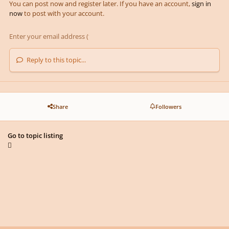
You can post now and register later. If you have an account,
sign in
now
to post with your account.
Reply to this topic...
Share
Followers
Go to topic listing