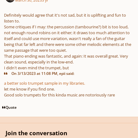
Definitely would agree that it's not sad, but it is uplifting and fun to
listen to.
Some critiques if I may: the percussion (tambourine?) bit is too loud,
not enough round robins on it either; it draws too much attention to
itself and could use more variation, wasn't really a fan of the guitar
being that far left and there were some other melodic elements at the
same passage that were too quiet.
That piano ending was fantastic, and again: It was overall great. Very
clean sound, especially in the low-end.
I didn't even mind the trumpet, but
On 3/13/2023 at 11:08 PM, epii said:
a better solo trumpet sample in my libraries.
let me know if you find one.
Good solo trumpets for this kinda music are notoriously rare
Quote
Join the conversation