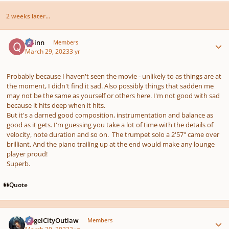
2 weeks later...
Author stats
Quinn
Members
March 29, 2023
3 yr
Probably because I haven't seen the movie - unlikely to as things are at
the moment, I didn't find it sad. Also possibly things that sadden me
may not be the same as yourself or others here. I'm not good with sad
because it hits deep when it hits.
But it's a darned good composition, instrumentation and balance as
good as it gets. I'm guessing you take a lot of time with the details of
velocity, note duration and so on. The trumpet solo a 2'57" came over
brilliant. And the piano trailing up at the end would make any lounge
player proud!
Superb.
Quote
Author stats
AngelCityOutlaw
Members
March 30, 2023
3 yr