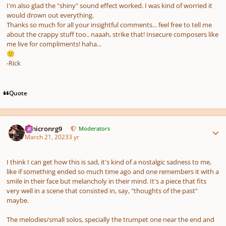
I'm also glad the "shiny" sound effect worked. I was kind of worried it
would drown out everything.
Thanks so much for all your insightful comments... feel free to tell me
about the crappy stuff too.. naaah, strike that! Insecure composers like
me live for compliments! haha...
🙂
-Rick
Quote
Author stats
Omicronrg9
Moderators
March 21, 2023
3 yr
I think I can get how this is sad, it's kind of a nostalgic sadness to me,
like if something ended so much time ago and one remembers it with a
smile in their face but melancholy in their mind. It's a piece that fits
very well in a scene that consisted in, say, "thoughts of the past"
maybe.
The melodies/small solos, specially the trumpet one near the end and