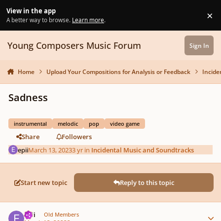
Skip to content
View in the app
×
Di
A better way to browse.
Learn more
.
Young Composers Music Forum
Sign In
Home
Upload Your Compositions for Analysis or Feedback
Incide
Sadness
instrumental
melodic
pop
video game
Share
Followers
epii
March 13, 2023
3 yr
in
Incidental Music and Soundtracks
Start new topic
Reply to this topic
Author stats
epii
Old Members