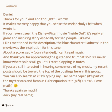
AUTHOR
Daniel,
Thanks for your kind and thoughtful words!
It makes me very happy that you sense the melancholy I felt when I
wrote it.
If you haven't seen the Disney/Pixar movie "Inside Out", it's really a
great and inspiring story especially for sad people... like me.
Like I mentioned in the description, the blue character "Sadness" in the
movie was the inspiration for this tune.
About a score, sadly (pun intended), I can't read music.
And thank you for appreciating the guitar and trumpet solo's! I never
know where solo's will go until I start plopping in notes.
If you are still interested in hearing some more of my music, my recent
posts should be toward the top of the postings here in this group.
You can also search at YC by typing my user name "epii". (it's part of
the mysterious and famous Euler equation "e ^ (pi*i) + 1 = 0". I love
math)
🙂
Thanks again so much!
-Rick (my real name)
Quote