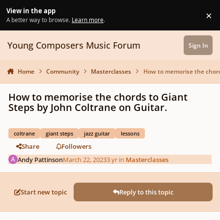
Skip to content
View in the app
×
Di
A better way to browse.
Learn more
.
Young Composers Music Forum
Sign In
Home
Community
Masterclasses
How to memorise the chords
How to memorise the chords to Giant
Steps by John Coltrane on Guitar.
coltrane
giant steps
jazz guitar
lessons
Share
Followers
Andy Pattinson
March 22, 2023
3 yr
in
Masterclasses
Start new topic
Reply to this topic
Author stats