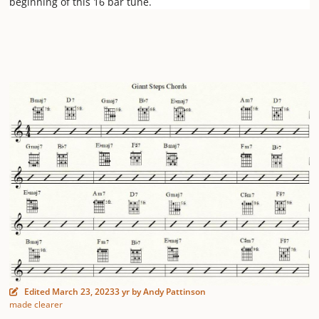
beginning of this 16 bar tune.
Edited
March 23, 2023
3 yr
by Andy Pattinson
made clearer