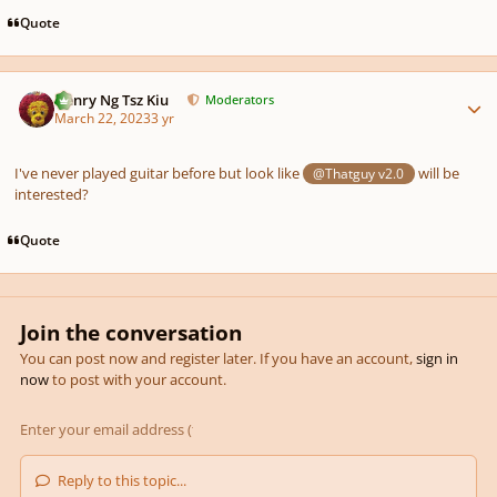
Quote
Author stats
Henry Ng Tsz Kiu
Moderators
March 22, 2023
3 yr
I've never played guitar before but look like
will be
@Thatguy v2.0
interested?
Quote
Join the conversation
You can post now and register later. If you have an account,
sign in
now
to post with your account.
Reply to this topic...