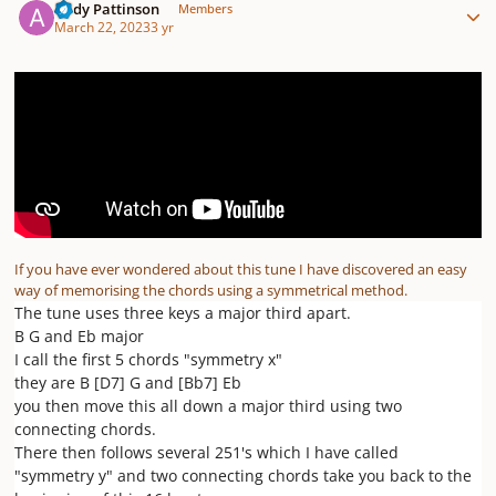
Andy Pattinson
Members
March 22, 2023
3 yr
If you have ever wondered about this tune I have discovered an easy
way of memorising the chords using a symmetrical method.
The tune uses three keys a major third apart.
B G and Eb major
I call the first 5 chords "symmetry x"
they are B [D7] G and [Bb7] Eb
you then move this all down a major third using two
connecting chords.
There then follows several 251's which I have called
"symmetry y" and two connecting chords take you back to the