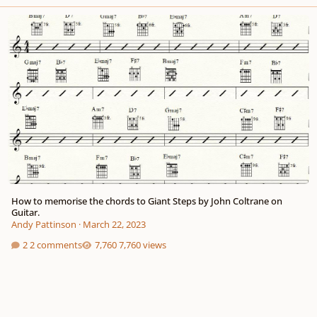
How to memorise the chords to Giant Steps by John Coltrane on Guitar.
How to memorise the chords to Giant Steps by John Coltrane on
Guitar.
Andy Pattinson
·
March 22, 2023
2 comments
7,760 views