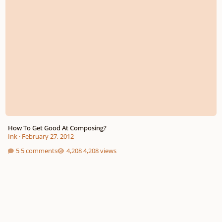
How To Get Good At Composing?
Ink
·
February 27, 2012
5 comments
4,208 views