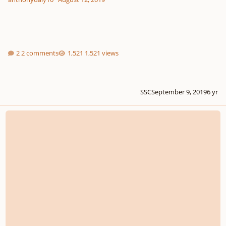
2 comments
1,521 views
SSC
September 9, 2019
6 yr
Masterclass: ORCH 101 - Basic Cello Writing