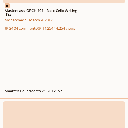
Masterclass: ORCH 101 - Basic Cello Writing
2
Monarcheon
·
March 9, 2017
34 comments
14,254 views
Maarten Bauer
March 21, 2017
9 yr
Online Music Lessons