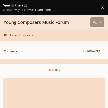
Skip to content
View in the app
×
Di
A better way to browse.
Learn more
.
Young Composers Music Forum
Sign In
Home
lessons
Followers
#
lessons
SORT BY
What Masterclass topics do you want to see?