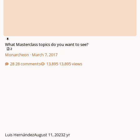
What Masterclass topics do you want to see?
2
Monarcheon
·
March 7, 2017
28 comments
13,895 views
Luis Hernández
August 11, 2023
2 yr