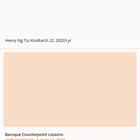
Henry Ng Tsz Kiu
March 22, 2023
3 yr
Baroque Counterpoint Lessons
Baroque Counterpoint Lessons
anthonydaly10
·
August 12, 2019