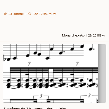
3 comments
2,552 views
Monarcheon
April 29, 2018
8 yr
Symphony No. 3 Movement I (Incomplete)
Symphony No. 3 Movement I (Incomplete)