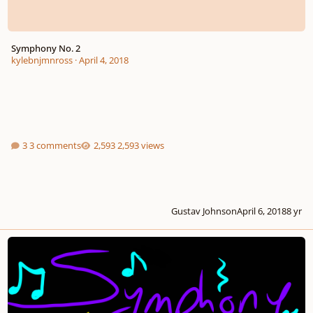
Symphony No. 2
kylebnjmnross
·
April 4, 2018
3 comments
2,593 views
Gustav Johnson
April 6, 2018
8 yr
Symphony No. 1