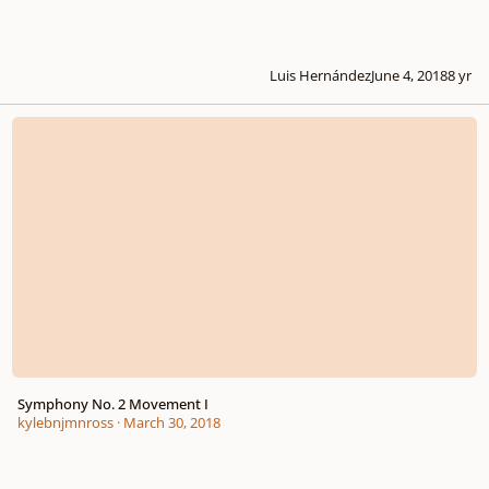
Luis Hernández
June 4, 2018
8 yr
Symphony No. 2 Movement I
Symphony No. 2 Movement I
kylebnjmnross
·
March 30, 2018