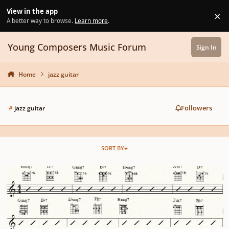
Skip to content
View in the app
×
Di
A better way to browse.
Learn more
.
Young Composers Music Forum
Sign In
Home
jazz guitar
Followers
#
jazz guitar
SORT BY
How to memorise the chords to Giant Steps by John Coltrane on Guitar.