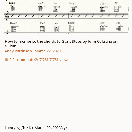
How to memorise the chords to Giant Steps by John Coltrane on
Guitar.
Andy Pattinson
·
March 22, 2023
2 comments
7,761 views
Henry Ng Tsz Kiu
March 22, 2023
3 yr