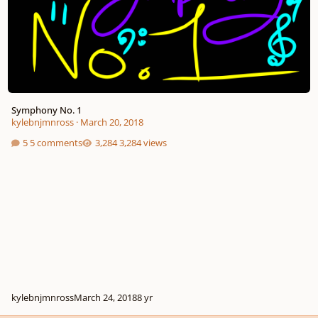
Symphony No. 1
kylebnjmnross
·
March 20, 2018
5 comments
3,284 views
kylebnjmnross
March 24, 2018
8 yr