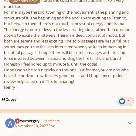
As
noted the coda is so dramatic and I like it very
@Markus Boyd
much too!
For me maybe the shortcoming of the movement is the planning and
structure of it. The beginning and the end is very exciting to listen to,
but between them there's not much contrast of energy and drama.
The energy is more or less in the less exciting side, rather than ups and
downs to excite the listeners. There is indeed contrast of mood, but
both are serene and less exciting. The solo passages are beautiful, but
sometimes you can feel less interested when you keep immersing in
beautiful passages. I hope there will be some passages with fire and
force inserted between, instead holding the fire till the end burst!
Honestly I feel bored up to minute 9, until the coda!
Hope I won't be too nitpicky on this one. But for me you are one who
have the horizon to write very good music and I hope my nitpicky
review helps a bit on it. Thx for sharing!
Henry
Quote
1
Author stats
Awsumerguy
Members
November 10, 2023
2 yr