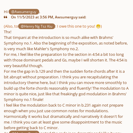
Hi
,
@Awsumerguy
On 11/5/2023 at 3:56 PM, Awsumerguy said:
(Also, to
:
I owe this one to you!
)
@Henry Ng Tsz Kiu
😁
Thx!
That timpani at the introduction is so much alike with Brahms'
Symphony no.1. Also the beginning of the exposition, as noted before,
is very much like Mahler's Symphony no.2.
For me, I feel like the preparation to the section in 4:54 a bit too long
with those dominant pedals and Gs, maybe I will shorten it. The 4:54 is
very beautiful though.
For me the gap in b.129 and then the sudden forte chords after it is a
bit abrupt without preparation. I think you are recapitulating the
introductory theme here, but I think you can move more smoothly to
build up the forte chords reasonably and fluently! The modulation to A
minor is quite nice, just like that freakingly god modulation in Brahms'
Symphony no.1 finale!
I feel like the modulation back to C minor in b.231 again not prepare
enough when you just use common notes for modulations.
Harmonically it works but dramatically and narratively it doesn't for
me. I think you can at least give some disappointment to the music
before getting back to C minor.