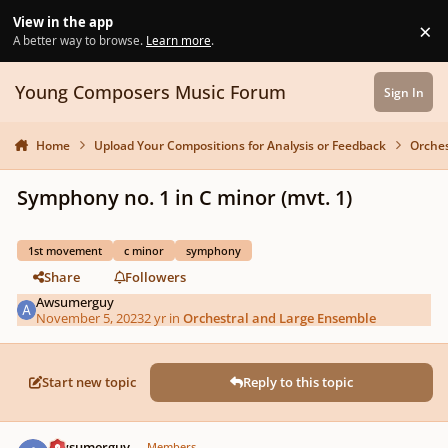
Skip to content
View in the app
×
Di
A better way to browse.
Learn more
.
Young Composers Music Forum
Sign In
Home
Upload Your Compositions for Analysis or Feedback
Orches
Symphony no. 1 in C minor (mvt. 1)
1st movement
c minor
symphony
Share
Followers
Awsumerguy
November 5, 2023
2 yr
in
Orchestral and Large Ensemble
Start new topic
Reply to this topic
Author stats
Awsumerguy
Members