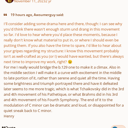
November 11, 2023
2 yr
19 hours ago, Awsumerguy said:
I'll consider adding some drama here and there, though: I can see why
you'd think there wasn't enough
sturm und drang
in this movement
so far. I'd love to hear where you'd place these moments, because I
really don't know what material to put in, or where I should even be
putting them. If you also have the time to spare, I'd like to hear about
your gripes regarding my structure: I know this movement probably
isn't as well-crafted as you (or I) would have wanted, but there's always
next time to improve my work, right?
😉
For me I really would bridge the b.129 one to make it a climax. Also in
the middle section I will make it a curve with excitement in the middle
to late portion of it, rather than serene and quiet all the time. Having
some brightness and triumph portrayed there and have it defeated
later seems to me more tragic, which is what Tchaikovsky did in the 3rd
and 4th movement of his Pathetique, or what Brahms did in his 3rd
and 4th movement of his Fourth Symphony. The end of it to the
modulation of C minor can be dramatic and loud, or disappointed for a
quiet sneak back to C minor.
Henry
Quote