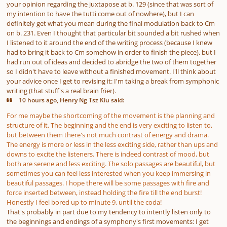
your opinion regarding the juxtapose at b. 129 (since that was sort of
my intention to have the tutti come out of nowhere), but I can
definitely get what you mean during the final modulation back to Cm
on b. 231. Even I thought that particular bit sounded a bit rushed when
I listened to it around the end of the writing process (because I knew
had to bring it back to Cm somehow in order to finish the piece), but I
had run out of ideas and decided to abridge the two of them together
so I didn't have to leave without a finished movement. I'll think about
your advice once I get to revising it: I'm taking a break from symphonic
writing (that stuff's a real brain frier).
10 hours ago, Henry Ng Tsz Kiu said:
For me maybe the shortcoming of the movement is the planning and
structure of it. The beginning and the end is very exciting to listen to,
but between them there's not much contrast of energy and drama.
The energy is more or less in the less exciting side, rather than ups and
downs to excite the listeners. There is indeed contrast of mood, but
both are serene and less exciting. The solo passages are beautiful, but
sometimes you can feel less interested when you keep immersing in
beautiful passages. I hope there will be some passages with fire and
force inserted between, instead holding the fire till the end burst!
Honestly I feel bored up to minute 9, until the coda!
That's probably in part due to my tendency to intently listen only to
the beginnings and endings of a symphony's first movements: I get