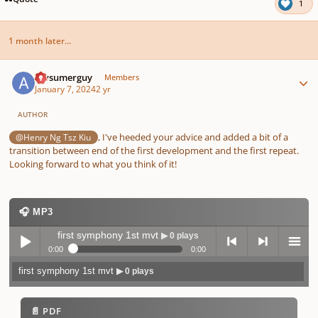
1
1 month later...
Author stats
Awsumerguy
Members
January 7, 2024
2 yr
AUTHOR
, I've heeded your advice and added a bit of a
@Henry Ng Tsz Kiu
transition between end of the first development and the first repeat.
Looking forward to what you think of it!
🎧 MP3
first symphony 1st mvt
▶ 0 plays
0:00
0:00
first symphony 1st mvt
▶ 0 plays
Play /
previo
next
menu
📄 PDF