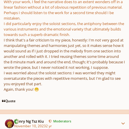
With your work, I feel the narrative does to an extent wonders off in a
linear fashion without a lot of obvious repetition of previous material.
Perhaps I should listen to the work for a second time should I be
mistaken.
I did particularly enjoy the soloist sections, the antiphony between the
various instruments and the emotional variety that ultimately builds
towards such a superb dramatic finish.
I think that's a fair criticism to my piece, honestly: I'm not very good at
manipulating themes and harmonies just yet, so it makes sense how it
would sound as if I just dropped in the melody from one section into
another and rolled with it. I tried reusing themes some time around
the 8 minute mark and around the end, though; it's probably because I
wrote the piece, but I never noticed it not working, I suppose.
I was worried about the soloist sections: I was worried they might
oversaturate the pieces with repetitive moments, but I'm glad to see
you enjoyed that part.
Again, thank you!
😁
Quote
Author stats
Henry Ng Tsz Kiu
Moderators
November 10, 2023
2 yr