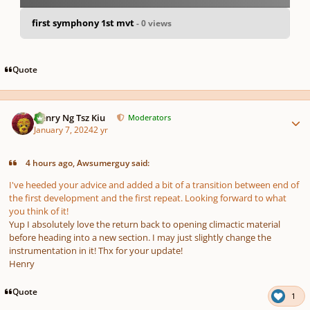
first symphony 1st mvt
- 0 views
pause
us
Quote
Author stats
Henry Ng Tsz Kiu
Moderators
January 7, 2024
2 yr
4 hours ago, Awsumerguy said:
I've heeded your advice and added a bit of a transition between end of
the first development and the first repeat. Looking forward to what
you think of it!
Yup I absolutely love the return back to opening climactic material
before heading into a new section. I may just slightly change the
instrumentation in it! Thx for your update!
Henry
Quote
1