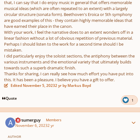
that, I can say that I do enjoy music in general that offers memorable
musical ideas (which are often repeated to an extent) with a largely
circular structure (sonata form). Beethoven's Eroica or 5th symphony
are good examples of this - they contain highly memorable ideas that
have earned their place in the canon.
With your work, I feel the narrative does to an extent wonders off in a
linear fashion without a lot of obvious repetition of previous material.
Perhaps I should listen to the work for a second time should I be
mistaken.
I did particularly enjoy the soloist sections, the antiphony between the
various instruments and the emotional variety that ultimately builds
towards such a superb dramatic finish.
Thanks for sharing, I can really see how much effort you have put into
this. It has been a pleasure. I believe you have a gift to offer.
Edited
November 5, 2023
2 yr
by Markus Boyd
Quote
1
Author stats
Awsumerguy
Members
November 6, 2023
2 yr
AUTHOR