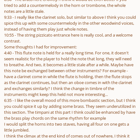
tried to add a countermelody in the horn or trombone, the whole
notes are a little stale.
9:33 - I really like the clarinet solo, but similar to above I think you could
spice this up with some countermelody in the other woodwind voices,
instead of having them play just whole notes.
10:55 - The string pizzicato entrance here is really cool, and a welcome
contrast.
Some thoughts I had for improvement:
4:40 - This flute note is held for a really long time. For one, it doesn't
seem realistic for the player to hold the note that long, they will need
to breathe. And two, it becomes a little stale after a while. Maybe have
this note be exchanged between other instruments? For example -
have a clarinet come in while the flute is holding, then the flute stops
as the clarinet continues, but then an oboe comes in with the clarinet
and exchanges similarly? I think the change in timbre of the
instruments might keep this held not more interesting...
6:35 - I like the overall mood of this more bombastic section, but I think
you could spice it up by adding some brass. They seem underutilized in
this section. The timpani at this part I think could be enhanced by have
the brass play chords on the same rhythm for example
I would split the horns into two staves, having all four on one gets a
little jumbled.
I think the climax at the end kind of comes out of nowhere, I think it