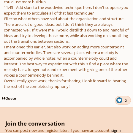
could use more buildup.
11:45 - Add slurs to the woodwind technique here, I don't suppose you
expect them to articulate all of that fast technique?
I'll echo what others have said about the organization and structure.
There are a lot of good ideas, but I don't think they are always
connected well. If it were me, I would distill this down to and handful of
ideas and try to develop those more, while also working on smoothing
out the transitions between sections.
I mentioned this earlier, but also work on adding more counterpoint
and countermelodies. There are several places where a melody is
accompanied by whole notes, when a countermelody could add
interest. The best way to experiment with this is find a place where the
melody has a longer note and experiment with giving one of the other
voices a countermelody behind it.
Overall really great work, thanks for sharing! I look forward to hearing
the rest of the completed symphony!
Quote
2
Join the conversation
You can post now and register later. If you have an account,
sign in