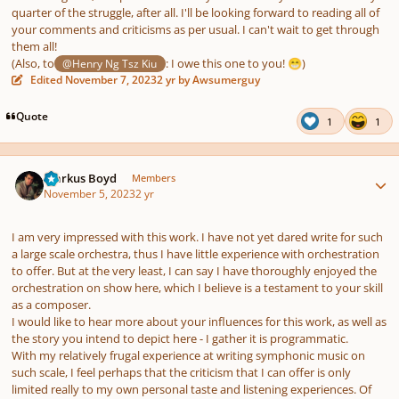
quarter of the struggle, after all. I'll be looking forward to reading all of
your comments and criticisms as per usual. I can't wait to get through
them all!
(Also, to
:
I owe this one to you!
)
@Henry Ng Tsz Kiu
😁
Edited
November 7, 2023
2 yr
by Awsumerguy
Quote
1
1
Author stats
Markus Boyd
Members
November 5, 2023
2 yr
I am very impressed with this work. I have not yet dared write for such
a large scale orchestra, thus I have little experience with orchestration
to offer. But at the very least, I can say I have thoroughly enjoyed the
orchestration on show here, which I believe is a testament to your skill
as a composer.
I would like to hear more about your influences for this work, as well as
the story you intend to depict here - I gather it is programmatic.
With my relatively frugal experience at writing symphonic music on
such scale, I feel perhaps that the criticism that I can offer is only
limited really to my own personal taste and listening experiences. Of