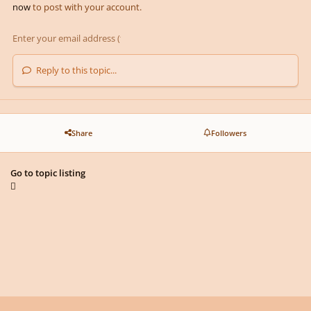
now
to post with your account.
Reply to this topic...
Share
Followers
Go to topic listing