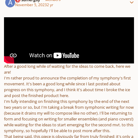
November 5, 2023
2 yr
After a good long while of waiting for the ideas to come back, here we
are!
I'm rather proud to announce the completion of my symphony's first
movement. It's been a good long while since I last posted about
progress on this symphony, and I think it's about time I broke the ice
and post the finished product here.
I'm fully intending on finishing this symphony by the end of the next
two years or so, but I'm taking a break from symphonic writing for now
(because it drains my will to compose like no other). I'll be returning to
form and focusing on writing for smaller ensembles (and piano covers!)
while waiting for the ideas to start emerging for the second mvt. to this
symphony, so hopefully I'll be able to post more after this.
That being said, this piece is obviously far from truly finished: it's only a