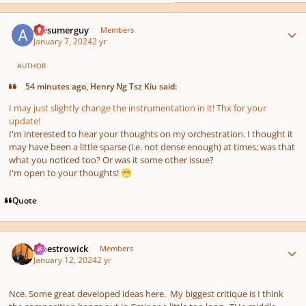
Author stats
Awsumerguy
Members
January 7, 2024
2 yr
AUTHOR
54 minutes ago, Henry Ng Tsz Kiu said:
I may just slightly change the instrumentation in it! Thx for your
update!
I'm interested to hear your thoughts on my orchestration. I thought it
may have been a little sparse (i.e. not dense enough) at times; was that
what you noticed too? Or was it some other issue?
I'm open to your thoughts!
😁
Quote
Author stats
maestrowick
Members
January 12, 2024
2 yr
Nce. Some great developed ideas here. My biggest critique is I think