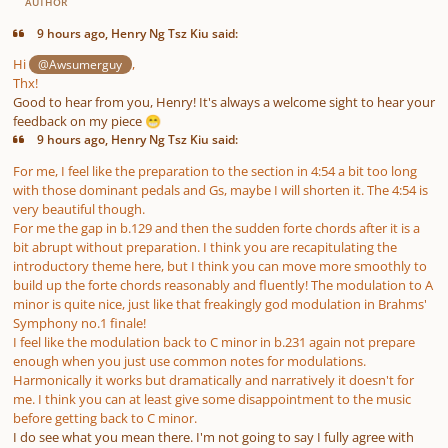
AUTHOR
9 hours ago, Henry Ng Tsz Kiu said:
Hi
,
@Awsumerguy
Thx!
Good to hear from you, Henry! It's always a welcome sight to hear your
feedback on my piece
😁
9 hours ago, Henry Ng Tsz Kiu said:
For me, I feel like the preparation to the section in 4:54 a bit too long
with those dominant pedals and Gs, maybe I will shorten it. The 4:54 is
very beautiful though.
For me the gap in b.129 and then the sudden forte chords after it is a
bit abrupt without preparation. I think you are recapitulating the
introductory theme here, but I think you can move more smoothly to
build up the forte chords reasonably and fluently! The modulation to A
minor is quite nice, just like that freakingly god modulation in Brahms'
Symphony no.1 finale!
I feel like the modulation back to C minor in b.231 again not prepare
enough when you just use common notes for modulations.
Harmonically it works but dramatically and narratively it doesn't for
me. I think you can at least give some disappointment to the music
before getting back to C minor.
I do see what you mean there. I'm not going to say I fully agree with