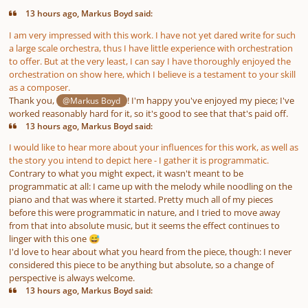
13 hours ago, Markus Boyd said:
I am very impressed with this work. I have not yet dared write for such
a large scale orchestra, thus I have little experience with orchestration
to offer. But at the very least, I can say I have thoroughly enjoyed the
orchestration on show here, which I believe is a testament to your skill
as a composer.
Thank you,
! I'm happy you've enjoyed my piece; I've
@Markus Boyd
worked reasonably hard for it, so it's good to see that that's paid off.
13 hours ago, Markus Boyd said:
I would like to hear more about your influences for this work, as well as
the story you intend to depict here - I gather it is programmatic.
Contrary to what you might expect, it wasn't meant to be
programmatic at all: I came up with the melody while noodling on the
piano and that was where it started. Pretty much all of my pieces
before this were programmatic in nature, and I tried to move away
from that into absolute music, but it seems the effect continues to
linger with this one
😅
I'd love to hear about what you heard from the piece, though: I never
considered this piece to be anything but absolute, so a change of
perspective is always welcome.
13 hours ago, Markus Boyd said: