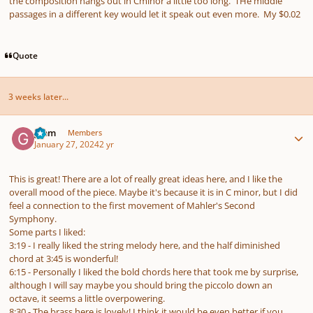
the composition hangs out in Cminor a little too long. THe middle
passages in a different key would let it speak out even more. My $0.02
Quote
3 weeks later...
Author stats
gmm
Members
January 27, 2024
2 yr
This is great! There are a lot of really great ideas here, and I like the
overall mood of the piece. Maybe it's because it is in C minor, but I did
feel a connection to the first movement of Mahler's Second
Symphony.
Some parts I liked:
3:19 - I really liked the string melody here, and the half diminished
chord at 3:45 is wonderful!
6:15 - Personally I liked the bold chords here that took me by surprise,
although I will say maybe you should bring the piccolo down an
octave, it seems a little overpowering.
8:30 - The brass here is lovely! I think it would be even better if you