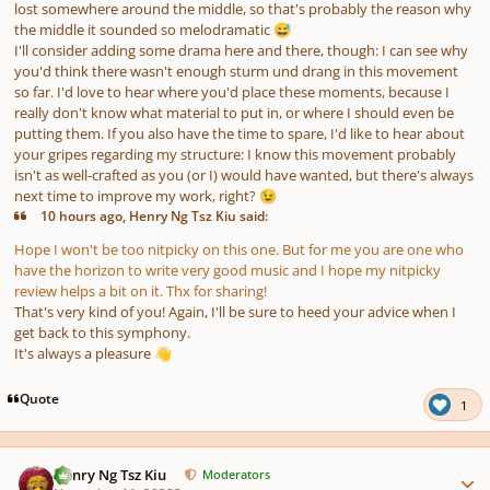
lost somewhere around the middle, so that's probably the reason why
the middle it sounded so melodramatic
😅
I'll consider adding some drama here and there, though: I can see why
you'd think there wasn't enough
sturm und drang
in this movement
so far. I'd love to hear where you'd place these moments, because I
really don't know what material to put in, or where I should even be
putting them. If you also have the time to spare, I'd like to hear about
your gripes regarding my structure: I know this movement probably
isn't as well-crafted as you (or I) would have wanted, but there's always
next time to improve my work, right?
😉
10 hours ago, Henry Ng Tsz Kiu said:
Hope I won't be too nitpicky on this one. But for me you are one who
have the horizon to write very good music and I hope my nitpicky
review helps a bit on it. Thx for sharing!
That's very kind of you! Again, I'll be sure to heed your advice when I
get back to this symphony.
It's always a pleasure
👋
Quote
1
Author stats
Henry Ng Tsz Kiu
Moderators