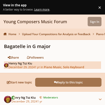
Skip to content
View in the app
×
Di
A better way to browse.
Learn more
.
Young Composers Music Forum
Sign In
Home
Upload Your Compositions for Analysis or Feedback
Piano 
Bagatelle in G major
Share
Followers
Henry Ng Tsz Kiu
December 29, 2024
1 yr
in
Piano Music, Solo Keyboard
Start new topic
Reply to this topic
Author stats
Henry Ng Tsz Kiu
Moderators
December 29, 2024
1 yr