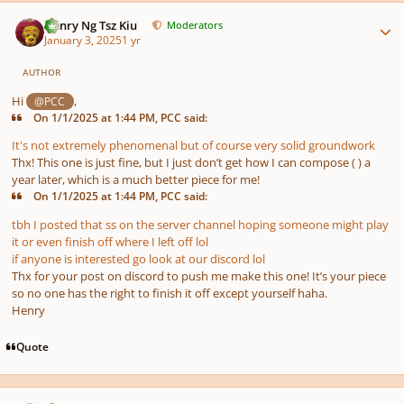
Author stats
Henry Ng Tsz Kiu
Moderators
January 3, 2025
1 yr
AUTHOR
Hi
,
@PCC
On 1/1/2025 at 1:44 PM, PCC said:
It's not extremely phenomenal but of course very solid groundwork
Thx! This one is just fine, but I just don’t get how I can compose ( ) a
year later, which is a much better piece for me!
On 1/1/2025 at 1:44 PM, PCC said:
tbh I posted that ss on the server channel hoping someone might play
it or even finish off where I left off lol
if anyone is interested go look at our discord lol
Thx for your post on discord to push me make this one! It’s your piece
so no one has the right to finish it off except yourself haha.
Henry
Quote
Author stats