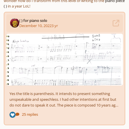
wonder how do I transform from this level of writing to the
piano piece
( )
in a year LoL!