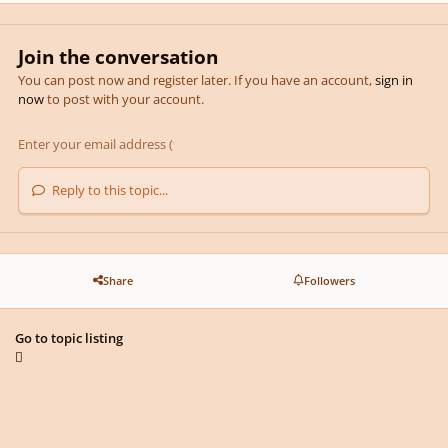
Join the conversation
You can post now and register later. If you have an account,
sign in
now
to post with your account.
Reply to this topic...
Share
Followers
Go to topic listing