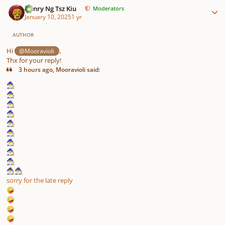
Henry Ng Tsz Kiu
Moderators
January 10, 2025
1 yr
AUTHOR
Hi
,
@Mooravioli
Thx for your reply!
3 hours ago, Mooravioli said:
🧙‍♂️
🧙‍♂️
🧙‍♂️
🧙‍♂️
🧙‍♂️
🧙‍♂️
🧙‍♂️
🧙‍♂️
🧙‍♂️
🧙‍♂️
🧙‍♂️
sorry for the late reply
🤪
🤪
🤪
🤪