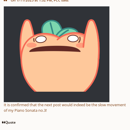
On 1/11/2025 at 1:32 PM, PCC said:
It is confirmed that the next post would indeed be the slow movement
of my Piano Sonata no.3!
Quote