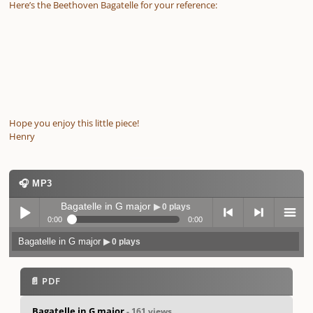
Here’s the Beethoven Bagatelle for your reference:
Hope you enjoy this little piece!
Henry
🎧 MP3
Bagatelle in G major
▶ 0 plays
0:00
0:00
Bagatelle in G major
▶ 0 plays
Play /
previo
next
menu
📄 PDF
Bagatelle in G major
- 161 views