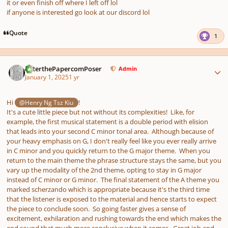
it or even finish off where I left off lol
if anyone is interested go look at our discord lol
Quote
1
Author stats
PeterthePapercomPoser
Admin
January 1, 2025
1 yr
Hi
!
@Henry Ng Tsz Kiu
It's a cute little piece but not without its complexities! Like, for
example, the first musical statement is a double period with elision
that leads into your second C minor tonal area. Although because of
your heavy emphasis on G, I don't really feel like you ever really arrive
in C minor and you quickly return to the G major theme. When you
return to the main theme the phrase structure stays the same, but you
vary up the modality of the 2nd theme, opting to stay in G major
instead of C minor or G minor. The final statement of the A theme you
marked scherzando which is appropriate because it's the third time
that the listener is exposed to the material and hence starts to expect
the piece to conclude soon. So going faster gives a sense of
excitement, exhilaration and rushing towards the end which makes the
end sound that much more conclusive when it comes. Great job and