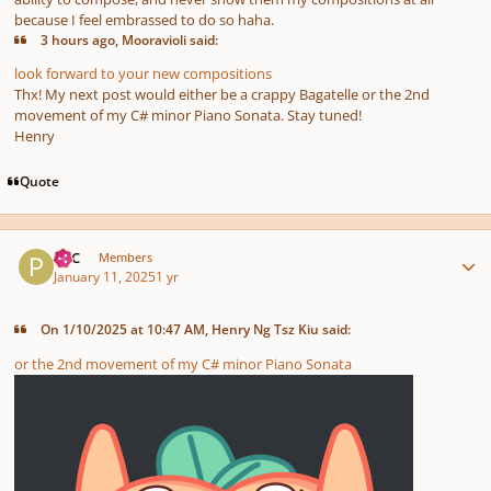
because I feel embrassed to do so haha.
3 hours ago, Mooravioli said:
look forward to your new compositions
Thx! My next post would either be a crappy Bagatelle or the 2nd
movement of my C# minor Piano Sonata. Stay tuned!
Henry
Quote
Author stats
PCC
Members
January 11, 2025
1 yr
On 1/10/2025 at 10:47 AM, Henry Ng Tsz Kiu said:
or the 2nd movement of my C# minor Piano Sonata