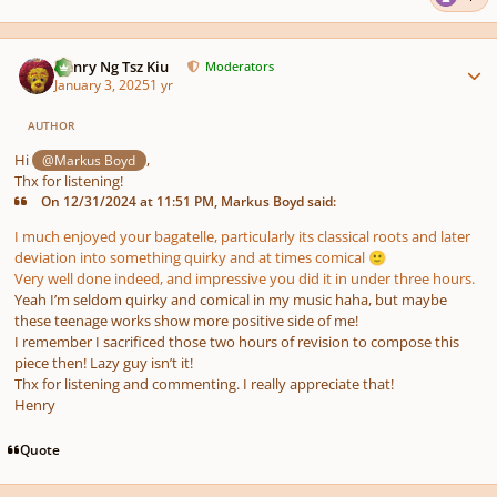
Author stats
Henry Ng Tsz Kiu
Moderators
January 3, 2025
1 yr
AUTHOR
Hi
,
@Markus Boyd
Thx for listening!
On 12/31/2024 at 11:51 PM, Markus Boyd said:
I much enjoyed your bagatelle, particularly its classical roots and later
deviation into something quirky and at times comical
🙂
Very well done indeed, and impressive you did it in under three hours.
Yeah I’m seldom quirky and comical in my music haha, but maybe
these teenage works show more positive side of me!
I remember I sacrificed those two hours of revision to compose this
piece then! Lazy guy isn’t it!
Thx for listening and commenting. I really appreciate that!
Henry
Quote