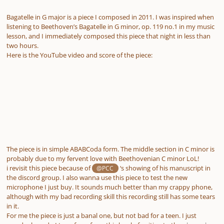
Bagatelle in G major is a piece I composed in 2011. I was inspired when
listening to Beethoven’s Bagatelle in G minor, op. 119 no.1 in my music
lesson, and I immediately composed this piece that night in less than
two hours.
Here is the YouTube video and score of the piece:
The piece is in simple ABABCoda form. The middle section in C minor is
probably due to my fervent love with Beethovenian C minor LoL!
i revisit this piece because of
‘s showing of his manuscript in
@PCC
the discord group. I also wanna use this piece to test the new
microphone I just buy. It sounds much better than my crappy phone,
although with my bad recording skill this recording still has some tears
in it.
For me the piece is just a banal one, but not bad for a teen. I just