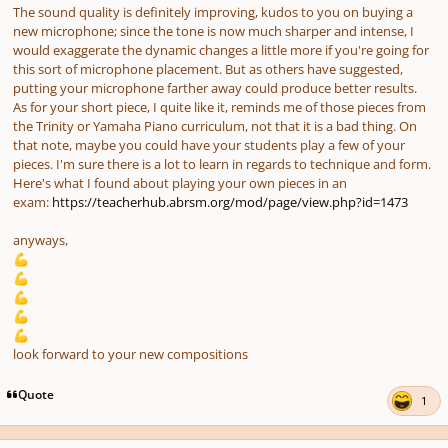
The sound quality is definitely improving, kudos to you on buying a
new microphone; since the tone is now much sharper and intense, I
would exaggerate the dynamic changes a little more if you're going for
this sort of microphone placement. But as others have suggested,
putting your microphone farther away could produce better results.
As for your short piece, I quite like it, reminds me of those pieces from
the Trinity or Yamaha Piano curriculum, not that it is a bad thing. On
that note, maybe you could have your students play a few of your
pieces. I'm sure there is a lot to learn in regards to technique and form.
Here's what I found about playing your own pieces in an
exam:
https://teacherhub.abrsm.org/mod/page/view.php?id=1473
anyways,
💪
💪
💪
💪
💪
look forward to your new compositions
Quote
1
Author stats