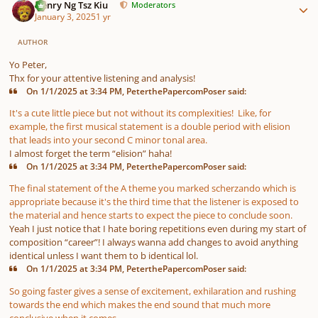
Henry Ng Tsz Kiu
Moderators
January 3, 2025
1 yr
AUTHOR
Yo Peter,
Thx for your attentive listening and analysis!
On 1/1/2025 at 3:34 PM, PeterthePapercomPoser said:
It's a cute little piece but not without its complexities! Like, for
example, the first musical statement is a double period with elision
that leads into your second C minor tonal area.
I almost forget the term “elision” haha!
On 1/1/2025 at 3:34 PM, PeterthePapercomPoser said:
The final statement of the A theme you marked scherzando which is
appropriate because it's the third time that the listener is exposed to
the material and hence starts to expect the piece to conclude soon.
Yeah I just notice that I hate boring repetitions even during my start of
composition “career”! I always wanna add changes to avoid anything
identical unless I want them to b identical lol.
On 1/1/2025 at 3:34 PM, PeterthePapercomPoser said:
So going faster gives a sense of excitement, exhilaration and rushing
towards the end which makes the end sound that much more
conclusive when it comes.