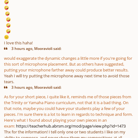
🤪
🤪
🤪
🤪
🤪
🤪
😑
I love this haha!
3 hours ago, Mooravioli said:
would exaggerate the dynamic changes a little more if you're going for
this sort of microphone placement. But as others have suggested,
putting your microphone farther away could produce better results.
Yeah I will try putting the microphone away next time to avoid those
tears.
3 hours ago, Mooravioli said:
As for your short piece, I quite like it, reminds me of those pieces from
the Trinity or Yamaha Piano curriculum, not that it is a bad thing. On
that note, maybe you could have your students play a few of your
pieces. I'm sure there is a lot to learn in regards to technique and form.
Here's what I found about playing your own pieces in an
exam:
https://teacherhub.abrsm.org/mod/page/view.php?id=1473
Thx for the information! I tell only one or two students I like on my
ability to compose, and never show them my compositions at all