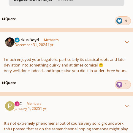
pause
us
Quote
4
Author stats
Markus Boyd
Members
December 31, 2024
1 yr
I much enjoyed your bagatelle, particularly its classical roots and later
deviation into something quirky and at times comical
🙂
Very well done indeed, and impressive you did it in under three hours.
Quote
1
Author stats
PCC
Members
January 1, 2025
1 yr
It's not extremely phenomenal but of course very solid groundwork
tbh I posted that ss on the server channel hoping someone might play