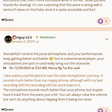
thanks for sharing! It's not surprising that this piece is doing well in
terms of views on YouTube, since it is quite accessible and fun!
Quote
1
Author stats
Thatguy v2.0
Moderators
January 2, 2025
1 yr
Wonderful! I've love the jovial atmosphere, and your performances
keep getting better and better
You're a phenomenal player, your
🙂
articulations are spot on and really bring out the character.
On 12/29/2024 at 5:52 AM, Henry Ng Tsz Kiu said:
I also wanna use this piece to test the new microphone I just buy. It
sounds much better than my crappy phone, although with my bad
recording skill this recording still has some tears in it.
The microphone sounds much better than your phone, but maybe
have it back from the piano just a bit. You can always raise the volume
but can't do anything about clipping from it being too close.
Quote
1