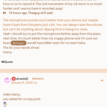
hour or so to record it! The 2nd movement of my C# minor is so much
harder and I wanna have it recorded asap!
15 hours ago, Thatguy v2.0 said:
The microphone sounds much better than your phone, but maybe
have it back from the piano just a bit. You can always raise the volume
but can't do anything about clipping from it being too close.
Yeah I should try to put the microphone farther away from the piano
next time. It’s much better than my crappy phone and I’m sure our
boss
would have fallen tears for no tears haha.
@chopin
Thx for your words Vince!
Henry
Quote
Author stats
Mooravioli
Members
January 9, 2025
1 yr
Hello Henry,
you asked for a crazy post:
🧙‍♂️