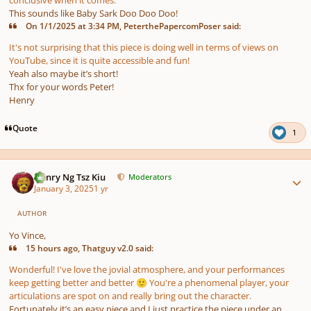
This sounds like Baby Sark Doo Doo Doo!
On 1/1/2025 at 3:34 PM, PeterthePapercomPoser said:
It's not surprising that this piece is doing well in terms of views on
YouTube, since it is quite accessible and fun!
Yeah also maybe it’s short!
Thx for your words Peter!
Henry
Quote
1
Author stats
Henry Ng Tsz Kiu
Moderators
January 3, 2025
1 yr
AUTHOR
Yo Vince,
15 hours ago, Thatguy v2.0 said:
Wonderful! I've love the jovial atmosphere, and your performances
keep getting better and better
You're a phenomenal player, your
🙂
articulations are spot on and really bring out the character.
Fortunately it’s an easy piece and I just practice the piece under an