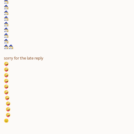
🧙‍♂️
🧙‍♂️
🧙‍♂️
🧙‍♂️
🧙‍♂️
🧙‍♂️
🧙‍♂️
🧙‍♂️
🧙‍♂️
🧙‍♂️
sorry for the late reply
🤪
🤪
🤪
🤪
🤪
🤪
🤪
🤪
🤪
🤪
😑