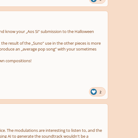
n and know your „Aos Si“ submission to the Halloween
 the result of the „Suno“ use in the other pieces is more
to produce an „average pop song“ with your sometimes
own compositions!
2
oice. The modulations are interesting to listen to, and the
 using AI to generate the soundtrack wouldn't be a