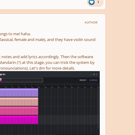
1
AUTHOR
longs to me! haha.
lassical, female and male), and they have violin sound
 notes and add lyrics accordingly. Then the software
andarin (?) at this stage, you can trick the system by
ronounciations). Let's dm for more details.