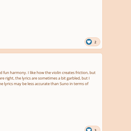
2
fun harmony. I like how the violin creates friction, but
ight, the lyrics are sometimes a bit garbled, but I
he lyrics may be less accurate than Suno in terms of
3