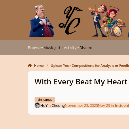
Skip to content
Browse
Music Jotter
Activity
Discord
Home
Upload Your Compositions for Analysis or Feed
With Every Beat My Hear
christmas
HoYin Cheung
November 23, 2025
Nov 23
in
Inciden