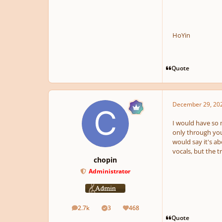
HoYin
Quote
December 29, 20
I would have so m
only through you
would say it's ab
vocals, but the 
chopin
Administrator
2.7k
3
468
posts
Solutions
Reputation
Quote