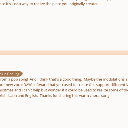
nce it's just a way to realize the piece you originally created.
!
Yin Cheung
r from a pop song! And I think that's a good thing. Maybe the modulations are qu
ur new vocal DAW software that you used to create this support different l
istmas and I can't help but wonder if it could be used to realize some of th
lish, Latin and English. Thanks for sharing this warm choral song!