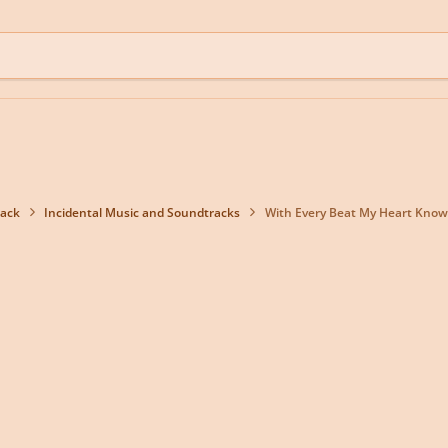
back
Incidental Music and Soundtracks
With Every Beat My Heart Know