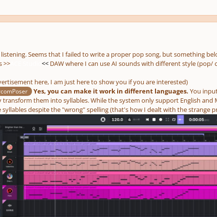
 listening. Seems that I failed to write a proper pop song, but something be
s >>
ACE Studio
<<
DAW where I can use AI sounds with different style (pop/ c
ertisement here, I am just here to show you if you are interested)
Yes, you can make it work in different languages.
You input
rcomPoser
y transform them into syllables. While the system only support English and M
syllables despite the "wrong" spelling (that's how I dealt with the strange p