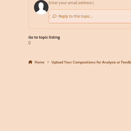
Reply to this topic...
Go to topic listing
Home
Upload Your Compositions for Analysis or Feed
Light Mode
Dark Mode
System Preference