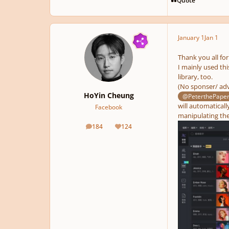
January 1
Jan 1
Thank you all for
I mainly used thi
library, too.
(No sponser/ adv
HoYin Cheung
@PeterthePape
will automaticall
Facebook
manipulating the 
184
124
posts
Reputation