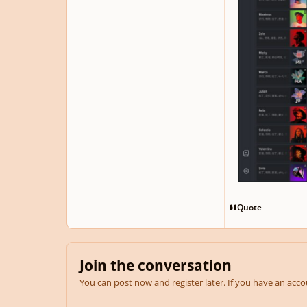
Quote
Join the conversation
You can post now and register later. If you have an acc