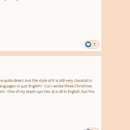
1
ite direct, but the style of it is still very classical to
anguages or just English? Cuz I wrote three Christmas
em. One of my Mash-ups (No.3) is all in English, but the