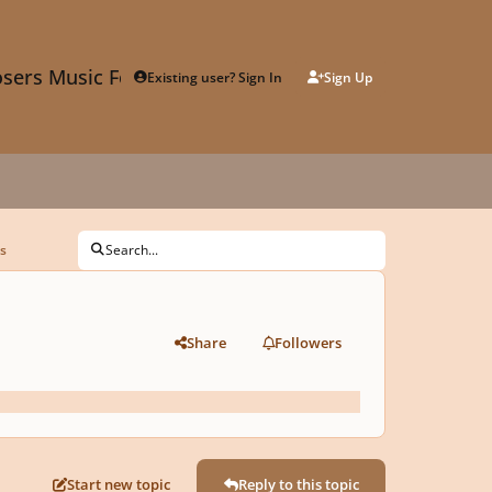
sers Music Forum
Existing user? Sign In
Sign Up
s
Search...
Share
Followers
Start new topic
Reply to this topic