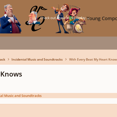
Check out Music Jotter Today →
Young Compo
back
Incidental Music and Soundtracks
With Every Beat My Heart Know
t Knows
tal Music and Soundtracks