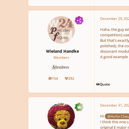
December 29, 20
Haha, the guy wi
competition) use
But that’s exactl
polished), the c
Wieland Handke
dissonant modula
A good example h
Members
154
292
posts
Reputation
Quote
December 31, 20
Hi
@HoYin Che
I think this one 
original E major 