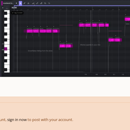
ount,
sign in now
to post with your account.