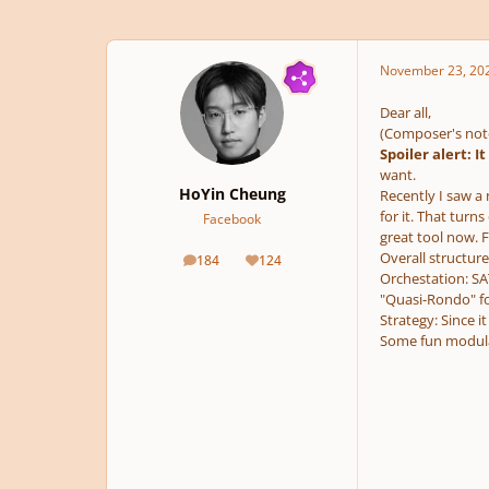
November 23, 20
Dear all,
(Composer's not
Spoiler alert: I
want.
HoYin Cheung
Recently I saw a 
for it. That turn
Facebook
great tool now. F
Overall structure
184
124
posts
Reputation
Orchestation: SA
"Quasi-Rondo" f
Strategy: Since 
Some fun modula