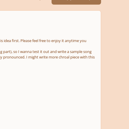
his idea first. Please feel free to enjoy it anytime you
g part), so I wanna test it out and write a sample song
arly pronounced. I might write more chroal piece with this