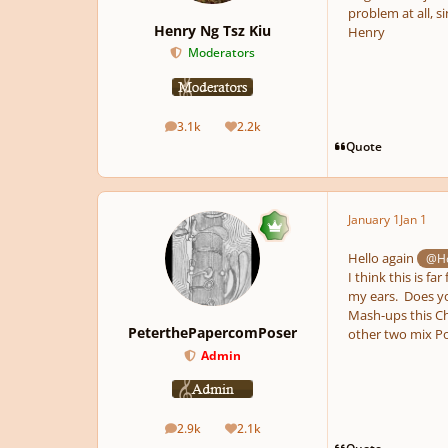
problem at all, si
Henry Ng Tsz Kiu
Henry
Moderators
3.1k
2.2k
posts
Reputation
Quote
January 1
Jan 1
Hello again
@Ho
I think this is fa
my ears. Does yo
Mash-ups this Chr
PeterthePapercomPoser
other two mix Po
Admin
2.9k
2.1k
posts
Reputation
Quote