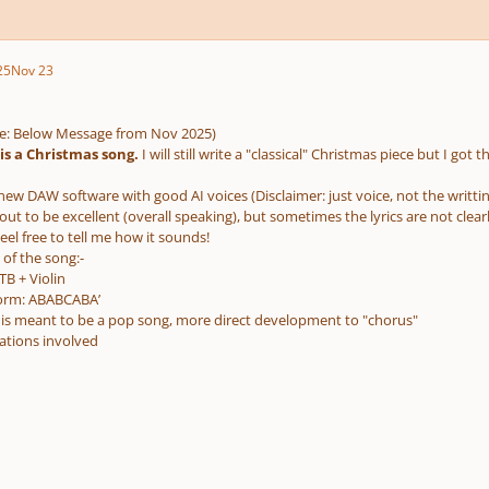
25
Nov 23
e: Below Message from Nov 2025)
t is a Christmas song.
I will still write a "classical" Christmas piece but I got t
new DAW software with good AI voices (Disclaimer: just voice, not the writtin
s out to be excellent (overall speaking), but sometimes the lyrics are not cle
eel free to tell me how it sounds!
 of the song:-
TB + Violin
orm: ABABCABA’
it is meant to be a pop song, more direct development to "chorus"
tions involved