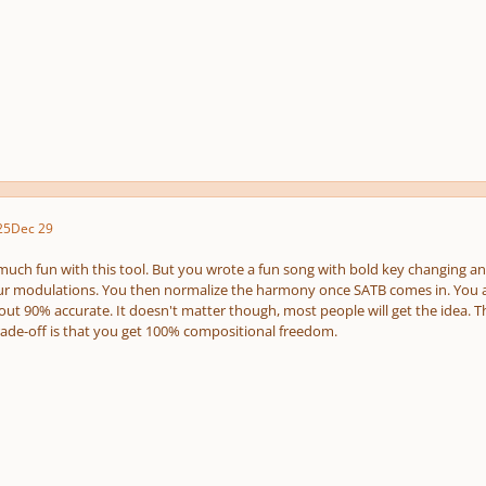
25
Dec 29
uch fun with this tool. But you wrote a fun song with bold key changing and 
r modulations. You then normalize the harmony once SATB comes in. You are r
out 90% accurate. It doesn't matter though, most people will get the idea. T
trade-off is that you get 100% compositional freedom.