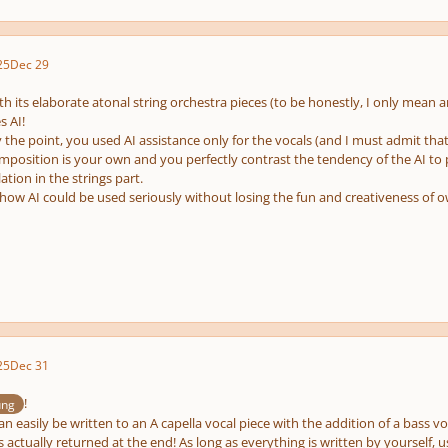
25
Dec 29
th its elaborate atonal string orchestra pieces (to be honestly, I only mea
s AI!
y the point, you used AI assistance only for the vocals (and I must admit that
omposition is your own and you perfectly contrast the tendency of the AI 
tion in the strings part.
ow AI could be used seriously without losing the fun and creativeness of 
25
Dec 31
!
ung
can easily be written to an A capella vocal piece with the addition of a bass v
is actually returned at the end! As long as everything is written by yourself,