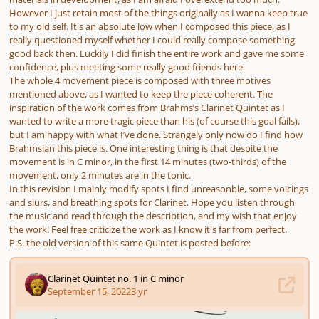
However I just retain most of the things originally as I wanna keep true
to my old self. It's an absolute low when I composed this piece, as I
really questioned myself whether I could really compose something
good back then. Luckily I did finish the entire work and gave me some
confidence, plus meeting some really good friends here.
The whole 4 movement piece is composed with three motives
mentioned above, as I wanted to keep the piece coherent. The
inspiration of the work comes from Brahms’s Clarinet Quintet as I
wanted to write a more tragic piece than his (of course this goal fails),
but I am happy with what I’ve done. Strangely only now do I find how
Brahmsian this piece is. One interesting thing is that despite the
movement is in C minor, in the first 14 minutes (two-thirds) of the
movement, only 2 minutes are in the tonic.
In this revision I mainly modify spots I find unreasonble, some voicings
and slurs, and breathing spots for Clarinet. Hope you listen through
the music and read through the description, and my wish that enjoy
the work! Feel free criticize the work as I know it's far from perfect.
P.S. the old version of this same Quintet is posted before: