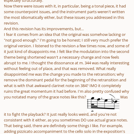
especially structurally.
Now there were issues with it, in particular, being a tonal piece, it had
some counterpoint issues, and the instrument parts weren't written
the most idiomatically either, but these issues you addressed in this
revision.
And this revision has its improvements, but...
I fear it comes from an idea that the original was somehow lacking or
"not good enough." I'm going to be honest; I still very much prefer the
original version. I listened to the revision a few times now, and some of
it just kind of disappoints me. I felt like the modulation into the second
theme being shortened wasn't a necessary change and now feels
abrupt to me. I thought the dissonance at m. 344 was really interesting
without feeling out of place, and that was removed. What really
disappointed me was the change you made to the retransition; why
remove the dominant pedal for the beginning of the retransition and
what is with that awkward clarinet note on 384? IMO it completely
ruins the great momentum it had before. I'm also pretty confused why
you notated many of the grace notes like this?
Was
it to fight the playback? It just really looks weird, and you're not
consistent with it either, as you sometimes DO use actual grace notes.
That being said, there are definitely some things I like. For example,
adding pizzicato accompaniment to the cello solo in the exposition's