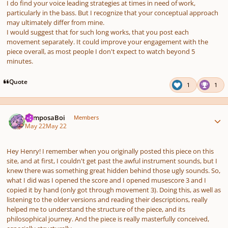
I do find your voice leading strategies at times in need of work,
particularly in the bass. But I recognize that your conceptual approach
may ultimately differ from mine.
I would suggest that for such long works, that you post each
movement separately. It could improve your engagement with the
piece overall, as most people I don't expect to watch beyond 5
minutes.
Quote
1
1
Author stats
ComposaBoi
Members
May 22
May 22
Hey Henry! I remember when you originally posted this piece on this
site, and at first, I couldn't get past the awful instrument sounds, but I
knew
there was something great hidden behind those ugly sounds. So,
what I did was I opened the score and I opened musescore 3 and I
copied it by hand (only got through movement 3). Doing this, as well as
listening to the older versions and reading their descriptions, really
helped me to understand the structure of the piece, and its
philosophical journey. And the piece is really masterfully conceived,