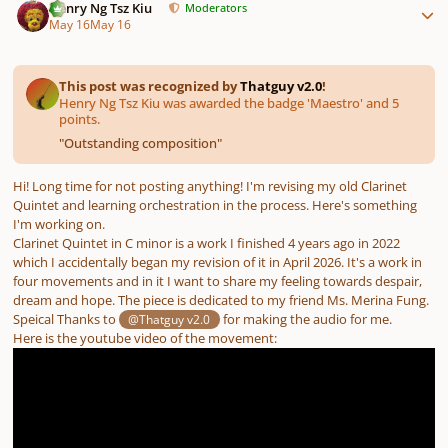
Henry Ng Tsz Kiu
Moderators
May 16
May 16
This post was recognized by
Thatguy v2.0
!
Henry Ng Tsz Kiu was awarded the badge 'Maestro' and 5
points.
"
Outstanding composition
"
Hi! Long time for not posting anything! I'm revising my old Clarinet
Quintet and learning orchestration in the process. Here's something
I'm working on.
Clarinet Quintet in C minor is a work I finished 4 years ago in 2022
which I accidentally began my revision of it in April 2026. It's a work in
four movements and in it I want to share my feeling towards despair,
dream and hope. The piece is dedicated to my friend Ms. Merina Fung.
Speical Thanks to
for making the audio for me.
@Thatguy v2.0
Here is the youtube video of the movement: