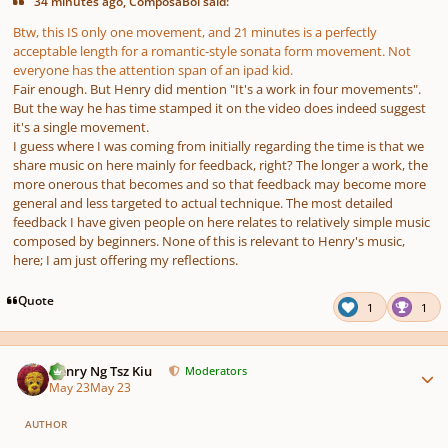
34 minutes ago, ComposaBoi said:
Btw, this IS only one movement, and 21 minutes is a perfectly
acceptable length for a romantic-style sonata form movement. Not
everyone has the attention span of an ipad kid.
Fair enough. But Henry did mention "It's a work in four movements".
But the way he has time stamped it on the video does indeed suggest
it's a single movement.
I guess where I was coming from initially regarding the time is that we
share music on here mainly for feedback, right? The longer a work, the
more onerous that becomes and so that feedback may become more
general and less targeted to actual technique. The most detailed
feedback I have given people on here relates to relatively simple music
composed by beginners. None of this is relevant to Henry's music,
here; I am just offering my reflections.
Quote
1
1
Author stats
Henry Ng Tsz Kiu
Moderators
May 23
May 23
AUTHOR