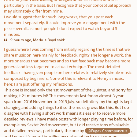
particularly in the bass. But I recognize that your conceptual approach
may ultimately differ from mine.
I would suggest that for such long works, that you post each
movement separately. It could improve your engagement with the
piece overall, as most people I don't expect to watch beyond 5
minutes.
9 hours ago, Markus Boyd said:
I guess where I was coming from initially regarding the time is that we
share music on here mainly for feedback, right? The longer a work, the
more onerous that becomes and so that feedback may become more
general and less targeted to actual technique. The most detailed
feedback I have given people on here relates to relatively simple music
composed by beginners. None of this is relevant to Henry's music,
here; I am just offering my reflections.
This one is indeed only the 1st movement of the Quintet, and sorry for
making it 21 minutes lol! This movements last for an almost 3 year
span from 2016 November to 2019 July, so definitely my thoughts kept
changing and adding things to it so the music grows like this. But I do
disagree with having a short work means it's easier to receive more
detailed reviews. I have made posts with longer playing time before, for
example my Sextet 2nd movement, but I did receive tons of valuable
and detailed reviews, particularly the one by
,
@Fugax Contrapunctus
and I guess it's more the willingness of wanting to review or not.