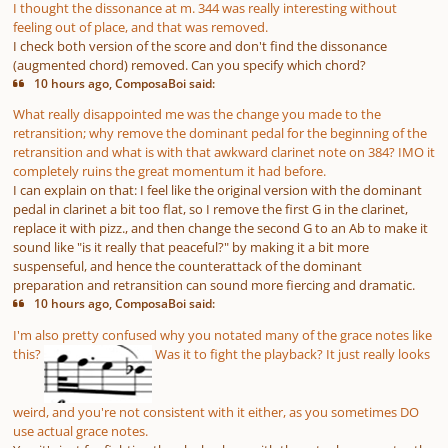
I thought the dissonance at m. 344 was really interesting without
feeling out of place, and that was removed.
I check both version of the score and don't find the dissonance
(augmented chord) removed. Can you specify which chord?
10 hours ago, ComposaBoi said:
What really disappointed me was the change you made to the
retransition; why remove the dominant pedal for the beginning of the
retransition and what is with that awkward clarinet note on 384? IMO it
completely ruins the great momentum it had before.
I can explain on that: I feel like the original version with the dominant
pedal in clarinet a bit too flat, so I remove the first G in the clarinet,
replace it with pizz., and then change the second G to an Ab to make it
sound like "is it really that peaceful?" by making it a bit more
suspenseful, and hence the counterattack of the dominant
preparation and retransition can sound more fiercing and dramatic.
10 hours ago, ComposaBoi said:
I'm also pretty confused why you notated many of the grace notes like
this?
Was it to fight the playback? It just really looks
weird, and you're not consistent with it either, as you sometimes DO
use actual grace notes.