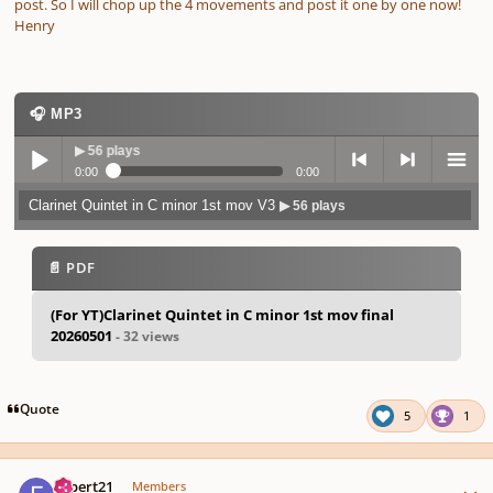
post. So I will chop up the 4 movements and post it one by one now!
Henry
🎧 MP3
 V3
▶ 56 plays
0:00
0:00
Clarinet Quintet in C minor 1st mov V3
▶ 56 plays
Play /
previo
next
menu
📄 PDF
(For YT)Clarinet Quintet in C minor 1st mov final
20260501
- 32 views
pause
us
Quote
5
1
Author stats
expert21
Members