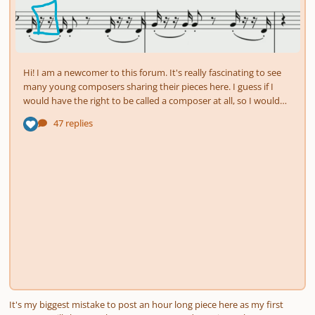
It's my biggest mistake to post an hour long piece here as my first