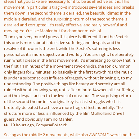
steps that you take are necessary for it to be as effective as it is. This
movement in particular is tragic--it introduces several ideas and breaks
them down. The second theme is derailed, the beautiful climax in the
middle is derailed, and the surprising return of the second theme is
derailed and corrupted. It's really effective, and really powerful and
moving. You're like Mahler but for chamber music lol.
Thank you very much! I guess this piece is different than the Sextet:
this one is more about subjective suffering and despair, and the
resolve of it towards the end, while the Sextet's suffering is less
personal as it's more objective and worldly. You are right, I deliberately
ruin what I create in the first movement. It's interesting to know that in
the first 14 minutes of the movement (two-thirds), the tonic C minor
only lingers for 2 minutes, so basically in the first two-thirds the music
is under a subconscious influece of tragedy without knowing it, to my
understanding. The positive things like beauty and serenity are all
ruined without knowing why, until after minute 14 when all is suffering
and the despair arisen to the level of conscious. The surprising return
of the second theme in its original key is a last struggle, which is
brutually defeated to achieve a more tragic effect, hopefully. The
structure more or less is influenced by the film Mulholland Drive I
guess. And obviously I am no Mahler.
10 hours ago, ComposaBoi said:
Seeing as the middle 2 movements, while also AWESOME, were imo the