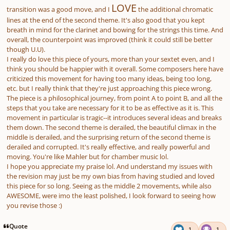
LOVE
transition was a good move, and I
the additional chromatic
lines at the end of the second theme. It's also good that you kept
breath in mind for the clarinet and bowing for the strings this time. And
overall, the counterpoint was improved (think it could still be better
though U.U).
I really do love this piece of yours, more than your sextet even, and I
think you should be happier with it overall. Some composers here have
criticized this movement for having too many ideas, being too long,
etc. but I really think that they're just approaching this piece wrong.
The piece is a philosophical journey, from point A to point B, and all the
steps that you take are necessary for it to be as effective as it is. This
movement in particular is tragic--it introduces several ideas and breaks
them down. The second theme is derailed, the beautiful climax in the
middle is derailed, and the surprising return of the second theme is
derailed and corrupted. It's really effective, and really powerful and
moving. You're like Mahler but for chamber music lol.
I hope you appreciate my praise lol. And understand my issues with
the revision may just be my own bias from having studied and loved
this piece for so long. Seeing as the middle 2 movements, while also
AWESOME, were imo the least polished, I look forward to seeing how
you revise those :)
Quote
1
1