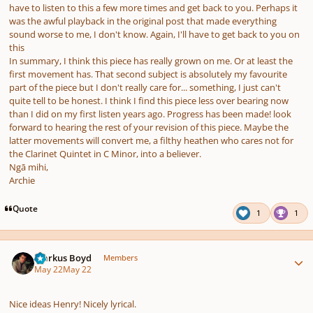
have to listen to this a few more times and get back to you. Perhaps it
was the awful playback in the original post that made everything
sound worse to me, I don't know. Again, I'll have to get back to you on
this
In summary, I think this piece has really grown on me. Or at least the
first movement has. That second subject is absolutely my favourite
part of the piece but I don't really care for... something, I just can't
quite tell to be honest. I think I find this piece less over bearing now
than I did on my first listen years ago. Progress has been made! look
forward to hearing the rest of your revision of this piece. Maybe the
latter movements will convert me, a filthy heathen who cares not for
the Clarinet Quintet in C Minor, into a believer.
Ngā mihi,
Archie
Quote
1
1
Author stats
Markus Boyd
Members
May 22
May 22
Nice ideas Henry! Nicely lyrical.