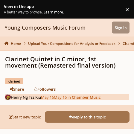
Skip to content
View in the app
×
Di
A better way to browse.
Learn more
.
Young Composers Music Forum
Sign In
Home
Upload Your Compositions for Analysis or Feedback
Chamb
Clarinet Quintet in C minor, 1st
movement (Remastered final version)
clarinet
Share
Followers
Henry Ng Tsz Kiu
May 16
May 16
in
Chamber Music
Start new topic
Reply to this topic
Author stats