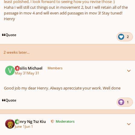
least polished, I look forward to seeing how you revise those :)
Haha I will still cut things out in movement 2, but I will retain all of the
passage in mov 4 and will even add passages in mov 3! Stay tuned!
Henry
Quote
2
2 weeks later...
Author stats
Vasilis Michael
Members
May 31
May 31
Good job my dear Henry. Always aprecciate your work. Well done
Quote
1
Author stats
Henry Ng Tsz Kiu
Moderators
June 1
Jun 1