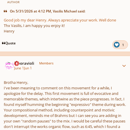
AUTHOR
On 5/31/2026 at 4:12 PM, Vasilis Michael said:
Good job my dear Henry. Always aprecciate your work. Well done
Thx Vasilis, I am happy you enjoy it!
Henry
Quote
1
Author stats
Mooravioli
Members
June 1
Jun 1
Brotha Henry,
I've been meaning to comment on this movement for a while, I
apologize for the delay. This first movement is full of evocative and
memorable themes, which intertwine as the piece progresses. In fact, I
found myself humming the beginning "expressivo" theme during work.
Your compositional method, including counterpoint and motivic
development, reminds me of Brahms but I can see you are adding in
your own "random pauses" to the mix. I would be careful these pauses
don't interrupt the works organic flow, such as 6:45, which I found a