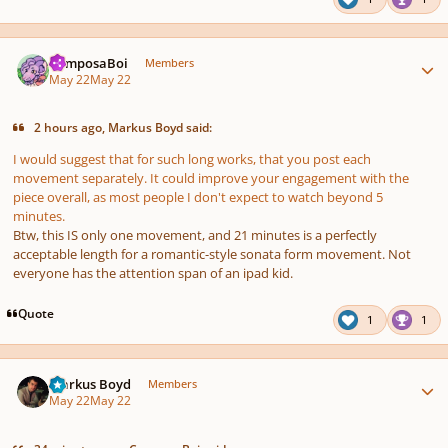
Author stats
ComposaBoi
Members
May 22
May 22
2 hours ago, Markus Boyd said:
I would suggest that for such long works, that you post each
movement separately. It could improve your engagement with the
piece overall, as most people I don't expect to watch beyond 5
minutes.
Btw, this IS only one movement, and 21 minutes is a perfectly
acceptable length for a romantic-style sonata form movement. Not
everyone has the attention span of an ipad kid.
Quote
1
1
Author stats
Markus Boyd
Members
May 22
May 22