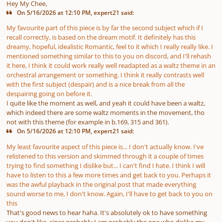
Hey My Chee,
On 5/16/2026 at 12:10 PM, expert21 said:
My favourite part of this piece is by far the second subject which if I
recall correctly, is based on the dream motif. It definitely has this
dreamy, hopeful, idealistic Romantic, feel to it which I really really like. I
mentioned something similar to this to you on discord, and I'll rehash
it here, I think it could work really well readapted as a waltz theme in an
orchestral arrangement or something. I think it really contrasts well
with the first subject (despair) and is a nice break from all the
despairing going on before it.
I quite like the moment as well, and yeah it could have been a waltz,
which indeed there are some waltz moments in the movement, tho
not with this theme (for example in b.169, 315 and 361).
On 5/16/2026 at 12:10 PM, expert21 said:
My least favourite aspect of this piece is... I don't actually know. I've
relistened to this version and skimmed through it a couple of times
trying to find something I dislike but... I can't find I hate. I think I will
have to listen to this a few more times and get back to you. Perhaps it
was the awful playback in the original post that made everything
sound worse to me, I don't know. Again, I'll have to get back to you on
this
That's good news to hear haha. It's absolutely ok to have something
you don't like, since probably I am probably the one who dislike my