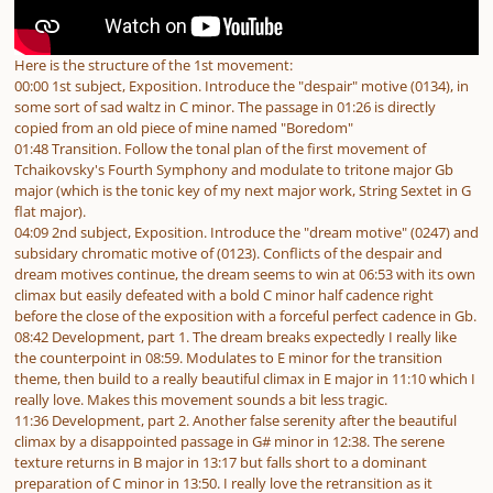
Here is the structure of the 1st movement:
00:00 1st subject, Exposition. Introduce the "despair" motive (0134), in
some sort of sad waltz in C minor. The passage in 01:26 is directly
copied from an old piece of mine named "Boredom"
01:48 Transition. Follow the tonal plan of the first movement of
Tchaikovsky's Fourth Symphony and modulate to tritone major Gb
major (which is the tonic key of my next major work, String Sextet in G
flat major).
04:09 2nd subject, Exposition. Introduce the "dream motive" (0247) and
subsidary chromatic motive of (0123). Conflicts of the despair and
dream motives continue, the dream seems to win at 06:53 with its own
climax but easily defeated with a bold C minor half cadence right
before the close of the exposition with a forceful perfect cadence in Gb.
08:42 Development, part 1. The dream breaks expectedly I really like
the counterpoint in 08:59. Modulates to E minor for the transition
theme, then build to a really beautiful climax in E major in 11:10 which I
really love. Makes this movement sounds a bit less tragic.
11:36 Development, part 2. Another false serenity after the beautiful
climax by a disappointed passage in G# minor in 12:38. The serene
texture returns in B major in 13:17 but falls short to a dominant
preparation of C minor in 13:50. I really love the retransition as it