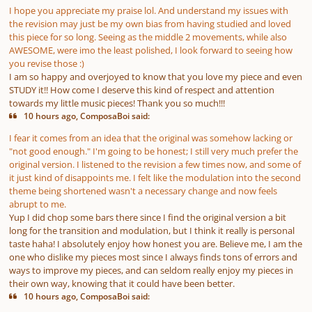
I hope you appreciate my praise lol. And understand my issues with
the revision may just be my own bias from having studied and loved
this piece for so long. Seeing as the middle 2 movements, while also
AWESOME, were imo the least polished, I look forward to seeing how
you revise those :)
I am so happy and overjoyed to know that you love my piece and even
STUDY it!! How come I deserve this kind of respect and attention
towards my little music pieces! Thank you so much!!!
10 hours ago, ComposaBoi said:
I fear it comes from an idea that the original was somehow lacking or
"not good enough." I'm going to be honest; I still very much prefer the
original version. I listened to the revision a few times now, and some of
it just kind of disappoints me. I felt like the modulation into the second
theme being shortened wasn't a necessary change and now feels
abrupt to me.
Yup I did chop some bars there since I find the original version a bit
long for the transition and modulation, but I think it really is personal
taste haha! I absolutely enjoy how honest you are. Believe me, I am the
one who dislike my pieces most since I always finds tons of errors and
ways to improve my pieces, and can seldom really enjoy my pieces in
their own way, knowing that it could have been better.
10 hours ago, ComposaBoi said: