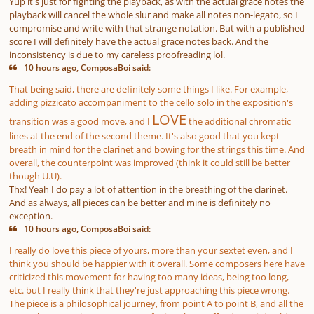
Yup it's just for fighting the playback, as with the actual grace notes the
playback will cancel the whole slur and make all notes non-legato, so I
compromise and write with that strange notation. But with a published
score I will definitely have the actual grace notes back. And the
inconsistency is due to my careless proofreading lol.
10 hours ago, ComposaBoi said:
That being said, there are definitely some things I like. For example,
adding pizzicato accompaniment to the cello solo in the exposition's
LOVE
transition was a good move, and I
the additional chromatic
lines at the end of the second theme. It's also good that you kept
breath in mind for the clarinet and bowing for the strings this time. And
overall, the counterpoint was improved (think it could still be better
though U.U).
Thx! Yeah I do pay a lot of attention in the breathing of the clarinet.
And as always, all pieces can be better and mine is definitely no
exception.
10 hours ago, ComposaBoi said:
I really do love this piece of yours, more than your sextet even, and I
think you should be happier with it overall. Some composers here have
criticized this movement for having too many ideas, being too long,
etc. but I really think that they're just approaching this piece wrong.
The piece is a philosophical journey, from point A to point B, and all the