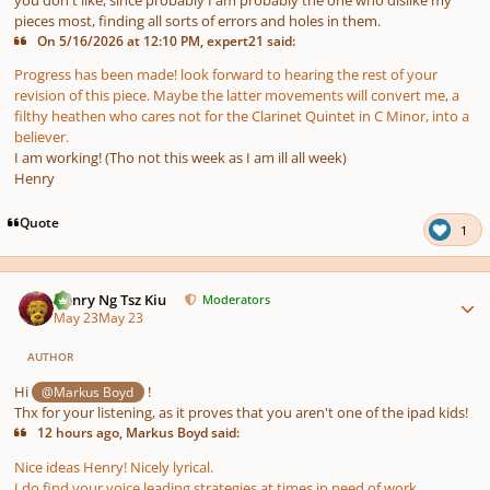
pieces most, finding all sorts of errors and holes in them.
On 5/16/2026 at 12:10 PM, expert21 said:
Progress has been made! look forward to hearing the rest of your
revision of this piece. Maybe the latter movements will convert me, a
filthy heathen who cares not for the Clarinet Quintet in C Minor, into a
believer.
I am working! (Tho not this week as I am ill all week)
Henry
Quote
1
Author stats
Henry Ng Tsz Kiu
Moderators
May 23
May 23
AUTHOR
Hi
!
@Markus Boyd
Thx for your listening, as it proves that you aren't one of the ipad kids!
12 hours ago, Markus Boyd said:
Nice ideas Henry! Nicely lyrical.
I do find your voice leading strategies at times in need of work,