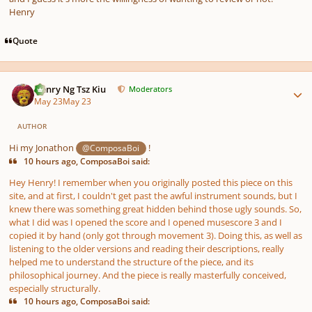
Henry
Quote
Author stats
Henry Ng Tsz Kiu
Moderators
May 23
May 23
AUTHOR
Hi my Jonathon
!
@ComposaBoi
10 hours ago, ComposaBoi said:
Hey Henry! I remember when you originally posted this piece on this
site, and at first, I couldn't get past the awful instrument sounds, but I
knew
there was something great hidden behind those ugly sounds. So,
what I did was I opened the score and I opened musescore 3 and I
copied it by hand (only got through movement 3). Doing this, as well as
listening to the older versions and reading their descriptions, really
helped me to understand the structure of the piece, and its
philosophical journey. And the piece is really masterfully conceived,
especially structurally.
10 hours ago, ComposaBoi said: