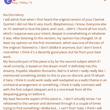
May 16
May 16
Kia Ora Henry,
I will admit that when I first heard the original version of your Clarinet
Quintet I did not like it very much. Blasphemous, I know. Everyone else
on YC seemed to love the piece, and I just... didn't. I found all too much,
which I suppose was your intent; despair is overwhelming or whatever
it was. After listening to this revision, my opinion has changed. Or at
least my opinion on the first movement, which was one of the two of
the original I listened to. I don't dislike it anymore, but I don't love it
now either. I think it's a decently good piece, but far from your best
work.
My favourite part of this piece is by far the second subject which if I
recall correctly, is based on the dream motif. It definitely has this
dreamy, hopeful, idealistic Romantic, feel to it which I really really like. I
mentioned something similar to this to you on discord, and I'll rehash
it here, I think it could work really well readapted as a waltz theme in an
orchestral arrangement or something. I think it really contrasts well
with the first subject (despair) and is a nice break from all the
despairing going on before it.
My least favourite aspect of this piece is... I don't actually know. I've
relistened to this version and skimmed through it a couple of times
trying to find something I dislike but... I can't find I hate. I think I will