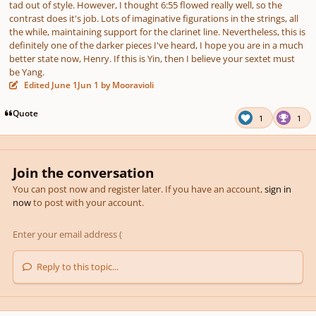
tad out of style. However, I thought 6:55 flowed really well, so the
contrast does it's job. Lots of imaginative figurations in the strings, all
the while, maintaining support for the clarinet line. Nevertheless, this is
definitely one of the darker pieces I've heard, I hope you are in a much
better state now, Henry. If this is Yin, then I believe your sextet must
be Yang.
Edited
June 1
Jun 1
by Mooravioli
Quote
1
1
Join the conversation
You can post now and register later. If you have an account,
sign in
now
to post with your account.
Reply to this topic...