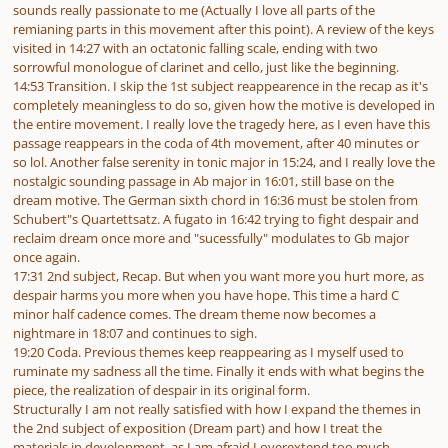
sounds really passionate to me (Actually I love all parts of the
remianing parts in this movement after this point). A review of the keys
visited in 14:27 with an octatonic falling scale, ending with two
sorrowful monologue of clarinet and cello, just like the beginning.
14:53 Transition. I skip the 1st subject reappearence in the recap as it's
completely meaningless to do so, given how the motive is developed in
the entire movement. I really love the tragedy here, as I even have this
passage reappears in the coda of 4th movement, after 40 minutes or
so lol. Another false serenity in tonic major in 15:24, and I really love the
nostalgic sounding passage in Ab major in 16:01, still base on the
dream motive. The German sixth chord in 16:36 must be stolen from
Schubert"s Quartettsatz. A fugato in 16:42 trying to fight despair and
reclaim dream once more and "sucessfully" modulates to Gb major
once again.
17:31 2nd subject, Recap. But when you want more you hurt more, as
despair harms you more when you have hope. This time a hard C
minor half cadence comes. The dream theme now becomes a
nightmare in 18:07 and continues to sigh.
19:20 Coda. Previous themes keep reappearing as I myself used to
ruminate my sadness all the time. Finally it ends with what begins the
piece, the realization of despair in its original form.
Structurally I am not really satisfied with how I expand the themes in
the 2nd subject of exposition (Dream part) and how I treat the
materials in development, as I am afraid I overextend too much.