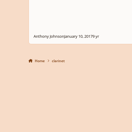
Anthony Johnson
January 10, 2017
9 yr
Home
clarinet
Light Mode
Dark Mode
System Preference