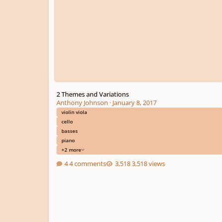
2 Themes and Variations
Anthony Johnson
·
January 8, 2017
violin viola
cello
basses
piano
+2 more
4 comments
3,518 views