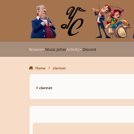
Skip to content
Browse
Music Jotter
Activity
Discord
Home
clarinet
#
clarinet
2 Themes and Variations