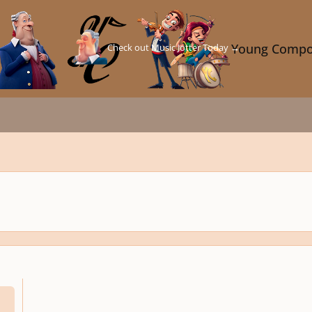
Check out Music Jotter Today →
Young Compo