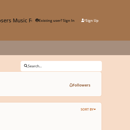
sers Music Forum
Existing user? Sign In
Sign Up
Search...
Followers
SORT BY