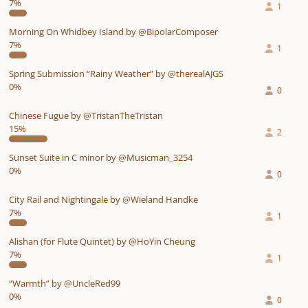
7%
1
Morning On Whidbey Island by @BipolarComposer
7%
1
Spring Submission “Rainy Weather” by @therealAJGS
0%
0
Chinese Fugue by @TristanTheTristan
15%
2
Sunset Suite in C minor by @Musicman_3254
0%
0
City Rail and Nightingale by @Wieland Handke
7%
1
Alishan (for Flute Quintet) by @HoYin Cheung
7%
1
“Warmth” by @UncleRed99
0%
0