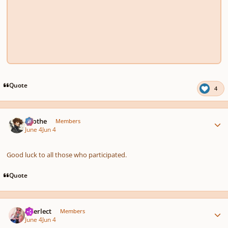
Quote
4
Author stats
Kvothe
Members
June 4
Jun 4
Good luck to all those who participated.
Quote
Author stats
interlect
Members
June 4
Jun 4