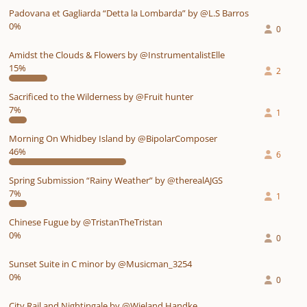
Padovana et Gagliarda “Detta la Lombarda” by @L.S Barros
0%
0
Amidst the Clouds & Flowers by @InstrumentalistElle
15%
2
Sacrificed to the Wilderness by @Fruit hunter
7%
1
Morning On Whidbey Island by @BipolarComposer
46%
6
Spring Submission “Rainy Weather” by @therealAJGS
7%
1
Chinese Fugue by @TristanTheTristan
0%
0
Sunset Suite in C minor by @Musicman_3254
0%
0
City Rail and Nightingale by @Wieland Handke