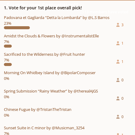
Soundscapes Competition!!!
1. Vote for your 1st place overall pick!
13 members have voted
Padovana et Gagliarda “Detta la Lombarda” by @L.S Barros
23%
3
Amidst the Clouds & Flowers by @InstrumentalistElle
7%
1
Sacrificed to the Wilderness by @Fruit hunter
7%
1
Morning On Whidbey Island by @BipolarComposer
0%
0
Spring Submission “Rainy Weather” by @therealAJGS
0%
0
Chinese Fugue by @TristanTheTristan
0%
0
Sunset Suite in C minor by @Musicman_3254
7%