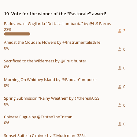
10. Vote for the winner of the "Pastorale" award!
Padovana et Gagliarda “Detta la Lombarda” by @L.S Barros
23%
3
Amidst the Clouds & Flowers by @InstrumentalistElle
0%
0
Sacrificed to the Wilderness by @Fruit hunter
0%
0
Morning On Whidbey Island by @BipolarComposer
0%
0
Spring Submission “Rainy Weather” by @therealAJGS
0%
0
Chinese Fugue by @TristanTheTristan
0%
0
Sunset Suite in C minor by @Musicman_3254