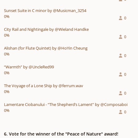
Sunset Suite in C minor by @Musicman_3254
0%
0
City Rail and Nightingale by @Wieland Handke
0%
0
Alishan (for Flute Quintet) by @HoYin Cheung
0%
0
“Warmth” by @UncleRed99
0%
0
The Voyage of a Lone Ship by @ferrum.wav
0%
0
Lamentare Ciobanului - “The Shepherd’s Lament” by @Composaboi
0%
0
6. Vote for the winner of the "Peace of Nature" award!