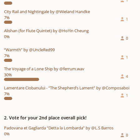
1
City Rail and Nightingale by @Wieland Handke
7%
1
Alishan (for Flute Quintet) by @HoYin Cheung
0%
0
“Warmth” by @UncleRed99
7%
1
The Voyage of a Lone Ship by @ferrum.wav
30%
4
Lamentare Ciobanului - “The Shepherd’s Lament” by @Composaboi
7%
1
2. Vote for your 2nd place overall pick!
Padovana et Gagliarda “Detta la Lombarda” by @L.S Barros
0%
0