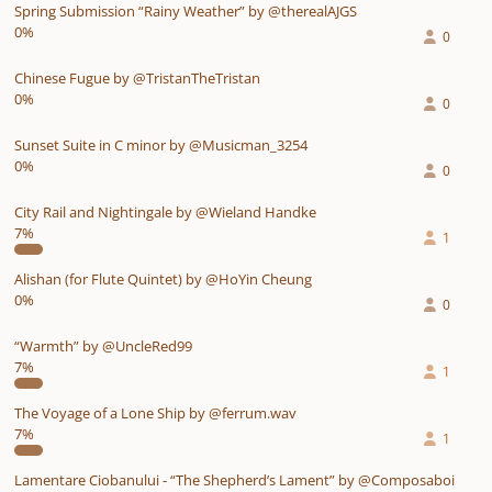
Spring Submission “Rainy Weather” by @therealAJGS
0%
0
Chinese Fugue by @TristanTheTristan
0%
0
Sunset Suite in C minor by @Musicman_3254
0%
0
City Rail and Nightingale by @Wieland Handke
7%
1
Alishan (for Flute Quintet) by @HoYin Cheung
0%
0
“Warmth” by @UncleRed99
7%
1
The Voyage of a Lone Ship by @ferrum.wav
7%
1
Lamentare Ciobanului - “The Shepherd’s Lament” by @Composaboi