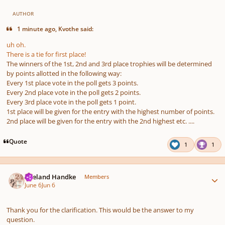
AUTHOR
1 minute ago, Kvothe said:
uh oh.
There is a tie for first place!
The winners of the 1st, 2nd and 3rd place trophies will be determined
by points allotted in the following way:
Every 1st place vote in the poll gets 3 points.
Every 2nd place vote in the poll gets 2 points.
Every 3rd place vote in the poll gets 1 point.
1st place will be given for the entry with the highest number of points.
2nd place will be given for the entry with the 2nd highest etc. ....
Quote
1
1
Author stats
Wieland Handke
Members
June 6
Jun 6
Thank you for the clarification. This would be the answer to my
question.