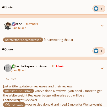
Quote
1
Author stats
Kvothe
Members
June 6
Jun 6
for answering that. :)
@PeterthePapercomPoser
Quote
1
Author stats
PeterthePapercomPoser
Admin
June 8
Jun 8
AUTHOR
Just a little update on reviewers and their reviews:
you've done 6 reviews - you need 2 more to get
@TristanTheTristan
the Welterweight Reviewer badge, otherwise you will be a
Featherweight Reviewer
you've also done 6 and need 2 more for Welterweight
@ferrum.wav