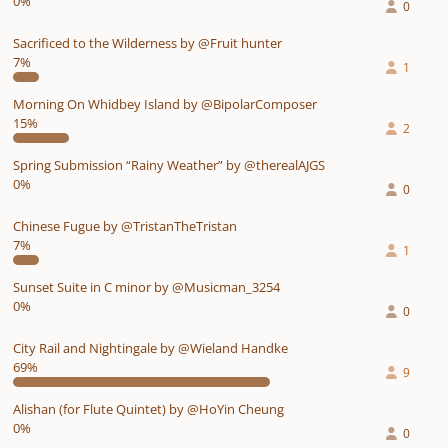
0%
0
Sacrificed to the Wilderness by @Fruit hunter
7%
1
Morning On Whidbey Island by @BipolarComposer
15%
2
Spring Submission “Rainy Weather” by @therealAJGS
0%
0
Chinese Fugue by @TristanTheTristan
7%
1
Sunset Suite in C minor by @Musicman_3254
0%
0
City Rail and Nightingale by @Wieland Handke
69%
9
Alishan (for Flute Quintet) by @HoYin Cheung
0%
0