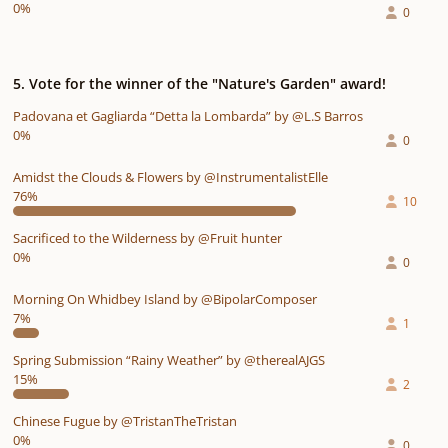
0%
0
5. Vote for the winner of the "Nature's Garden" award!
Padovana et Gagliarda “Detta la Lombarda” by @L.S Barros
0%
0
Amidst the Clouds & Flowers by @InstrumentalistElle
76%
10
Sacrificed to the Wilderness by @Fruit hunter
0%
0
Morning On Whidbey Island by @BipolarComposer
7%
1
Spring Submission “Rainy Weather” by @therealAJGS
15%
2
Chinese Fugue by @TristanTheTristan
0%
0