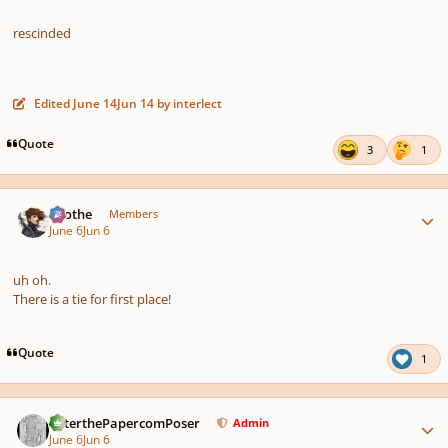
rescinded
Edited
June 14
Jun 14
by interlect
Quote
3
1
Author stats
Kvothe
Members
June 6
Jun 6
uh oh.
There is a tie for first place!
Quote
1
Author stats
PeterthePapercomPoser
Admin
June 6
Jun 6