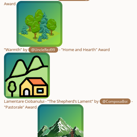
Award
“Warmth” by
- "Home and Hearth" Award
@UncleRed99
Lamentare Ciobanului - “The Shepherd’s Lament” by
-
@ComposaBoi
"Pastorale" Award