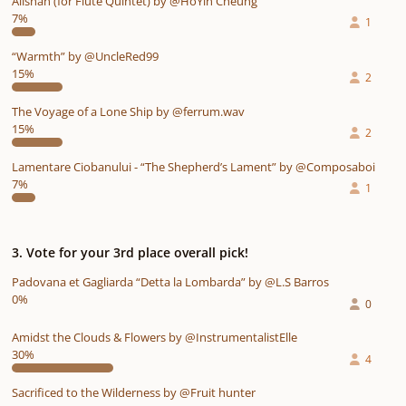
Alishan (for Flute Quintet) by @HoYin Cheung
7%
1
“Warmth” by @UncleRed99
15%
2
The Voyage of a Lone Ship by @ferrum.wav
15%
2
Lamentare Ciobanului - “The Shepherd’s Lament” by @Composaboi
7%
1
3. Vote for your 3rd place overall pick!
Padovana et Gagliarda “Detta la Lombarda” by @L.S Barros
0%
0
Amidst the Clouds & Flowers by @InstrumentalistElle
30%
4
Sacrificed to the Wilderness by @Fruit hunter