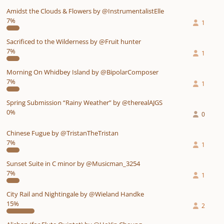
Amidst the Clouds & Flowers by @InstrumentalistElle
7%
1
Sacrificed to the Wilderness by @Fruit hunter
7%
1
Morning On Whidbey Island by @BipolarComposer
7%
1
Spring Submission “Rainy Weather” by @therealAJGS
0%
0
Chinese Fugue by @TristanTheTristan
7%
1
Sunset Suite in C minor by @Musicman_3254
7%
1
City Rail and Nightingale by @Wieland Handke
15%
2