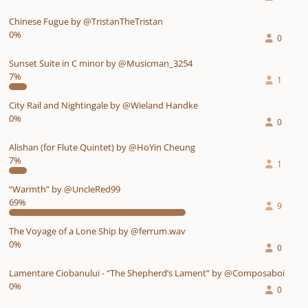
Chinese Fugue by @TristanTheTristan
0%
0
Sunset Suite in C minor by @Musicman_3254
7%
1
City Rail and Nightingale by @Wieland Handke
0%
0
Alishan (for Flute Quintet) by @HoYin Cheung
7%
1
“Warmth” by @UncleRed99
69%
9
The Voyage of a Lone Ship by @ferrum.wav
0%
0
Lamentare Ciobanului - “The Shepherd’s Lament” by @Composaboi
0%
0