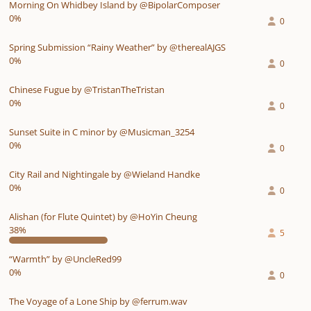
Morning On Whidbey Island by @BipolarComposer
0%
0
Spring Submission “Rainy Weather” by @therealAJGS
0%
0
Chinese Fugue by @TristanTheTristan
0%
0
Sunset Suite in C minor by @Musicman_3254
0%
0
City Rail and Nightingale by @Wieland Handke
0%
0
Alishan (for Flute Quintet) by @HoYin Cheung
38%
5
“Warmth” by @UncleRed99
0%
0
The Voyage of a Lone Ship by @ferrum.wav