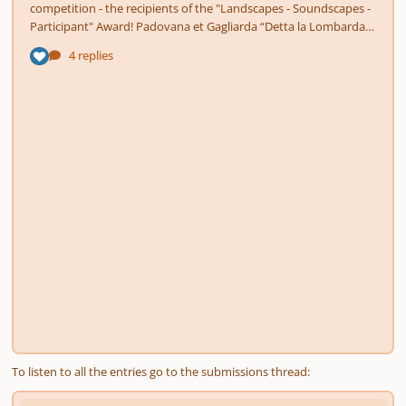
To listen to all the entries go to the submissions thread: