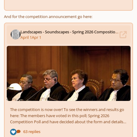
And for the competition announcement go here: