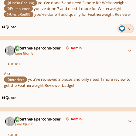
you've done 5 and need 3 more for Welterweight
@HoYin Cheung
you've done 7 and need 1 more for Welterweight
@Fruit hunter
you've done 4 and qualify for Featherweight Reviewer
@UncleRed99
Quote
3
Author stats
PeterthePapercomPoser
Admin
June 8
Jun 8
AUTHOR
Also:
you've reviewed 3 pieces and only need 1 more review to
@interlect
get the Featherweight Reviewer badge!
Quote
Author stats
PeterthePapercomPoser
Admin
June 8
Jun 8
AUTHOR