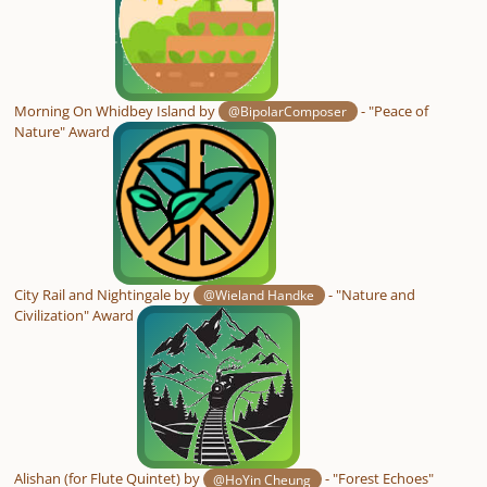
Morning On Whidbey Island by
- "Peace of
@BipolarComposer
Nature" Award
City Rail and Nightingale by
- "Nature and
@Wieland Handke
Civilization" Award
Alishan (for Flute Quintet) by
- "Forest Echoes"
@HoYin Cheung