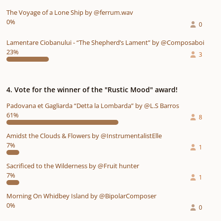
The Voyage of a Lone Ship by @ferrum.wav
0%
0
Lamentare Ciobanului - “The Shepherd’s Lament” by @Composaboi
23%
3
4. Vote for the winner of the "Rustic Mood" award!
Padovana et Gagliarda “Detta la Lombarda” by @L.S Barros
61%
8
Amidst the Clouds & Flowers by @InstrumentalistElle
7%
1
Sacrificed to the Wilderness by @Fruit hunter
7%
1
Morning On Whidbey Island by @BipolarComposer
0%
0