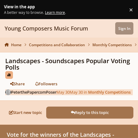
Skip to content
View in the app
×
Di
A better way to browse.
Learn more
.
Young Composers Music Forum
Sign In
Home
Competitions and Collaboration
Monthly Competitions
Landscapes - Soundscapes Popular Voting
Polls
Share
Followers
PeterthePapercomPoser
May 30
May 30
in
Monthly Competitions
Start new topic
Reply to this topic
Vote for the winners of the Landscapes -