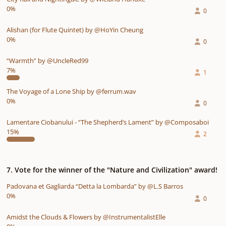
0%
0
Alishan (for Flute Quintet) by @HoYin Cheung
0%
0
“Warmth” by @UncleRed99
7%
1
The Voyage of a Lone Ship by @ferrum.wav
0%
0
Lamentare Ciobanului - “The Shepherd’s Lament” by @Composaboi
15%
2
7. Vote for the winner of the "Nature and Civilization" award!
Padovana et Gagliarda “Detta la Lombarda” by @L.S Barros
0%
0
Amidst the Clouds & Flowers by @InstrumentalistElle