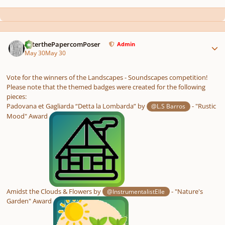
Author stats
PeterthePapercomPoser
Admin
May 30
May 30
Vote for the winners of the Landscapes - Soundscapes competition!
Please note that the themed badges were created for the following
pieces:
Padovana et Gagliarda “Detta la Lombarda” by
- "Rustic
@L.S Barros
Mood" Award
Amidst the Clouds & Flowers by
- "Nature's
@InstrumentalistElle
Garden" Award