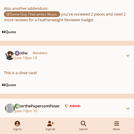
Also another addendum:
you've reviewed 2 pieces and need 2
@Some Guy That writes Music
more reviews for a Featherweight Reviewer badge!
Quote
Author stats
Kvothe
Members
June 10
Jun 10
This is a close race!
Quote
Author stats
PeterthePapercomPoser
Admin
June 10
Jun 10
AUTHOR
Sign In
Sign Up
Search
Menu
The competition is now over! See the winners and results here: