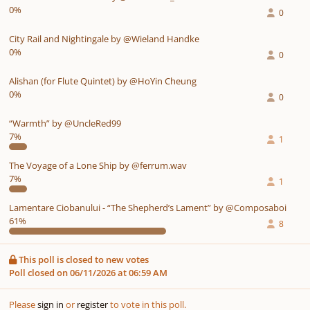
0%
0
City Rail and Nightingale by @Wieland Handke
0%
0
Alishan (for Flute Quintet) by @HoYin Cheung
0%
0
“Warmth” by @UncleRed99
7%
1
The Voyage of a Lone Ship by @ferrum.wav
7%
1
Lamentare Ciobanului - “The Shepherd’s Lament” by @Composaboi
61%
8
This poll is closed to new votes
Poll closed on 06/11/2026 at 06:59 AM
Please
sign in
or
register
to vote in this poll.