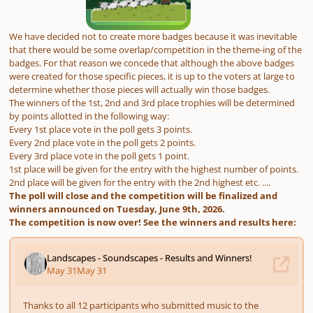
We have decided not to create more badges because it was inevitable
that there would be some overlap/competition in the theme-ing of the
badges. For that reason we concede that although the above badges
were created for those specific pieces, it is up to the voters at large to
determine whether those pieces will actually win those badges.
The winners of the 1st, 2nd and 3rd place trophies will be determined
by points allotted in the following way:
Every 1st place vote in the poll gets 3 points.
Every 2nd place vote in the poll gets 2 points.
Every 3rd place vote in the poll gets 1 point.
1st place will be given for the entry with the highest number of points.
2nd place will be given for the entry with the 2nd highest etc. ....
The poll will close and the competition will be finalized and
winners announced on Tuesday, June 9th, 2026.
The competition is now over! See the winners and results here: