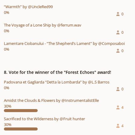
“Warmth” by @UncleRed99
0%
0
The Voyage of a Lone Ship by @ferrum.wav
0%
0
Lamentare Ciobanului - “The Shepherd’s Lament” by @Composaboi
0%
0
8. Vote for the winner of the "Forest Echoes" award!
Padovana et Gagliarda “Detta la Lombarda” by @L.S Barros
0%
0
Amidst the Clouds & Flowers by @InstrumentalistElle
30%
4
Sacrificed to the Wilderness by @Fruit hunter
30%
4