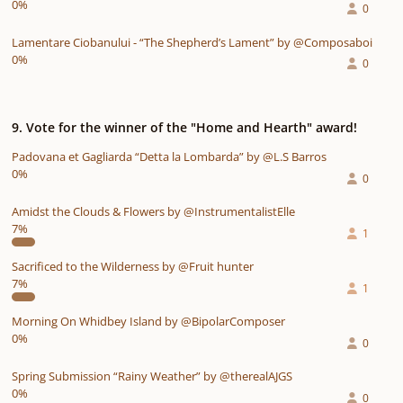
0%
0
Lamentare Ciobanului - “The Shepherd’s Lament” by @Composaboi
0%
0
9. Vote for the winner of the "Home and Hearth" award!
Padovana et Gagliarda “Detta la Lombarda” by @L.S Barros
0%
0
Amidst the Clouds & Flowers by @InstrumentalistElle
7%
1
Sacrificed to the Wilderness by @Fruit hunter
7%
1
Morning On Whidbey Island by @BipolarComposer
0%
0
Spring Submission “Rainy Weather” by @therealAJGS
0%
0