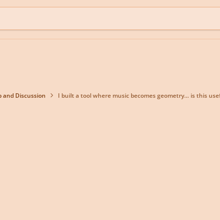
p and Discussion
I built a tool where music becomes geometry… is this usefu