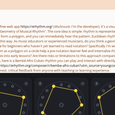
 free web app
https://erhythm.org/
(disclosure: I'm the developer), it's a vi
 Geometry of Musical Rhythm". The core idea is simple: rhythm is represented
 form a polygon, and you can immediately hear the pattern. Euclidean rhy
e this way. As music educators or experienced musicians, do you think a geom
e for beginners who haven't yet learned to read notation? Specifically I'm w
m as a polygon on a circle help a pre-notation learner feel and internalize
is into early lessons? Are there risks or limitations to this approach compare
e, here is a Bembé Afro-Cuban rhythm you can play and interact with directly
https://erhythm.org/composer/r/bembe-afro-cuban?utm_source=
youngco
nest, critical feedback from anyone with teaching or learning experience.