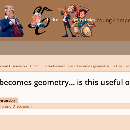
Check out Music Jotter Today →
Young Compo
p and Discussion
I built a tool where music becomes geometry… is this usefu
 becomes geometry… is this useful or
ercussion
lp and Discussion