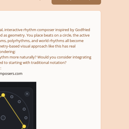
sual, interactive rhythm composer inspired by Godfried
 as geometry. You place beats on a circle, the active
thms, polyrhythms, and world rhythms all become
etry-based visual approach like this has real
ondering:
 rhythm more naturally? Would you consider integrating
d to starting with traditional notation?
:
mposers.com