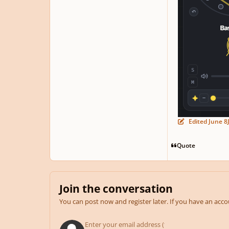
Edited
June 8
Quote
Join the conversation
You can post now and register later. If you have an acc