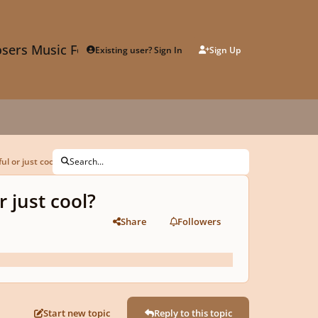
sers Music Forum
Existing user? Sign In
Sign Up
l or just cool?
Search...
 just cool?
Share
Followers
Start new topic
Reply to this topic