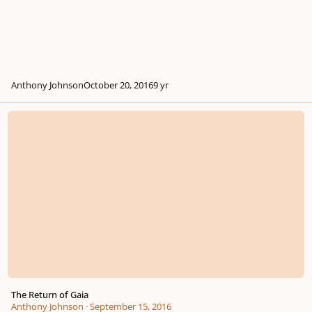
Anthony Johnson
October 20, 2016
9 yr
The Return of Gaia
The Return of Gaia
Anthony Johnson
·
September 15, 2016