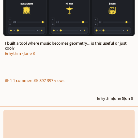
I built a tool where music becomes geometry… is this useful or just
cool?
Erhythm
·
June 8
1 comment
397 views
Erhythm
June 8
Jun 8
Acceptance