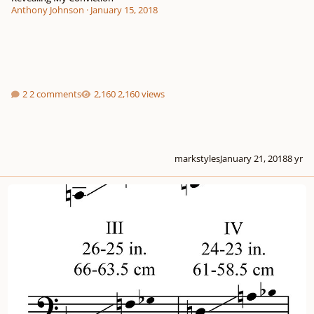
Anthony Johnson
·
January 15, 2018
2 comments
2,160 views
markstyles
January 21, 2018
8 yr
Timpani tunings