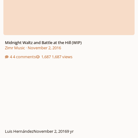
Midnight Waltz and Battle at the Hill (WIP)
Zimr Music
·
November 2, 2016
4 comments
1,687 views
Luis Hernández
November 2, 2016
9 yr