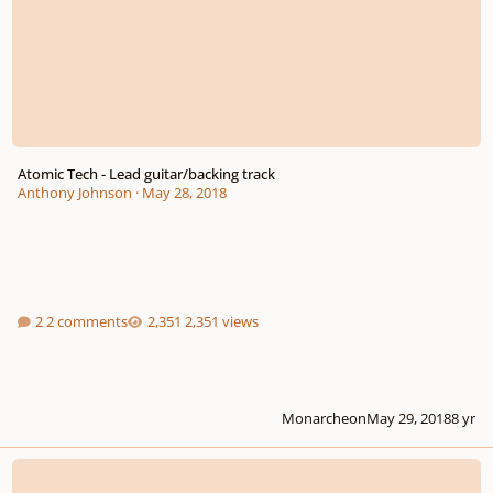
Atomic Tech - Lead guitar/backing track
Anthony Johnson
·
May 28, 2018
2 comments
2,351 views
Monarcheon
May 29, 2018
8 yr
Elevator to the Moon