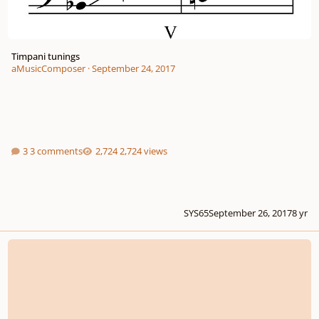
Timpani tunings
aMusicComposer
·
September 24, 2017
3 comments
2,724 views
SYS65
September 26, 2017
8 yr
Soaring the Winds/Working on guitar solos