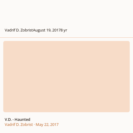
Vadrif D. Zobrist
August 19, 2017
8 yr
V.D. - Haunted
V.D. - Haunted
Vadrif D. Zobrist
·
May 22, 2017