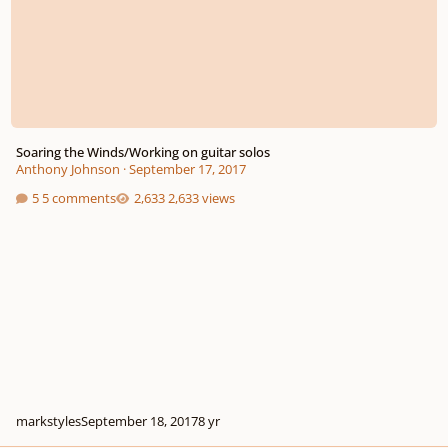
Soaring the Winds/Working on guitar solos
Anthony Johnson
·
September 17, 2017
5 comments
2,633 views
markstyles
September 18, 2017
8 yr