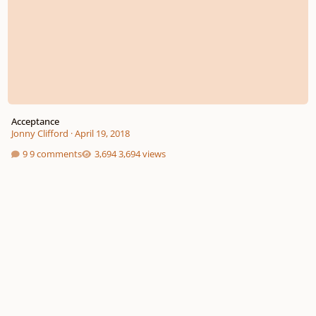
Acceptance
Jonny Clifford
·
April 19, 2018
9 comments
3,694 views