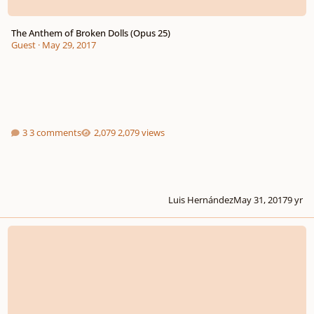
The Anthem of Broken Dolls (Opus 25)
Guest
·
May 29, 2017
3 comments
2,079 views
Luis Hernández
May 31, 2017
9 yr
Midnight Waltz and Battle at the Hill (WIP)