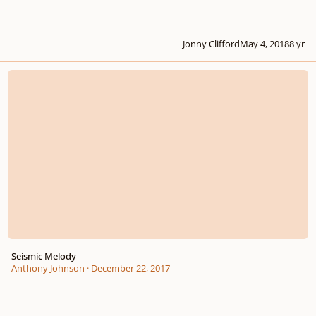
Jonny Clifford
May 4, 2018
8 yr
Seismic Melody
Seismic Melody
Anthony Johnson
·
December 22, 2017