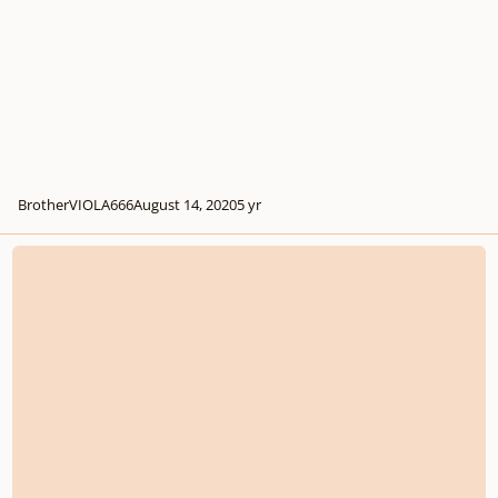
BrotherVIOLA666
August 14, 2020
5 yr
Ninja Blade - Lead Guitar/Suspended Chords