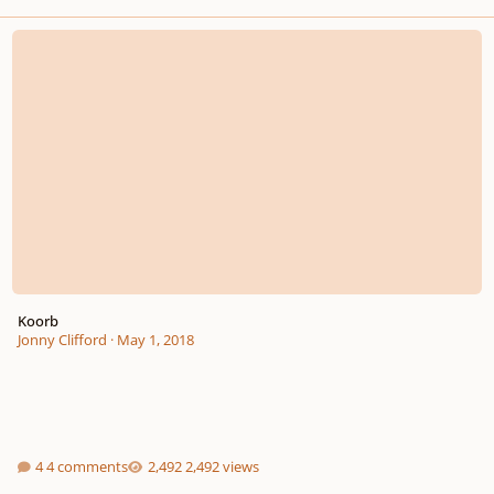
Koorb
Koorb
Jonny Clifford
·
May 1, 2018
4 comments
2,492 views