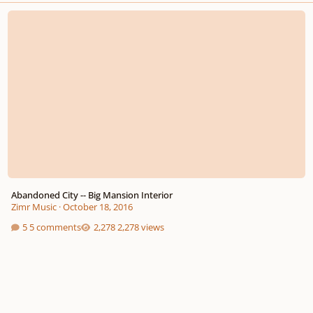
Abandoned City -- Big Mansion Interior
Abandoned City -- Big Mansion Interior
Zimr Music
·
October 18, 2016
5 comments
2,278 views