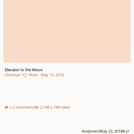
Elevator to the Moon
Christian "Cj" Rhen
·
May 15, 2018
2 comments
2,198 views
Ampnoe's
May 22, 2018
8 yr