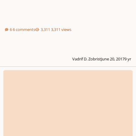
6 comments
3,311 views
Vadrif D. Zobrist
June 20, 2017
9 yr
The Anthem of Broken Dolls (Opus 25)