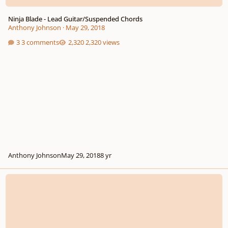
Ninja Blade - Lead Guitar/Suspended Chords
Anthony Johnson
·
May 29, 2018
3 comments
2,320 views
Anthony Johnson
May 29, 2018
8 yr
Atomic Tech - Lead guitar/backing track