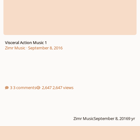
Visceral Action Music 1
Zimr Music
·
September 8, 2016
3 comments
2,647 views
Zimr Music
September 8, 2016
9 yr