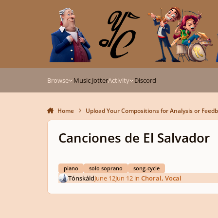
Skip to content
Browse
Music Jotter
Activity
Discord
Home
Upload Your Compositions for Analysis or Feed
Canciones de El Salvador
piano
solo soprano
song-cycle
Tónskáld
June 12
Jun 12
in
Choral, Vocal