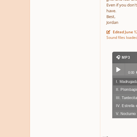
Even if you don'
have.
Best,
Jordan
Edited
June 1
Sound files loade
🎧 MP3
0:00
I. Madruga
Play /
II. Plombag
III. Tardecit
IV. Estrella 
V. Nocturno
pause