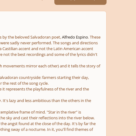
ms by the beloved Salvadoran poet,
Alfredo Espino
. These
ey were sadly never performed. The songs and directions
 Castilian accent and not the Latin American accent
 not the best recordings and some of the lyrics didn't
th movements mirror each other) and it tells the story of
alvadoran countryside: farmers starting their day,
 the rest of the song cycle.
e it represents the playfulness of the river and the
y. It's lazy and less ambitious than the others in the
emplative frame of mind. "Star in the river" is
the sky and cast their reflections into the river below.
e angst found at the close of the day. It's by far the
hing sway of a nocturne. In it, you'll find themes of