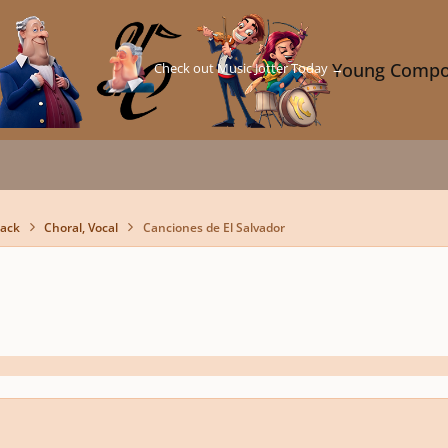
Check out Music Jotter Today →
Young Compo
back
Choral, Vocal
Canciones de El Salvador