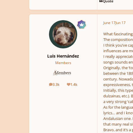
Quote
June 17
Jun 17
What fascinating
The compositions 
I think you’ve ca
influences are m
Luis Hernández
I really apprecia
songs sounds enti
Members
Originally, the ‘
between the 18th
century. Nowadays
3.3k
1.4k
expressiveness, 
posts
Reputation
Initially, this t
dulzainas, etc.).
a very strong ‘caba
As for the langua
lyrics… and I kno
Andalusian one. I
that many real si
Bravo, and it’s a