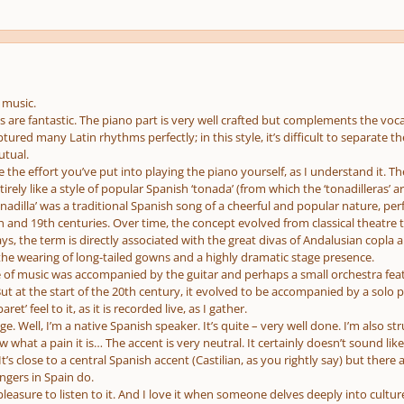
 music.
are fantastic. The piano part is very well crafted but complements the vocal
ptured many Latin rhythms perfectly; in this style, it’s difficult to separate
utual.
te the effort you’ve put into playing the piano yourself, as I understand it. Th
rely like a style of popular Spanish ‘tonada’ (from which the ‘tonadilleras’ ar
tonadilla’ was a traditional Spanish song of a cheerful and popular nature, per
 and 19th centuries. Over time, the concept evolved from classical theatre 
, the term is directly associated with the great divas of Andalusian copla an
the wearing of long-tailed gowns and a highly dramatic stage presence.
ype of music was accompanied by the guitar and perhaps a small orchestra fe
 But at the start of the 20th century, it evolved to be accompanied by a solo
ret’ feel to it, as it is recorded live, as I gather.
ge. Well, I’m a native Spanish speaker. It’s quite – very well done. I’m also 
w what a pain it is… The accent is very neutral. It certainly doesn’t sound lik
t’s close to a central Spanish accent (Castilian, as you rightly say) but the
ngers in Spain do.
 pleasure to listen to it. And I love it when someone delves deeply into culture