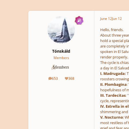
June 12
Jun 12
Hello, friends.
About three year
hold a special p
are completely i
Tónskáld
spoken in El Sal
render properly, 
Members
The cycle is chia
a day in El Salvad
I. Madrugada:
T
653
368
roosters crowing,
posts
Reputation
II. Plombagina
:
hopefulness of mi
III. Tardecitas
: 
cycle, representi
IV. Estrella in el
shimmering and re
V. Nocturno
: W
most restless of 
grief and fear a