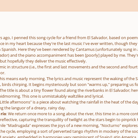
s ago, I penned this song cycle for a friend from El Salvador, based on poe
lace in my heart because they're the last music I've ever written, though th
n Spanish. Here they've been rendered by Cantamus (unfortunately sung in a
vador) and the piano accompaniment has been [poorly] played by me. They're
but hopefully they deliver the music effectively.
smic in structure (i.e., the first and last movements and the second and four
or.
his means early morning. The lyrics and music represent the waking of the S
 birds chirping. It begins mysteriously but soon "warms up," preparing us for
 The title is about a tiny flower found along the riverbanks in El Salvador; her
dmorning. This one is unmistakably waltzlike and lyrical.
"Little afternoons" is a piece about watching the rainfall in the heat of the da
ng the languor of a dreary, rainy day.
 río
: We return once more to a song about the river, this time in a more cont
flective, capturing the tranquility of twilight as the stars begin to pinprick 
hile "Madrugada" expresses the joys of a new morning, "Nocturno" explores th
the cycle, employing a sort of perverted tango rhythm in mockery of the soot
nd anxiety, embedded in harmonies very reminiscent of Spain/Latin America.