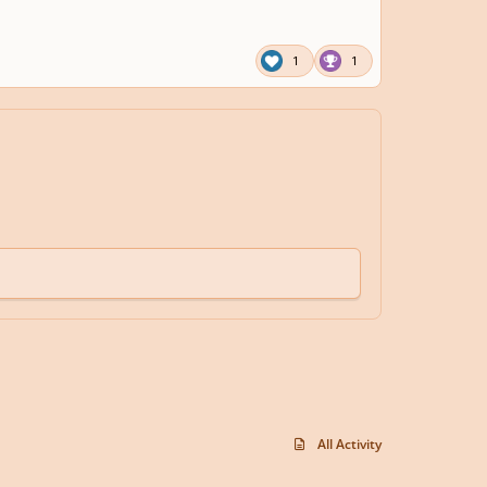
1
1
All Activity