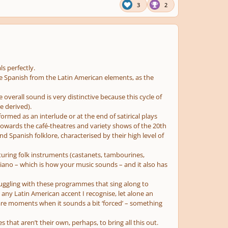
3
2
s perfectly.
 the Spanish from the Latin American elements, as the
e overall sound is very distinctive because this cycle of
e derived).
formed as an interlude or at the end of satirical plays
towards the café-theatres and variety shows of the 20th
d Spanish folklore, characterised by their high level of
aturing folk instruments (castanets, tambourines,
 piano – which is how your music sounds – and it also has
struggling with these programmes that sing along to
e any Latin American accent I recognise, let alone an
re are moments when it sounds a bit ‘forced’ – something
s that aren’t their own, perhaps, to bring all this out.