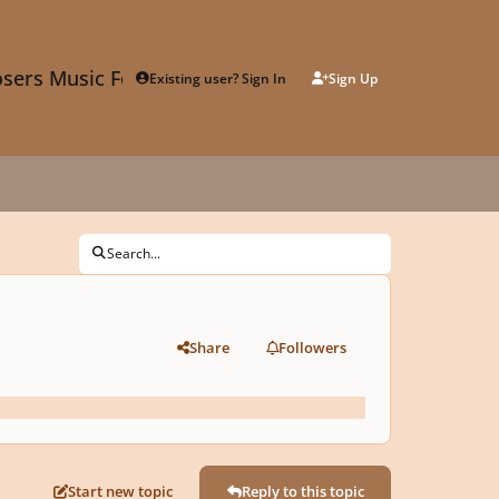
sers Music Forum
Existing user? Sign In
Sign Up
Search...
Share
Followers
Start new topic
Reply to this topic