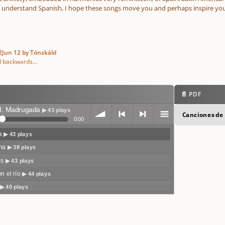
t understand Spanish, I hope these songs move you and perhaps inspire you
2
Jun 12
by Tónskáld
d backwards...
📄 PDF
I. Madrugada
▶ 43 plays
Canciones de 
0:00
da
▶ 43 plays
volum
previo
next
menu
ina
▶ 38 plays
as
▶ 43 plays
en el río
▶ 44 plays
▶ 40 plays
e
us