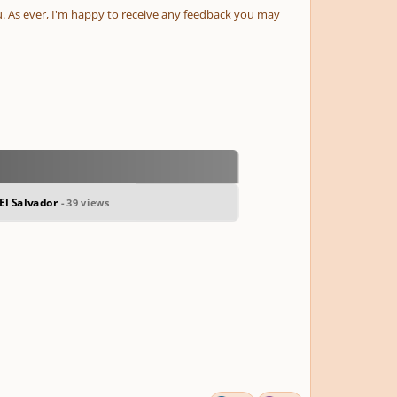
. As ever, I'm happy to receive any feedback you may
El Salvador
- 39 views