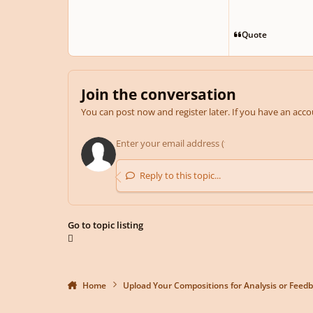
Quote
Join the conversation
You can post now and register later. If you have an acc
Reply to this topic...
Go to topic listing
Home
Upload Your Compositions for Analysis or Feed