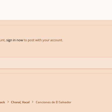
ount,
sign in now
to post with your account.
back
Choral, Vocal
Canciones de El Salvador