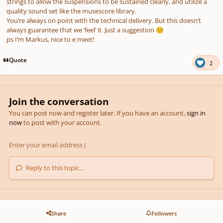
strings to allow the suspensions to be sustained clearly, and utilize a
quality sound set like the musescore library.
You’re always on point with the technical delivery. But this doesn’t
always guarantee that we ‘feel’ it. Just a suggestion
☺️
ps I’m Markus, nice to e meet!
Quote
2
Join the conversation
You can post now and register later. If you have an account,
sign in
now
to post with your account.
Reply to this topic...
Share
Followers