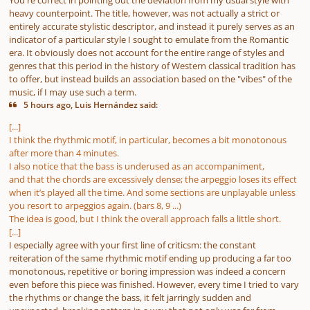
You're correct in pointing out the deviation from my usual style with
heavy counterpoint. The title, however, was not actually a strict or
entirely accurate stylistic descriptor, and instead it purely serves as an
indicator of a particular style I sought to emulate from the Romantic
era. It obviously does not account for the entire range of styles and
genres that this period in the history of Western classical tradition has
to offer, but instead builds an association based on the "vibes" of the
music, if I may use such a term.
5 hours ago, Luis Hernández said:
[...]
I think the rhythmic motif, in particular, becomes a bit monotonous
after more than 4 minutes.
I also notice that the bass is underused as an accompaniment,
and that the chords are excessively dense; the arpeggio loses its effect
when it’s played all the time. And some sections are unplayable unless
you resort to arpeggios again. (bars 8, 9 ...)
The idea is good, but I think the overall approach falls a little short.
[...]
I especially agree with your first line of criticsm: the constant
reiteration of the same rhythmic motif ending up producing a far too
monotonous, repetitive or boring impression was indeed a concern
even before this piece was finished. However, every time I tried to vary
the rhythms or change the bass, it felt jarringly sudden and