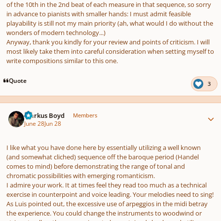
of the 10th in the 2nd beat of each measure in that sequence, so sorry
in advance to pianists with smaller hands: I must admit feasible
playability is still not my main priority (ah, what would I do without the
wonders of modern technology...)
Anyway, thank you kindly for your review and points of criticism. I will
most likely take them into careful consideration when setting myself to
write compositions similar to this one.
Quote
3
Author stats
Markus Boyd
Members
June 28
Jun 28
I like what you have done here by essentially utilizing a well known
(and somewhat cliched) sequence off the baroque period (Handel
comes to mind) before demonstrating the range of tonal and
chromatic possibilities with emerging romanticism.
I admire your work. It at times feel they read too much as a technical
exercise in counterpoint and voice leading. Your melodies need to sing!
As Luis pointed out, the excessive use of arpeggios in the midi betray
the experience. You could change the instruments to woodwind or