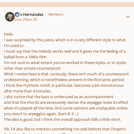
Author stats
Luis Hernández
Members
June 26
Jun 26
Hello
I was surprised by this piece, which is in a very different style to what
I’m used to.
I must say that the melody works well and it gives me the feeling of a
ballad from a 1960s film.
I’m not sure to what extent you’ve worked in these styles, or in styles
other than ornate counterpoint.
What I notice here is that, curiously, there isn’t much of a counterpoint
underpinning, which is nevertheless present in the Romantic period.
I think the rhythmic motif, in particular, becomes a bit monotonous
after more than 4 minutes.
I also notice that the bass is underused as an accompaniment,
and that the chords are excessively dense; the arpeggio loses its effect
when it’s played all the time. And some sections are unplayable unless
you resort to arpeggios again. (bars 8, 9 ...)
The idea is good, but I think the overall approach falls a little short.
Oh, I’d also like to mention (something I’ve said before) that Chopin’s