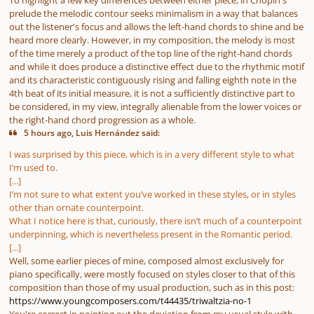
prelude the melodic contour seeks minimalism in a way that balances
out the listener's focus and allows the left-hand chords to shine and be
heard more clearly. However, in my composition, the melody is most
of the time merely a product of the top line of the right-hand chords
and while it does produce a distinctive effect due to the rhythmic motif
and its characteristic contiguously rising and falling eighth note in the
4th beat of its initial measure, it is not a sufficiently distinctive part to
be considered, in my view, integrally alienable from the lower voices or
the right-hand chord progression as a whole.
5 hours ago, Luis Hernández said:
I was surprised by this piece, which is in a very different style to what
I’m used to.
[...]
I’m not sure to what extent you’ve worked in these styles, or in styles
other than ornate counterpoint.
What I notice here is that, curiously, there isn’t much of a counterpoint
underpinning, which is nevertheless present in the Romantic period.
[...]
Well, some earlier pieces of mine, composed almost exclusively for
piano specifically, were mostly focused on styles closer to that of this
composition than those of my usual production, such as in this post:
https://www.youngcomposers.com/t44435/triwaltzia-no-1