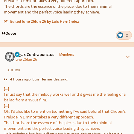
Prelude in E minor takes a very different approach.
The chords are the essence of the piece, due to their minimal
movement and the perfect voice leading they achieve.
Edited
June 26
Jun 26
by Luis Hernández
Quote
2
Author stats
Fugax Contrapunctus
Members
June 26
Jun 26
AUTHOR
4 hours ago, Luis Hernández said:
[...]
I must say that the melody works well and it gives me the feeling of a
ballad from a 1960s film.
[...]
Oh, I’d also like to mention (something I’ve said before) that Chopin’s
Prelude in E minor takes a very different approach.
The chords are the essence of the piece, due to their minimal
movement and the perfect voice leading they achieve.
To highlight a few key differences between either piece, in Chopin's