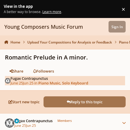
Skip to content
View in the app
×
Di
A better way to browse.
Learn more
.
Young Composers Music Forum
Sign In
Home
Upload Your Compositions for Analysis or Feedback
Piano 
Romantic Prelude in A minor.
Share
Followers
Fugax Contrapunctus
June 25
Jun 25
in
Piano Music, Solo Keyboard
Start new topic
Reply to this topic
Author stats
Fugax Contrapunctus
Members
June 25
Jun 25