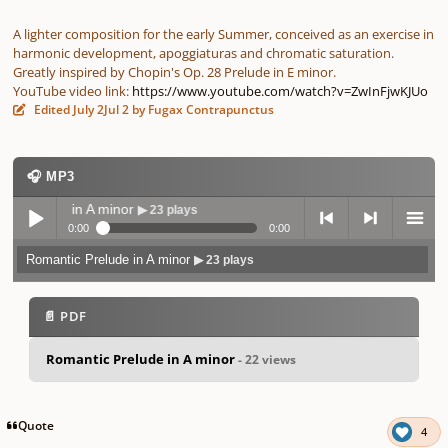
A lighter composition for the early Summer, conceived as an exercise in
harmonic development, apoggiaturas and chromatic saturation.
Greatly inspired by Chopin's Op. 28 Prelude in E minor.
YouTube video link:
https://www.youtube.com/watch?v=ZwInFjwKJUo
Edited
July 2
Jul 2
by Fugax Contrapunctus
🎧 MP3
Prelude in A minor
▶ 23 plays
0:00
0:00
Romantic Prelude in A minor
▶ 23 plays
Play /
previo
next
menu
📄 PDF
Romantic Prelude in A minor
- 22 views
pause
us
Quote
4