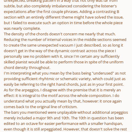
unexpected, breaking pattern in a way that not only was far from
subtle, but also completely imbalanced considering the listener's
expectations after the first couple phrases. Adding a contrasting B
section with an entirely different theme might have solved the issue,
but I failed to execute such an option in time before the whole piece
was nearly complete.
The density of the chords doesn't concern me nearly that much.
Reducing the number of internal voices in the middle sections seemed
to create the same unexpected vacuum I just described, so as long it
doesn't get in the way of the dynamic contrast across the piece I
personally see no problem with it, since I'm certain any sufficiently
skilled pianist would be able to perform those in spite of the uniform
chord density throughout.
I'm interpreting what you mean by the bass being "underused" as not
providing sufficient rhyhtmic or schematic variety, which could just as
easily be referring to the right hand chords, just as in your first point.
As for the arpeggios, I disagree with the premise that it is merely an
effect: it is integral to the motif across the whole composition. I do
understand what you actually mean by that, however: it once again
comes back to the original line of criticism.
The bars you mentioned were unplayable without additional arpeggios
merely included a major 9th and 10th. The 10th in question has been
edited to an octave for easier performance with a smaller handspan,
even though it is still arpeggiated. However, that doesn't solve the rest