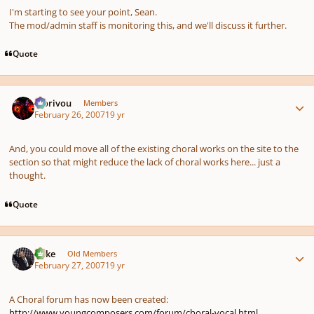
I'm starting to see your point, Sean.
The mod/admin staff is monitoring this, and we'll discuss it further.
Quote
Author stats
Morivou
Members
February 26, 2007
19 yr
And, you could move all of the existing choral works on the site to the
section so that might reduce the lack of choral works here... just a
thought.
Quote
Author stats
Mike
Old Members
February 27, 2007
19 yr
A Choral forum has now been created:
http://www.youngcomposers.com/forum/choral-vocal.html