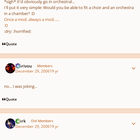
*sigh* It'd obviously go in orchestral...
I'll put it
very
simple: Would you be able to fit a choir
and
an orchestra
in a chamber? :D
Once a mod, always a mod......
:D
:dry: :horrified:
Quote
Author stats
Morivou
Members
December 29, 2006
19 yr
no... I was joking...
Quote
Author stats
Mark
Old Members
December 29, 2006
19 yr