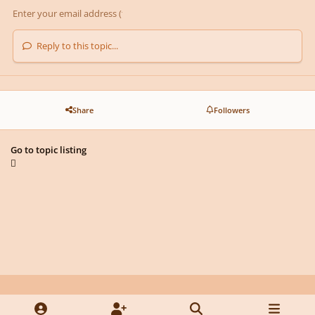
Reply to this topic...
Share
Followers
Go to topic listing
Light Mode
Dark Mode
System Preference