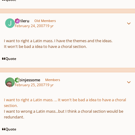
Author stats
javileru
Old Members
February 24, 2007
19 yr
I want to right a Latin mass. I have the themes and the ideas.
It won't be bad a idea to have a choral section.
Quote
Author stats
robinjessome
Members
February 25, 2007
19 yr
I want to right a Latin mass. ... It won't be bad a idea to have a choral
section.
I want to wrong a Latin mass...but I think a choral section would be
redundant.
Quote