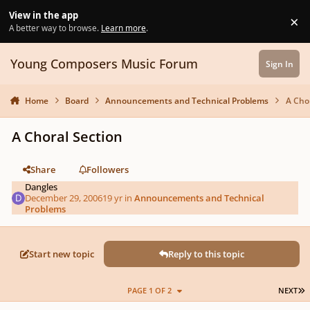
Skip to content
View in the app
×
Di
A better way to browse.
Learn more
.
Young Composers Music Forum
Sign In
Home
Board
Announcements and Technical Problems
A Cho
A Choral Section
Share
Followers
Dangles
December 29, 2006
19 yr
in
Announcements and Technical
Problems
Start new topic
Reply to this topic
L
PAGE 1 OF 2
NEXT
Author stats