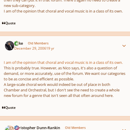
then they can put it in that forum. There's again no need to create a
new sub-category.
I am of the opinion that choral and vocal music is in a class of its own.
Quote
Author stats
Mike
Old Members
December 29, 2006
19 yr
I am of the opinion that choral and vocal music is in a class of its own.
This is probably true. However, as Nico says, it's also a question of
demand, or more accurately, use of the forum. We want our categories
to be as concise and efficient as possible.
A large-scale choral work would indeed be out of place in both
Chamber and Orchestral, but I don't see the need to create a whole
new forum for a genre that isn't seen all that often around here.
Quote
Author stats
Christopher Dunn-Rankin
Old Members