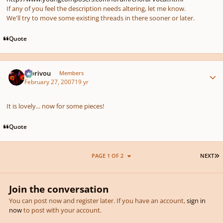
If any of you feel the description needs altering, let me know.
We'll try to move some existing threads in there sooner or later.
Quote
Author stats
Morivou
Members
February 27, 2007
19 yr
It is lovely... now for some pieces!
Quote
L
PAGE 1 OF 2
NEXT
Join the conversation
You can post now and register later. If you have an account,
sign in
now
to post with your account.