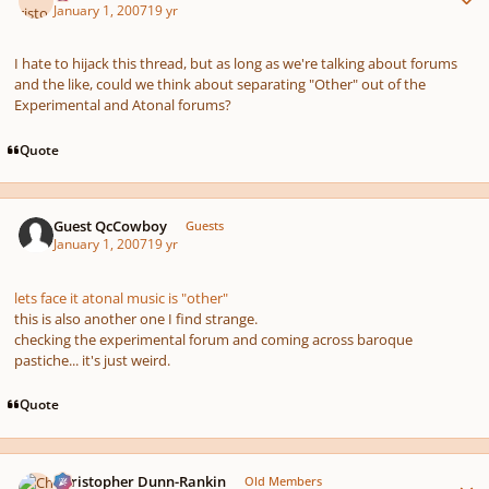
January 1, 2007
19 yr
I hate to hijack this thread, but as long as we're talking about forums
and the like, could we think about separating "Other" out of the
Experimental and Atonal forums?
Quote
Guest QcCowboy
Guests
January 1, 2007
19 yr
lets face it atonal music is "other"
this is also another one I find strange.
checking the experimental forum and coming across baroque
pastiche... it's just weird.
Quote
Author stats
Christopher Dunn-Rankin
Old Members