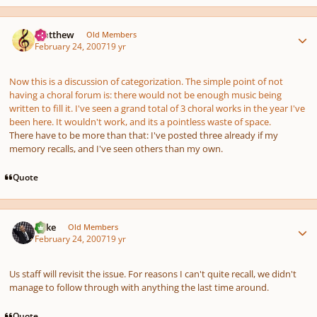
Author stats
Matthew
Old Members
February 24, 2007
19 yr
Now this is a discussion of categorization. The simple point of not
having a choral forum is: there would not be enough music being
written to fill it. I've seen a grand total of 3 choral works in the year I've
been here. It wouldn't work, and its a pointless waste of space.
There have to be more than that: I've posted three already if my
memory recalls, and I've seen others than my own.
Quote
Author stats
Mike
Old Members
February 24, 2007
19 yr
Us staff will revisit the issue. For reasons I can't quite recall, we didn't
manage to follow through with anything the last time around.
Quote