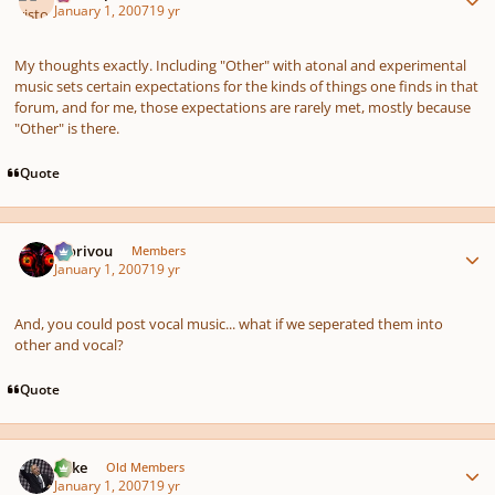
January 1, 2007
19 yr
My thoughts exactly. Including "Other" with atonal and experimental
music sets certain expectations for the kinds of things one finds in that
forum, and for me, those expectations are rarely met, mostly because
"Other" is there.
Quote
Author stats
Morivou
Members
January 1, 2007
19 yr
And, you could post vocal music... what if we seperated them into
other and vocal?
Quote
Author stats
Mike
Old Members
January 1, 2007
19 yr