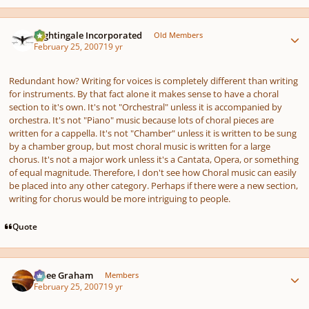
Author stats
Nightingale Incorporated
Old Members
February 25, 2007
19 yr
Redundant how? Writing for voices is completely different than writing
for instruments. By that fact alone it makes sense to have a choral
section to it's own. It's not "Orchestral" unless it is accompanied by
orchestra. It's not "Piano" music because lots of choral pieces are
written for a cappella. It's not "Chamber" unless it is written to be sung
by a chamber group, but most choral music is written for a large
chorus. It's not a major work unless it's a Cantata, Opera, or something
of equal magnitude. Therefore, I don't see how Choral music can easily
be placed into any other category. Perhaps if there were a new section,
writing for chorus would be more intriguing to people.
Quote
Author stats
J. Lee Graham
Members
February 25, 2007
19 yr