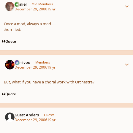
Daniel
Old Members
December 29, 2006
19 yr
Once a mod, always a mod......
:horrified:
Quote
Author stats
Morivou
Members
December 29, 2006
19 yr
But, what if you have a choral work with Orchestra?
Quote
Guest Anders
Guests
December 29, 2006
19 yr