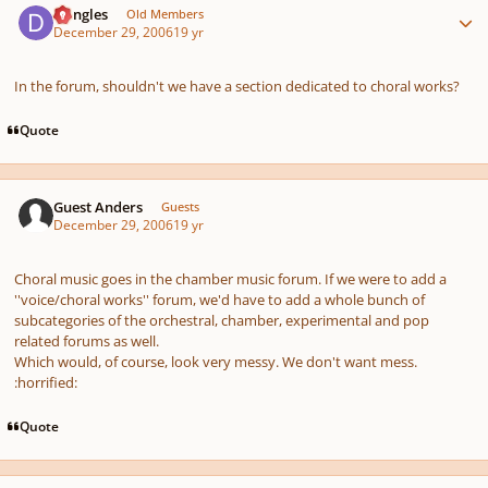
Dangles
Old Members
December 29, 2006
19 yr
In the forum, shouldn't we have a section dedicated to choral works?
Quote
Guest Anders
Guests
December 29, 2006
19 yr
Choral music goes in the chamber music forum. If we were to add a
''voice/choral works'' forum, we'd have to add a whole bunch of
subcategories of the orchestral, chamber, experimental and pop
related forums as well.
Which would, of course, look very messy. We don't want mess.
:horrified:
Quote
Author stats