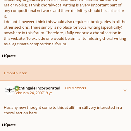
Major Works). I think choral/vocal writing is a very important part of
any compositional network, and there definitely should be a place for
it.
I do not, however, think this would also require subcategories in all the
other sections. There simply is no place for vocal writing (specifically)
anywhere in this forum. Therefore, I fully endorse a choral section in
this website. To exclude one would be similar to refusing choral writing
as a legitimate compositional forum.
Quote
1 month later...
Author stats
Nightingale Incorporated
Old Members
February 24, 2007
19 yr
Has any new thought come to this at all? I'm still very interested in a
choral section here.
Quote