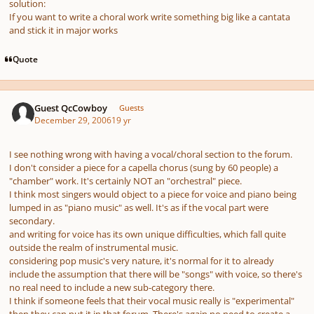
solution:
If you want to write a choral work write something big like a cantata
and stick it in major works
Quote
Guest QcCowboy
Guests
December 29, 2006
19 yr
I see nothing wrong with having a vocal/choral section to the forum.
I don't consider a piece for a capella chorus (sung by 60 people) a
"chamber" work. It's certainly NOT an "orchestral" piece.
I think most singers would object to a piece for voice and piano being
lumped in as "piano music" as well. It's as if the vocal part were
secondary.
and writing for voice has its own unique difficulties, which fall quite
outside the realm of instrumental music.
considering pop music's very nature, it's normal for it to already
include the assumption that there will be "songs" with voice, so there's
no real need to include a new sub-category there.
I think if someone feels that their vocal music really is "experimental"