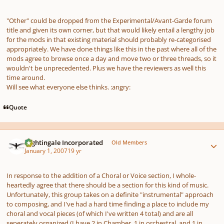
"Other" could be dropped from the Experimental/Avant-Garde forum
title and given its own corner, but that would likely entail a lengthy job
for the mods in that existing material should probably re-categorised
appropriately. We have done things like this in the past where all of the
mods agree to browse once a day and move two or three threads, so it
wouldn't be unprecedented. Plus we have the reviewers as well this
time around.
Will see what everyone else thinks. :angry:
Quote
Author stats
Nightingale Incorporated
Old Members
January 1, 2007
19 yr
In response to the addition of a Choral or Voice section, I whole-
heartedly agree that there should be a section for this kind of music.
Unfortunately, this group takes on a definite "instrumental" approach
to composing, and I've had a hard time finding a place to include my
choral and vocal pieces (of which I've written 4 total) and are all
seperately organized (I have 2 in Chamber, 1 in orchestral, and 1 in