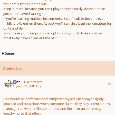
can barely get the notes out.
Keep in mind, because
you
can't play the note easily, doesn't mean
you should avoid writing it.
If you're learning multiple instruments, it's difficult to become even
mildly proficient on them. At best you'll remain a beginner/amateur for
quite a while.
Don't base your compositional options on your abilities - pros will
most likely have an easier time of it.
...
Quote
3 weeks later...
Author stats
Flint
Old Members
August 12, 2007
18 yr
As a would-be performer and composer myself, I'm always slightly
shocked and suspicious when someone claims they play "French horn,
piano, guitar, violin, cello, saxophone and flute", or an extremely
lengthy list to that effect.