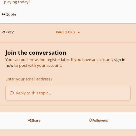
playing today?
Quote
FIRST PAGE
PREV
PAGE 2 OF 2
Join the conversation
You can post now and register later. If you have an account,
sign in
now
to post with your account.
Reply to this topic...
Share
Followers