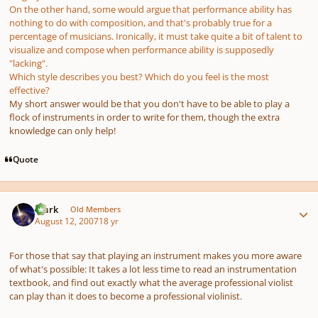
On the other hand, some would argue that performance ability has
nothing to do with composition, and that's probably true for a
percentage of musicians. Ironically, it must take quite a bit of talent to
visualize and compose when performance ability is supposedly
"lacking".
Which style describes you best? Which do you feel is the most
effective?
My short answer would be that you don't have to be able to play a
flock of instruments in order to write for them, though the extra
knowledge can only help!
Quote
Author stats
Mark
Old Members
August 12, 2007
18 yr
For those that say that playing an instrument makes you more aware
of what's possible: It takes a lot less time to read an instrumentation
textbook, and find out exactly what the average professional violist
can play than it does to become a professional violinist.