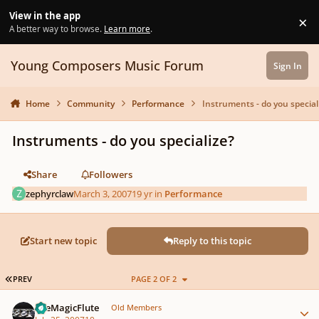
Skip to content
View in the app
×
Di
A better way to browse.
Learn more
.
Young Composers Music Forum
Sign In
Home
Community
Performance
Instruments - do you special
Instruments - do you specialize?
Share
Followers
zephyrclaw
March 3, 2007
19 yr
in
Performance
Start new topic
Reply to this topic
FIRST PAGE
PREV
PAGE 2 OF 2
Author stats
TheMagicFlute
Old Members