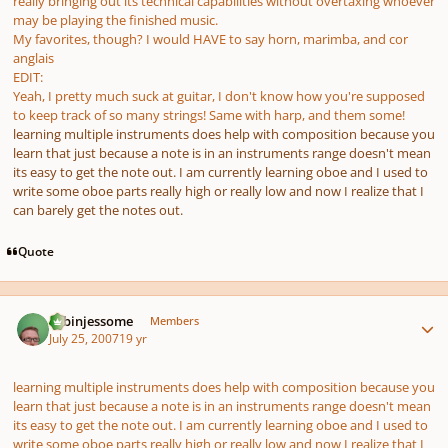
really bringing out its technical capabilities without overtaxing whoever
may be playing the finished music.
My favorites, though? I would HAVE to say horn, marimba, and cor
anglais
EDIT:
Yeah, I pretty much suck at guitar, I don't know how you're supposed
to keep track of so many strings! Same with harp, and them some!
learning multiple instruments does help with composition because you
learn that just because a note is in an instruments range doesn't mean
its easy to get the note out. I am currently learning oboe and I used to
write some oboe parts really high or really low and now I realize that I
can barely get the notes out.
Quote
Author stats
robinjessome
Members
July 25, 2007
19 yr
learning multiple instruments does help with composition because you
learn that just because a note is in an instruments range doesn't mean
its easy to get the note out. I am currently learning oboe and I used to
write some oboe parts really high or really low and now I realize that I