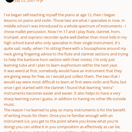
July 25, 2007
19 yr
I've began self-teaching myself the piano at age 12, then I began
lessons on piano and violin. Those two are what I specialize in now. In
middle school I was introduced to a whole spectrum of instruments - I
chose mallet percussion. Now I'm 17 and I play flute, clarinet, horn,
trumpet, and soprano recorder quite well (better than most kids in my
high school band who only specialize in their single instrument, it's
quite sad, really, when I'm sitting there with a Sousaphone around my
neck giving fingering advice to the flute and clarinet sections and trying
to help the baritone horn section with their notes). I'm only just
learning tuba and I plan to learn euphonium within the next year.
It was wierd at first, somebody would have an instrument that they
are giving away for free, so I would just collect them. The two that I
would say were most difficult to learn at first were violin and flute, but
once I got started with the clarinet I found that learning "extra"
instruments becomes easier and easier. It also helps to have a very
sharp learning curve I guess, in addtion to having no other life outside
music.
The reason I've learned to play so many instruments is for the benefit
of writing music for them. Once you're familiar enough with an
instrument (i.e. you get to the point where you know what you're
doing) you can utilize it in you composition as effectively as can be,