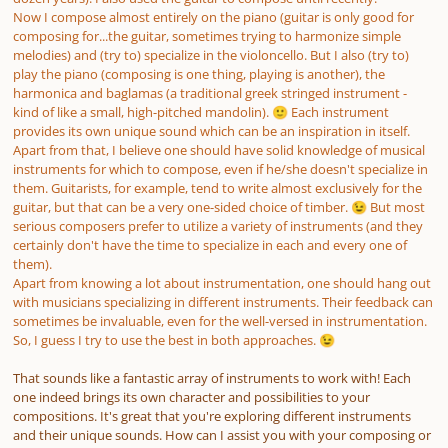
Now I compose almost entirely on the piano (guitar is only good for
composing for...the guitar, sometimes trying to harmonize simple
melodies) and (try to) specialize in the violoncello. But I also (try to)
play the piano (composing is one thing, playing is another), the
harmonica and baglamas (a traditional greek stringed instrument -
kind of like a small, high-pitched mandolin).
Each instrument
🙂
provides its own unique sound which can be an inspiration in itself.
Apart from that, I believe one should have solid knowledge of musical
instruments for which to compose, even if he/she doesn't specialize in
them. Guitarists, for example, tend to write almost exclusively for the
guitar, but that can be a very one-sided choice of timber.
But most
😉
serious composers prefer to utilize a variety of instruments (and they
certainly don't have the time to specialize in each and every one of
them).
Apart from knowing a lot about instrumentation, one should hang out
with musicians specializing in different instruments. Their feedback can
sometimes be invaluable, even for the well-versed in instrumentation.
So, I guess I try to use the best in both approaches.
😉
That sounds like a fantastic array of instruments to work with! Each
one indeed brings its own character and possibilities to your
compositions. It's great that you're exploring different instruments
and their unique sounds. How can I assist you with your composing or