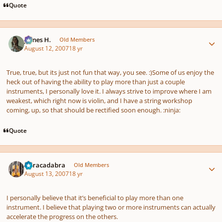
Quote
Author stats
James H.
Old Members
August 12, 2007
18 yr
True, true, but its just not fun that way, you see. :)Some of us enjoy the
heck out of having the ability to play more than just a couple
instruments, I personally love it. I always strive to improve where I am
weakest, which right now is violin, and I have a string workshop
coming, up, so that should be rectified soon enough. :ninja:
Quote
Author stats
Abracadabra
Old Members
August 13, 2007
18 yr
I personally believe that it’s beneficial to play more than one
instrument. I believe that playing two or more instruments can actually
accelerate the progress on the others.