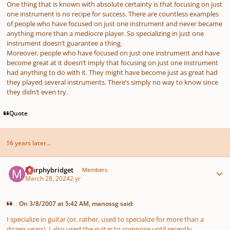
One thing that is known with absolute certainty is that focusing on just
one instrument is no recipe for success. There are countless examples
of people who have focused on just one instrument and never became
anything more than a mediocre player. So specializing in just one
instrument doesn’t guarantee a thing.
Moreover, people who have focused on just one instrument and have
become great at it doesn’t imply that focusing on just one instrument
had anything to do with it. They might have become just as great had
they played several instruments. There’s simply no way to know since
they didn’t even try.
Quote
16 years later...
Author stats
murphybridget
Members
March 28, 2024
2 yr
On 3/8/2007 at 5:42 AM, manossg said:
I specialize in guitar (or, rather, used to specialize for more than a
dozen years). I also used the guitar to compose until recently.