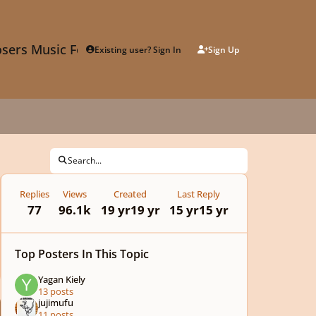
sers Music Forum
Existing user? Sign In
Sign Up
Search...
Replies
Views
Created
Last Reply
77
96.1k
19 yr
19 yr
15 yr
15 yr
Top Posters In This Topic
Yagan Kiely
13 posts
jujimufu
11 posts