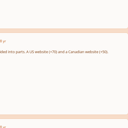
8 yr
ided into parts. A US website (+70) and a Canadian website (+50).
8 yr