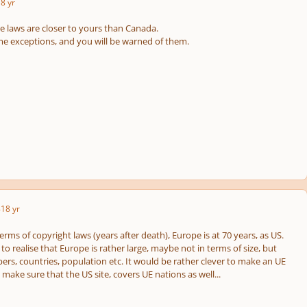
8 yr
e laws are closer to yours than Canada.
 exceptions, and you will be warned of them.
8
18 yr
 terms of copyright laws (years after death), Europe is at 70 years, as US.
o realise that Europe is rather large, maybe not in terms of size, but
ers, countries, population etc. It would be rather clever to make an UE
o make sure that the US site, covers UE nations as well...