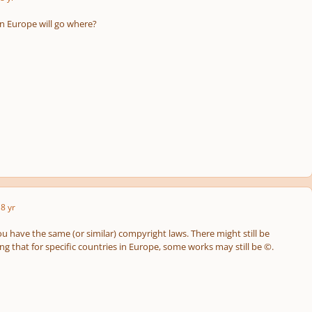
in Europe will go where?
8 yr
ou have the same (or similar) compyright laws. There might still be
g that for specific countries in Europe, some works may still be ©.