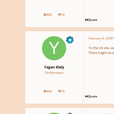
442
10
posts
Reputation
Quote
February 4, 2008
1
To the US site, a
There might be 
Yagan Kiely
Old Members
442
10
posts
Reputation
Quote