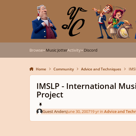
Skip to content
Browse
Music Jotter
Activity
Discord
Home
Community
Advice and Techniques
IMSL
IMSLP - International Musi
Project
Guest Anders
June 30, 2007
19 yr
in
Advice and Tech