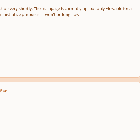
k up very shortly. The mainpage is currently up, but only viewable for a
ministrative purposes. It won't be long now.
8 yr