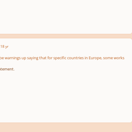
8
18 yr
 be warnings up saying that for specific countries in Europe, some works
atement.