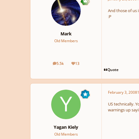
And those of us 
:P
Mark
Old Members
5.5k
13
posts
Reputation
Quote
February 3, 2008
1
US technically. Y
warnings up sayin
Yagan Kiely
Old Members