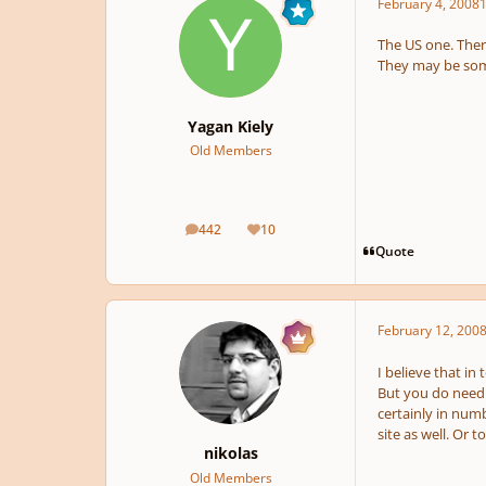
February 4, 2008
1
The US one. Ther
They may be some
Yagan Kiely
Old Members
442
10
posts
Reputation
Quote
February 12, 200
I believe that in
But you do need t
certainly in numb
site as well. Or t
nikolas
Old Members