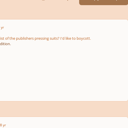
 yr
ist of the publishers pressing suits? I'd like to boycott.
dition.
8 yr