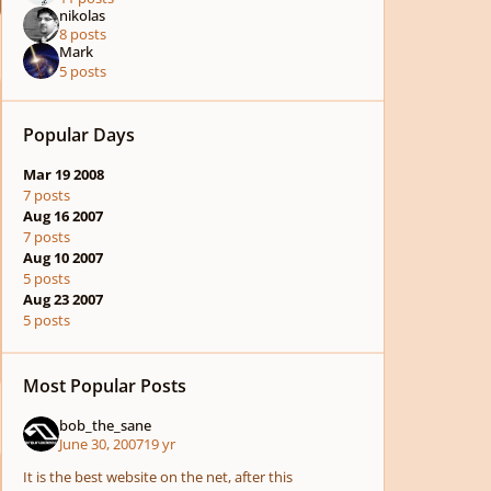
nikolas
8 posts
Mark
5 posts
Popular Days
Mar 19 2008
7 posts
Aug 16 2007
7 posts
Aug 10 2007
5 posts
Aug 23 2007
5 posts
Most Popular Posts
bob_the_sane
June 30, 2007
19 yr
It is the best website on the net, after this