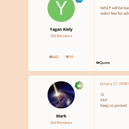
IMSLP will be bac
select few for ad
Yagan Kiely
Old Members
442
10
posts
Reputation
Quote
January 27, 2008
1
:O
YAY!
Keep us posted.
Mark
Old Members