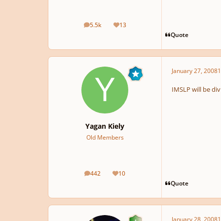
5.5k
13
posts
Reputation
Quote
January 27, 2008
1
IMSLP will be div
Yagan Kiely
Old Members
442
10
posts
Reputation
Quote
January 28, 2008
1