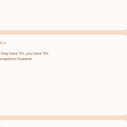
8 yr
s they have 75+, you have 70+.
exceptions however.