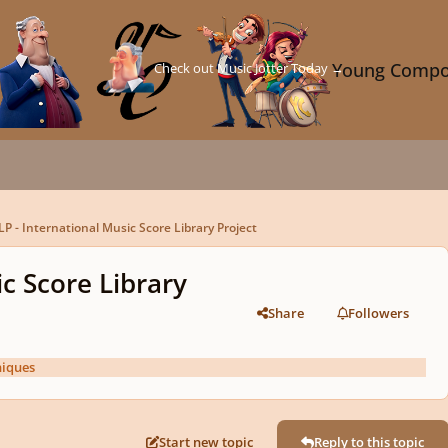
Check out Music Jotter Today →
Young Compo
P - International Music Score Library Project
c Score Library
Share
Followers
niques
Start new topic
Reply to this topic