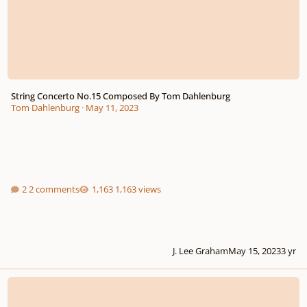
String Concerto No.15 Composed By Tom Dahlenburg
Tom Dahlenburg
·
May 11, 2023
2 comments
1,163 views
J. Lee Graham
May 15, 2023
3 yr
Glide