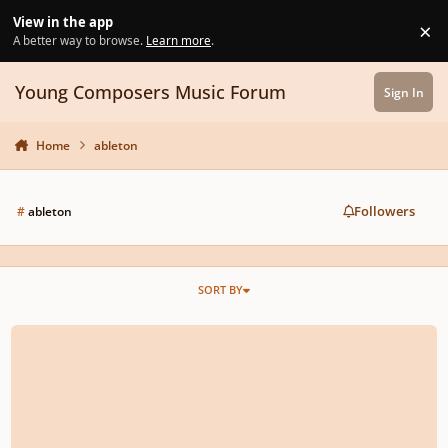
Skip to content
View in the app
×
Di
A better way to browse.
Learn more
.
Young Composers Music Forum
Sign In
Home
ableton
Followers
#
ableton
SORT BY
String Concerto No.15 Composed By Tom Dahlenburg