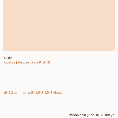
Glide
Gustav Johnson
·
June 9, 2018
2 comments
1,543 views
Rabbival507
June 10, 2018
8 yr