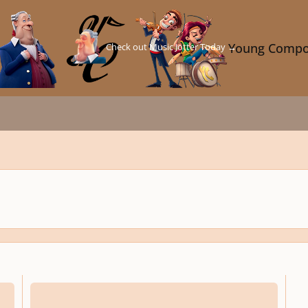
Check out Music Jotter Today →
Young Compo
Transformers Fan Film Score Up For Reviews