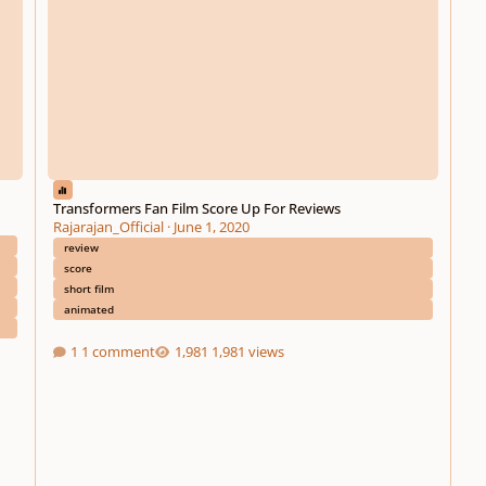
Transformers Fan Film Score Up For Reviews
Rajarajan_Official
·
June 1, 2020
review
score
short film
animated
1 comment
1,981 views