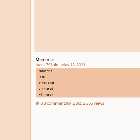
Memories.
Ivan1791old
·
May 12, 2021
romantic
jazz
emotional
animated
+1 more
3 comments
2,365 views