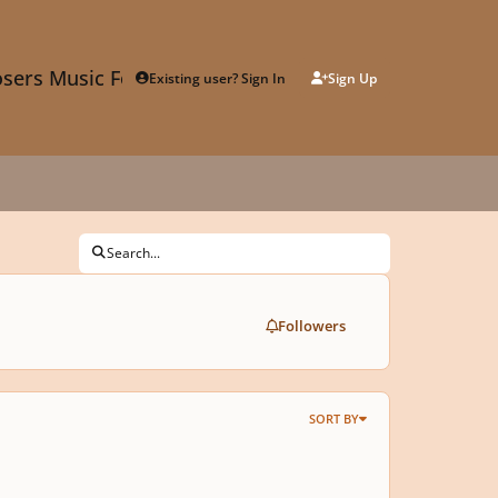
sers Music Forum
Existing user? Sign In
Sign Up
Search...
Followers
SORT BY