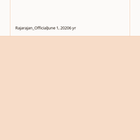
Rajarajan_Official
June 1, 2020
6 yr