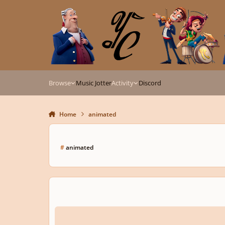
Skip to content
Browse
Music Jotter
Activity
Discord
Home
animated
#
animated
Memories.