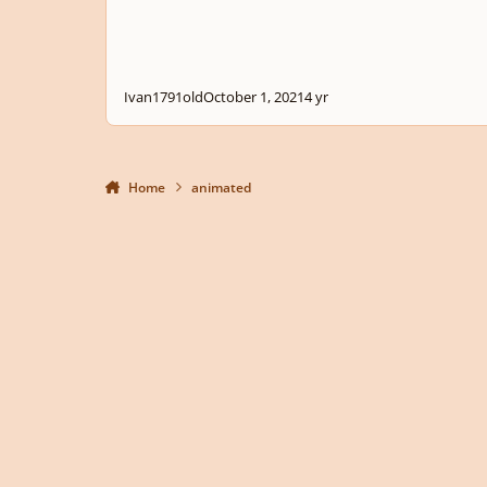
Ivan1791old
October 1, 2021
4 yr
Home
animated
Light Mode
Dark Mode
System Preference
Privacy Policy
Contact Us
Cookies