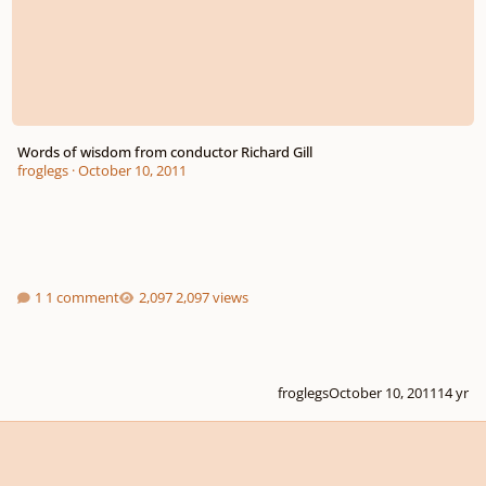
Words of wisdom from conductor Richard Gill
froglegs
·
October 10, 2011
1 comment
2,097 views
froglegs
October 10, 2011
14 yr