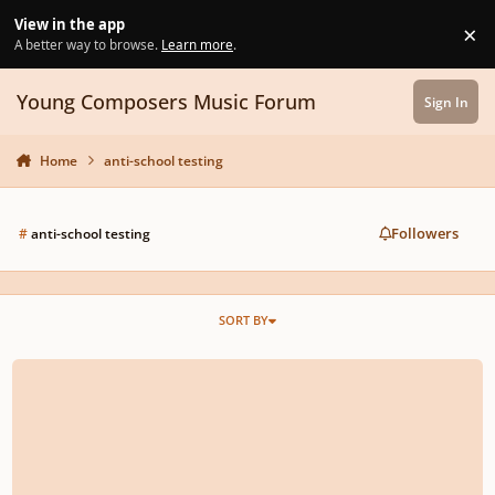
Skip to content
View in the app
×
Di
A better way to browse.
Learn more
.
Young Composers Music Forum
Sign In
Home
anti-school testing
Followers
#
anti-school testing
SORT BY
Words of wisdom from conductor Richard Gill