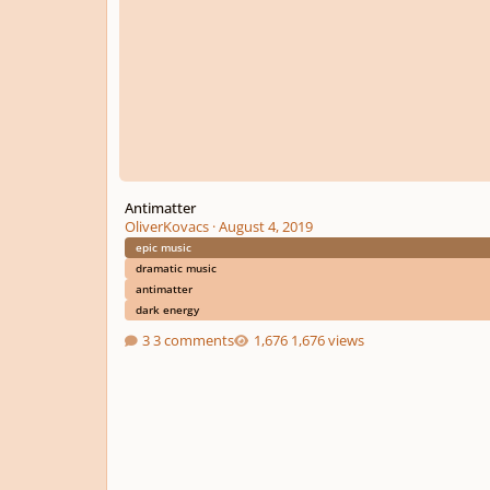
Antimatter
OliverKovacs
·
August 4, 2019
epic music
dramatic music
antimatter
dark energy
3 comments
1,676 views