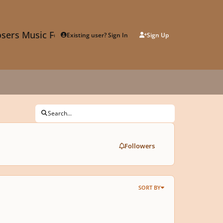
sers Music Forum
Existing user? Sign In
Sign Up
Search...
Followers
SORT BY