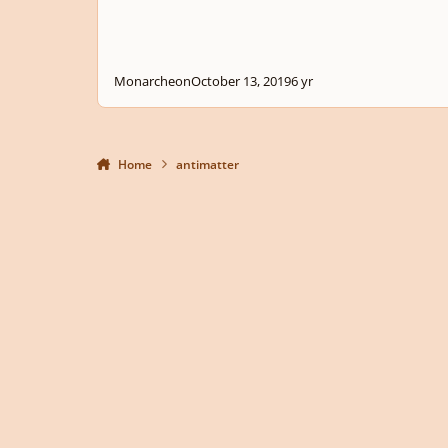
Monarcheon
October 13, 2019
6 yr
Home
antimatter
Light Mode
Dark Mode
System Preference
Privacy Policy
Contact Us
Cookies