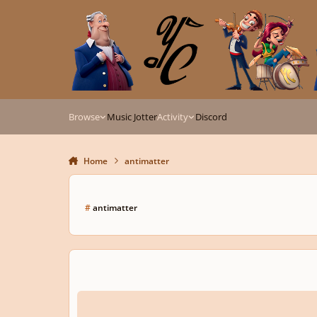
Skip to content
Browse
Music Jotter
Activity
Discord
Home
antimatter
#
antimatter
Antimatter