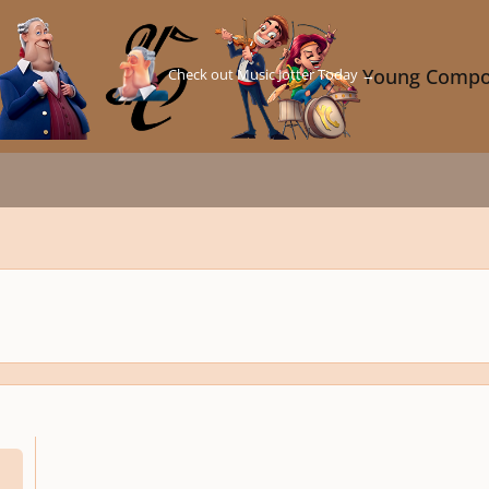
Check out Music Jotter Today →
Young Compo