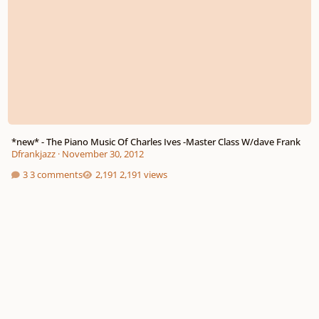
*new* - The Piano Music Of Charles Ives -Master Class W/dave Frank
Dfrankjazz
·
November 30, 2012
3 comments
2,191 views