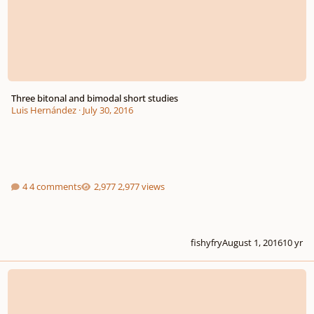
Three bitonal and bimodal short studies
Luis Hernández
·
July 30, 2016
4 comments
2,977 views
fishyfry
August 1, 2016
10 yr
*new* - The Piano Music Of Charles Ives -Master Class W/dave Frank