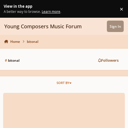
Skip to content
View in the app
×
Di
A better way to browse.
Learn more
.
Young Composers Music Forum
Sign In
Home
bitonal
Followers
#
bitonal
SORT BY
Three bitonal and bimodal short studies