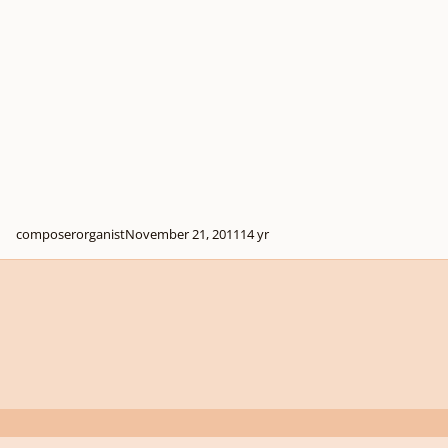
composerorganist
November 21, 2011
14 yr