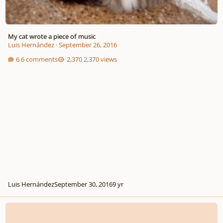
My cat wrote a piece of music
Luis Hernández
·
September 26, 2016
6 comments
2,370 views
Luis Hernández
September 30, 2016
9 yr
Why Is This A Debate Anyway? (The Dichotomy Of Tonal Vs. Atonal)