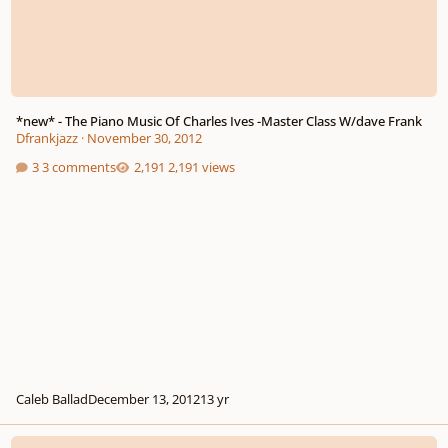
*new* - The Piano Music Of Charles Ives -Master Class W/dave Frank
Dfrankjazz
·
November 30, 2012
3 comments
2,191 views
Caleb Ballad
December 13, 2012
13 yr
Accidentals In Atonal Music For Choir?