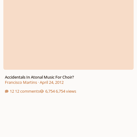
Accidentals In Atonal Music For Choir?
Francisco Martins
·
April 24, 2012
12 comments
6,754 views