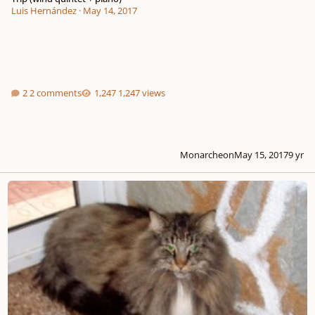
Luis Hernández
·
May 14, 2017
2 comments
1,247 views
Monarcheon
May 15, 2017
9 yr
My cat wrote a piece of music