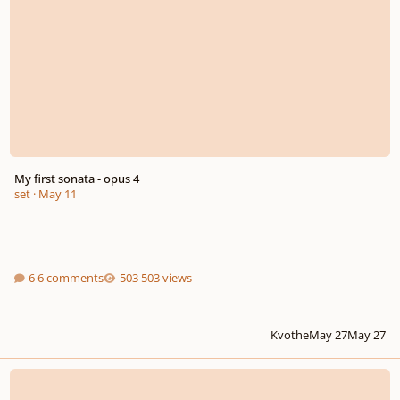
My first sonata - opus 4
set
·
May 11
6 comments
503 views
Kvothe
May 27
May 27
rescinded