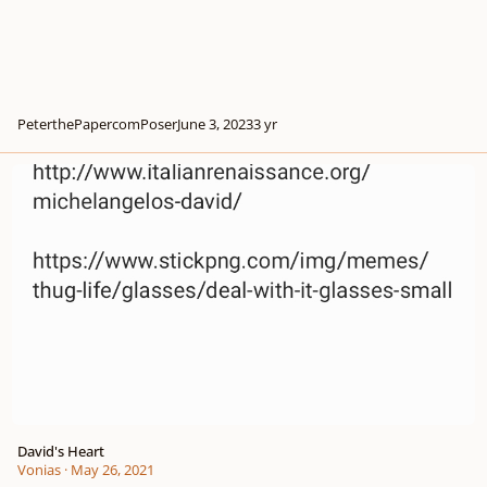
PeterthePapercomPoser
June 3, 2023
3 yr
David's Heart
David's Heart
Vonias
·
May 26, 2021