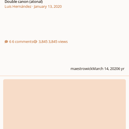
Double canon (atonal)
Luis Hernández
·
January 13, 2020
6 comments
3,845 views
maestrowick
March 14, 2020
6 yr
Schönberg's 6 little piano pieces, orchestrated