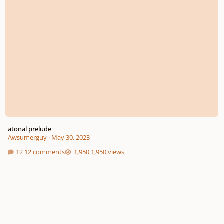
atonal prelude
Awsumerguy
·
May 30, 2023
12 comments
1,950 views