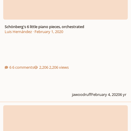
Schönberg's 6 little piano pieces, orchestrated
Luis Hernández
·
February 1, 2020
6 comments
2,206 views
jawoodruff
February 4, 2020
6 yr
Episode #2