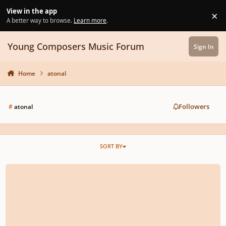
Skip to content
View in the app
×
Di
A better way to browse.
Learn more
.
Young Composers Music Forum
Sign In
Home
atonal
Followers
#
atonal
SORT BY
Moment Musical No.1 in A Minor for Piano