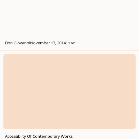
Don Giovanni
November 17, 2014
11 yr
Accessibilty Of Contemporary Works
Accessibilty Of Contemporary Works