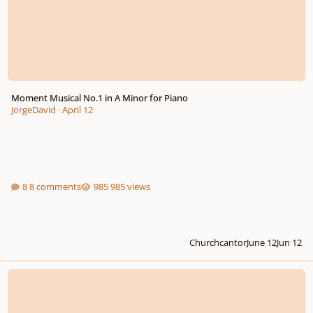
Moment Musical No.1 in A Minor for Piano
JorgeDavid
·
April 12
8 comments
985 views
Churchcantor
June 12
Jun 12
My first sonata - opus 4