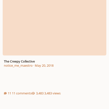
The Creepy Collective
notice_me_maestro
·
May 20, 2018
11 comments
3,483 views