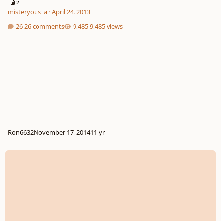
2
misteryous_a
·
April 24, 2013
26 comments
9,485 views
Ron6632
November 17, 2014
11 yr
*new* - The Piano Music Of Charles Ives -Master Class W/dave Frank