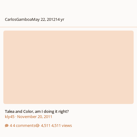
CarlosGamboa
May 22, 2012
14 yr
Talea and Color, am I doing it right?
Talea and Color, am I doing it right?
kly45
·
November 20, 2011
4 comments
4,511 views