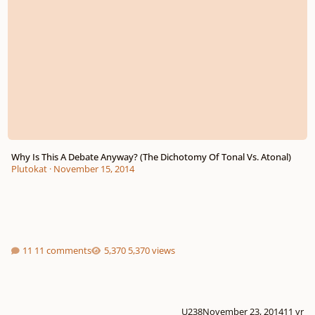
Why Is This A Debate Anyway? (The Dichotomy Of Tonal Vs. Atonal)
Plutokat
·
November 15, 2014
11 comments
5,370 views
U238
November 23, 2014
11 yr