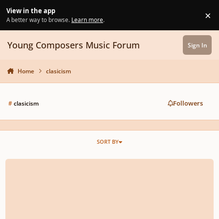
Skip to content
View in the app
×
Di
A better way to browse.
Learn more
.
Young Composers Music Forum
Sign In
Home
clasicism
Followers
#
clasicism
SORT BY
Cello Quartet in C minor