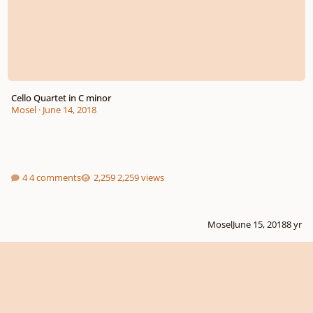
Cello Quartet in C minor
Mosel
·
June 14, 2018
4 comments
2,259 views
Mosel
June 15, 2018
8 yr