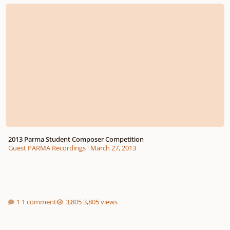
2013 Parma Student Composer Competition
2013 Parma Student Composer Competition
Guest PARMA Recordings
·
March 27, 2013
1 comment
3,805 views