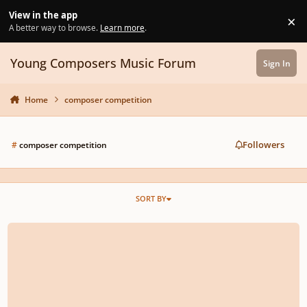
Skip to content
View in the app
×
Di
A better way to browse.
Learn more
.
Young Composers Music Forum
Sign In
Home
composer competition
Followers
#
composer competition
SORT BY
APYCC Young Composer Award 2026