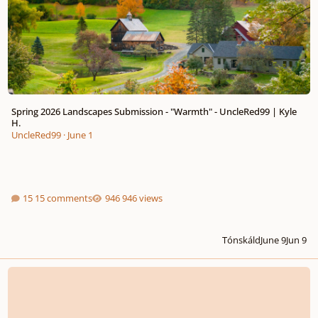
Spring 2026 Landscapes Submission - "Warmth" - UncleRed99 | Kyle
H.
UncleRed99
·
June 1
15 comments
946 views
Tónskáld
June 9
Jun 9
Mauricio Kagel Composition Competition