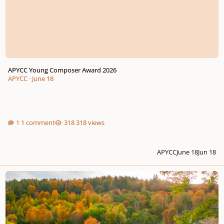
APYCC Young Composer Award 2026
APYCC
·
June 18
1 comment
318 views
APYCC
June 18
Jun 18
Spring 2026 Landscapes Submission - "Warmth" - UncleRed99 | Kyle H.