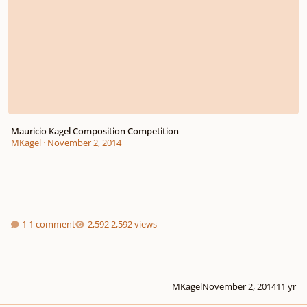
Mauricio Kagel Composition Competition
MKagel
·
November 2, 2014
1 comment
2,592 views
MKagel
November 2, 2014
11 yr