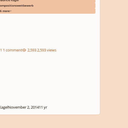
ompositionswettbewerb
6 more
1 comment
2,593 views
agel
November 2, 2014
11 yr