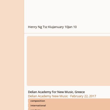
Henry Ng Tsz Kiu
January 10
Jan 10
Delian Academy for New Music, Greece
Delian Academy for New Music, Greece
Delian Academy New Music
·
February 22, 2017
composition
international
academy