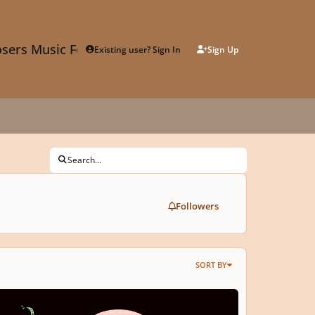
sers Music Forum
Existing user? Sign In
Sign Up
Search...
Followers
SORT BY
Call for Graphic Scores