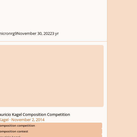
icronrg9
November 30, 2022
3 yr
cio Kagel Composition Competition
uricio Kagel Composition Competition
agel
·
November 2, 2014
omposition competition
omposition contest
auricio kagel