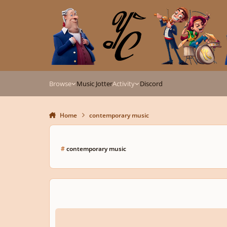
Skip to content
Browse
Music Jotter
Activity
Discord
Home
contemporary music
#
contemporary music
Child, Child - SSAA Chorus