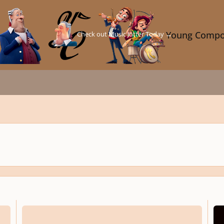
Check out Music Jotter Today →
Young Compo
A Cradle Song - Prologue (SATB + Piano)
Open 