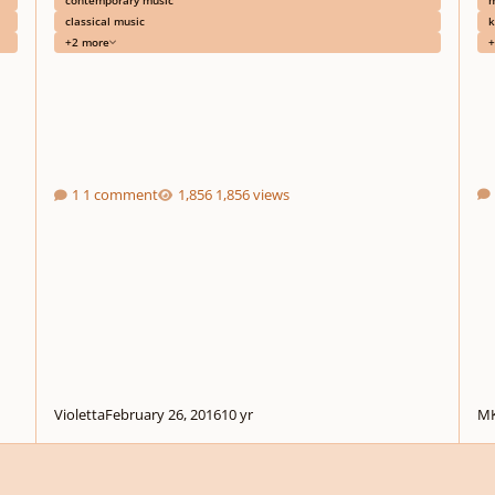
classical music
k
+2 more
+
1 comment
1,856 views
Violetta
February 26, 2016
10 yr
MK