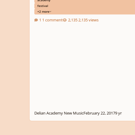
festival
+2 more
1 comment
2,135 views
Delian Academy New Music
February 22, 2017
9 yr