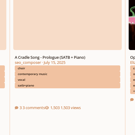
A Cradle Song - Prologue (SATB + Piano)
Op
seo_composer
·
July 15, 2025
El
choir
c
contemporary music
o
vocal
e
satb+piano
e
+
3 comments
1,503 views