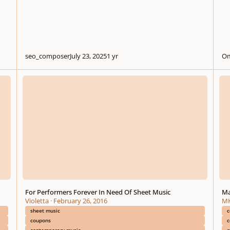
seo_composer
July 23, 2025
1 yr
Om
For Performers Forever In Need Of Sheet Music
Mauri
For Performers Forever In Need Of Sheet Music
Ma
Violetta
·
February 26, 2016
MK
sheet music
c
coupons
c
contemporary music
m