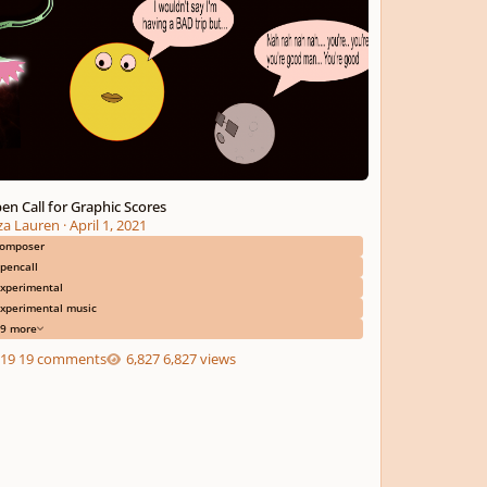
en Call for Graphic Scores
iza Lauren
·
April 1, 2021
omposer
pencall
xperimental
xperimental music
9 more
19 comments
6,827 views