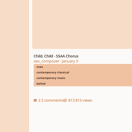
Child, Child - SSAA Chorus
seo_composer
·
January 5
ssaa
contemporary classical
contemporary music
ballad
2 comments
813 views