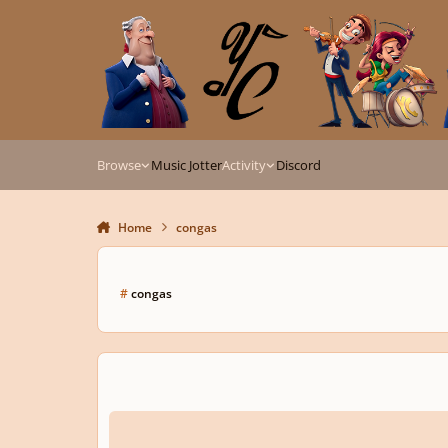
Skip to content
Browse
Music Jotter
Activity
Discord
Home
congas
#
congas
My first composition for E Piano, Congas, and Vibraphone