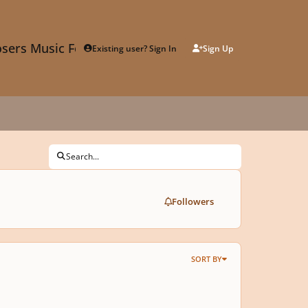
sers Music Forum
Existing user? Sign In
Sign Up
Search...
Followers
SORT BY