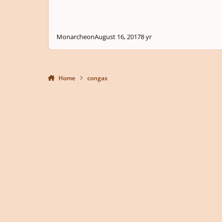
Monarcheon
August 16, 2017
8 yr
Home
congas
Light Mode
Dark Mode
System Preference
Privacy Policy
Contact Us
Cookies