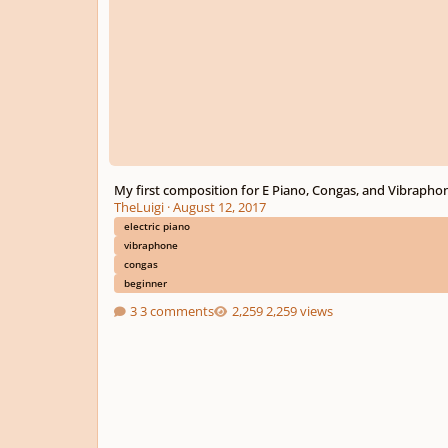
My first composition for E Piano, Congas, and Vibrapho
TheLuigi
·
August 12, 2017
electric piano
vibraphone
congas
beginner
3 comments
2,259 views