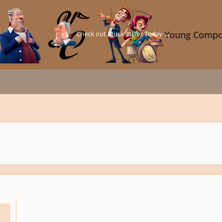
Check out Music Jotter Today →
Young Compo