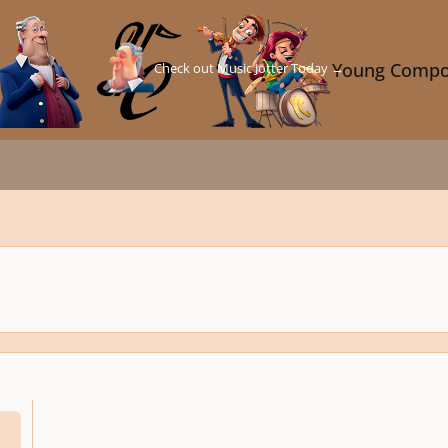
Check out Music Jotter Today →
Young Compo