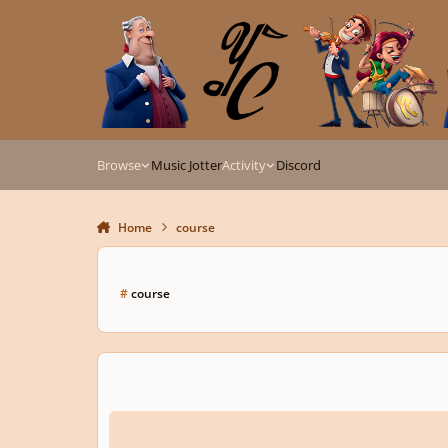
Skip to content
Browse
Music Jotter
Activity
Discord
Home
course
#
course
Music Composition online courses?