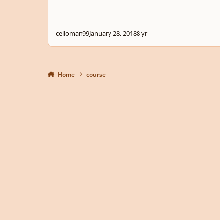
celloman99
January 28, 2018
8 yr
Home
course
Light Mode
Dark Mode
System Preference
Privacy Policy
Contact Us
Cookies