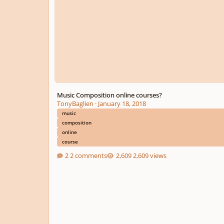
Music Composition online courses?
TonyBaglien
·
January 18, 2018
music
composition
online
course
2 comments
2,609 views