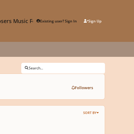
sers Music Forum
Existing user? Sign In
Sign Up
Search...
Followers
SORT BY