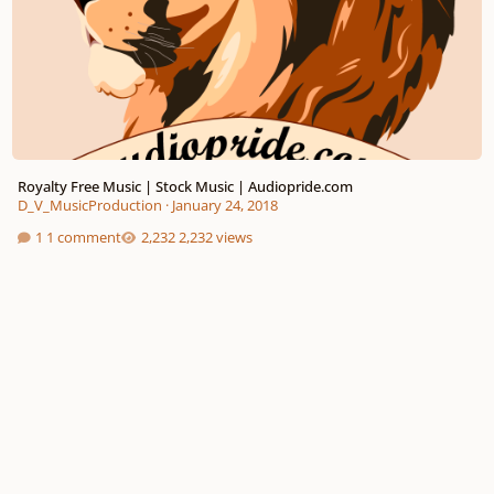
Royalty Free Music | Stock Music | Audiopride.com
D_V_MusicProduction
·
January 24, 2018
1 comment
2,232 views