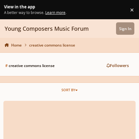
Skip to content
View in the app
×
Di
A better way to browse.
Learn more
.
Young Composers Music Forum
Sign In
Home
creative commons license
Followers
#
creative commons license
SORT BY
Advice on copyright please!