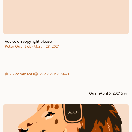
Advice on copyright please!
Peter Quantick
·
March 28, 2021
2 comments
2,847 views
Quinn
April 5, 2021
5 yr
Royalty Free Music | Stock Music | Audiopride.com