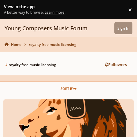
Skip to content
View in the app
×
Di
A better way to browse.
Learn more
.
Young Composers Music Forum
Sign In
Home
royalty free music licensing
Followers
#
royalty free music licensing
SORT BY
Royalty Free Music | Stock Music | Audiopride.com