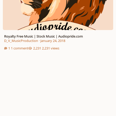
Royalty Free Music | Stock Music | Audiopride.com
D_V_MusicProduction
·
January 24, 2018
1 comment
2,231 views