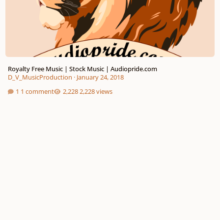
Royalty Free Music | Stock Music | Audiopride.com
D_V_MusicProduction
·
January 24, 2018
1 comment
2,228 views