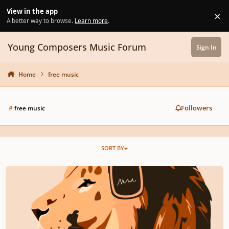
Skip to content
View in the app
×
Di
A better way to browse.
Learn more
.
Young Composers Music Forum
Sign In
Home
free music
Followers
#
free music
SORT BY
Royalty Free Music | Stock Music | Audiopride.com