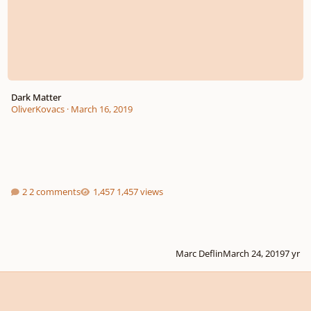
Dark Matter
OliverKovacs
·
March 16, 2019
2 comments
1,457 views
Marc Deflin
March 24, 2019
7 yr