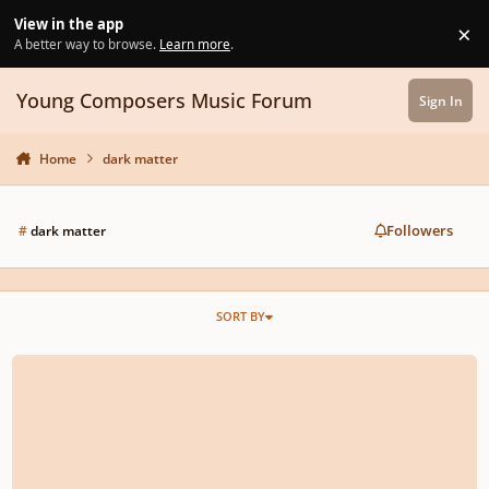
Skip to content
View in the app
×
Di
A better way to browse.
Learn more
.
Young Composers Music Forum
Sign In
Home
dark matter
Followers
#
dark matter
SORT BY
Dark Matter