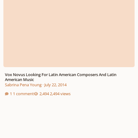
Vox Novus Looking For Latin American Composers And Latin
American Music
Sabrina Pena Young
·
July 22, 2014
1 comment
2,494 views