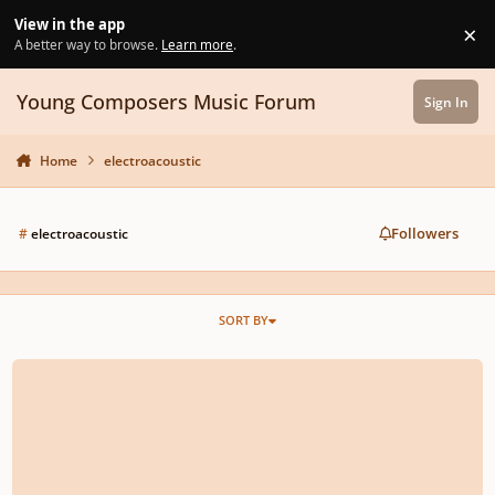
Skip to content
View in the app
×
Di
A better way to browse.
Learn more
.
Young Composers Music Forum
Sign In
Home
electroacoustic
Followers
#
electroacoustic
SORT BY
Piano and electronics composition