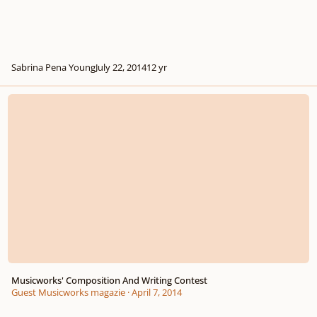
Sabrina Pena Young
July 22, 2014
12 yr
Musicworks' Composition And Writing Contest
Musicworks' Composition And Writing Contest
Guest Musicworks magazie
·
April 7, 2014