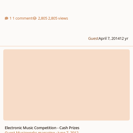
1 comment
2,805 views
Guest
April 7, 2014
12 yr
Electronic Music Competition - Cash Prizes
Electronic Music Competition - Cash Prizes
Guest Musicworks magazine
·
June 7, 2012