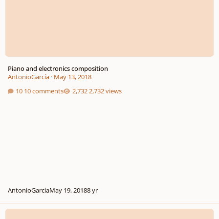
Piano and electronics composition
AntonioGarcía
·
May 13, 2018
10 comments
2,732 views
AntonioGarcía
May 19, 2018
8 yr
Vox Novus Looking For Latin American Composers And Latin American Mus