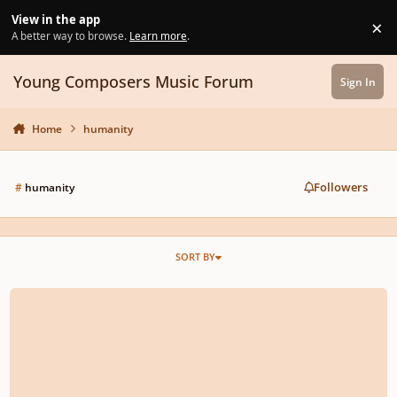
Skip to content
View in the app
×
Di
A better way to browse.
Learn more
.
Young Composers Music Forum
Sign In
Home
humanity
Followers
#
humanity
SORT BY
What Is The Goal Of Composition?