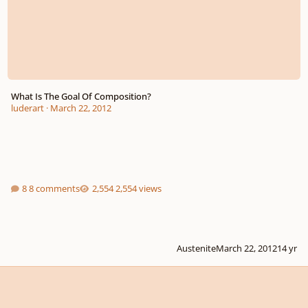
What Is The Goal Of Composition?
luderart
·
March 22, 2012
8 comments
2,554 views
Austenite
March 22, 2012
14 yr