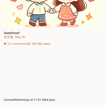
Sweetheart
张文灏
·
May 30
2 comments
280 views
Vonias
Wednesday at 11:01 AM
4 days