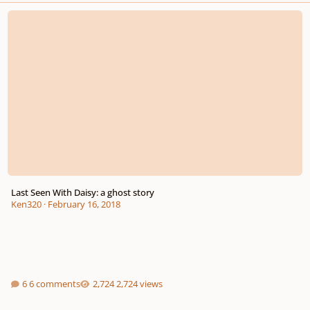
Last Seen With Daisy: a ghost story
Last Seen With Daisy: a ghost story
Ken320
·
February 16, 2018
6 comments
2,724 views