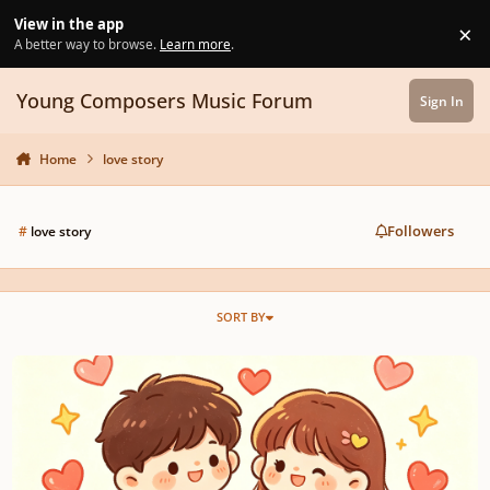
Skip to content
View in the app
×
Di
A better way to browse.
Learn more
.
Young Composers Music Forum
Sign In
Home
love story
Followers
#
love story
SORT BY
Sweetheart