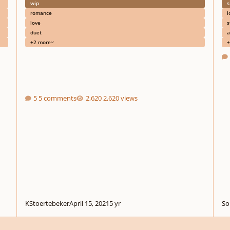
wip
s
romance
l
love
s
duet
a
+2 more
+
5 comments
2,620 views
KStoertebeker
April 15, 2021
5 yr
So