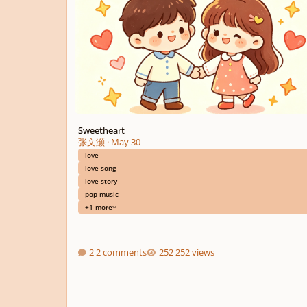
Sweetheart
张文灏
·
May 30
love
love song
love story
pop music
+1 more
2 comments
252 views