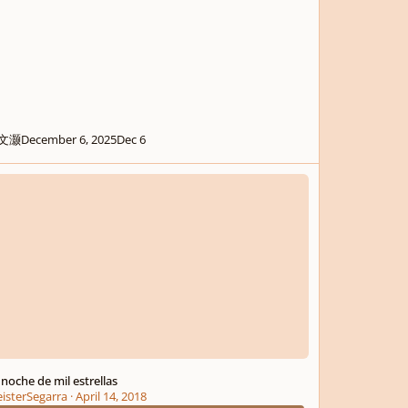
文灏
December 6, 2025
Dec 6
che de mil estrellas
 noche de mil estrellas
isterSegarra
·
April 14, 2018