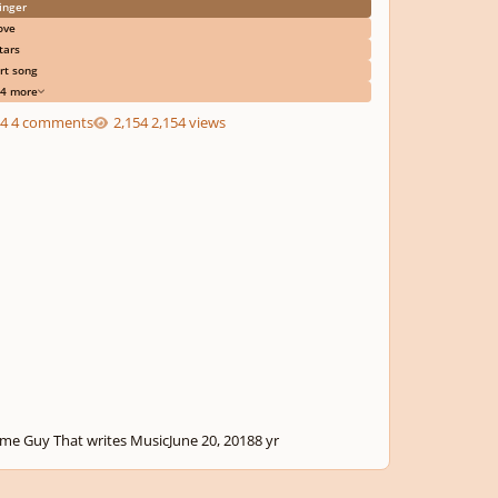
inger
ove
tars
rt song
4 more
4 comments
2,154 views
me Guy That writes Music
June 20, 2018
8 yr