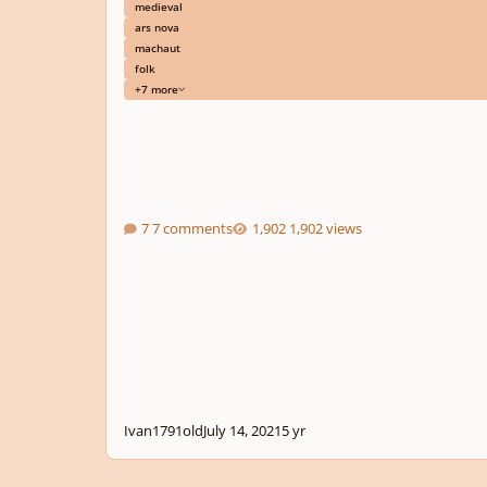
medieval
ars nova
machaut
folk
+7 more
7 comments
1,902 views
Ivan1791old
July 14, 2021
5 yr