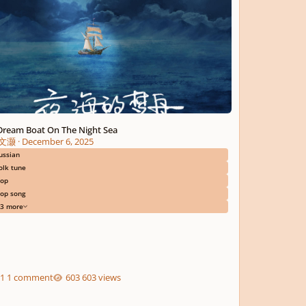
Dream Boat On The Night Sea
文灏
·
December 6, 2025
ussian
olk tune
op
op song
3 more
1 comment
603 views