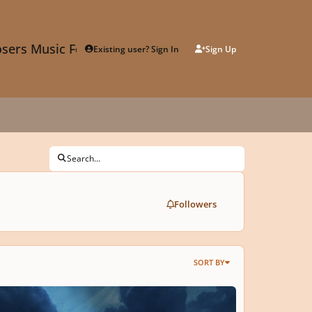
sers Music Forum
Existing user? Sign In
Sign Up
Search...
Followers
SORT BY
am Boat On The Night Sea