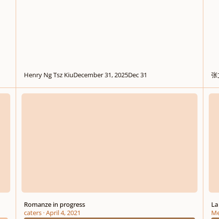
Henry Ng Tsz Kiu
December 31, 2025
Dec 31
张
Romanze in progress
La no
Romanze in progress
La
caters
·
April 4, 2021
Me