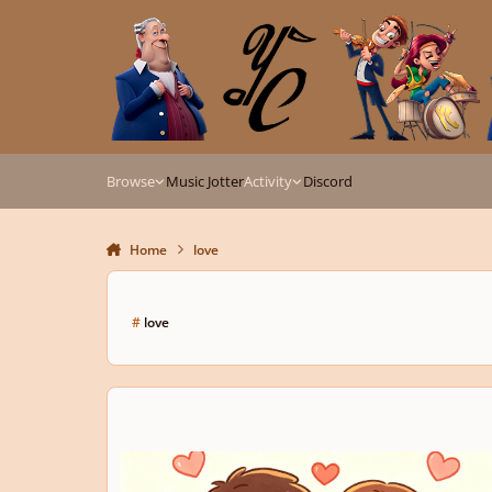
Skip to content
Browse
Music Jotter
Activity
Discord
Home
love
#
love
Sweetheart