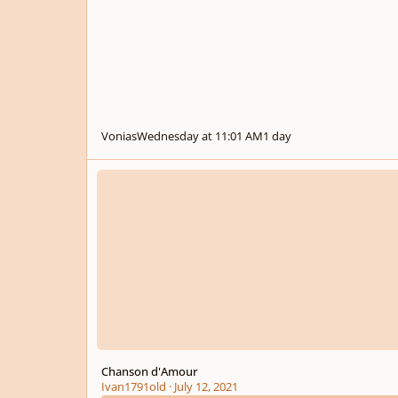
Vonias
Wednesday at 11:01 AM
1 day
Chanson d'Amour
Chanson d'Amour
Ivan1791old
·
July 12, 2021