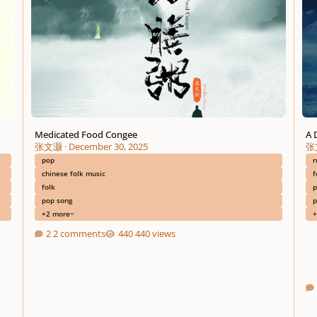
Medicated Food Congee
A 
张文灏
·
December 30, 2025
张
pop
r
chinese folk music
f
folk
p
pop song
p
+2 more
+
2 comments
440 views