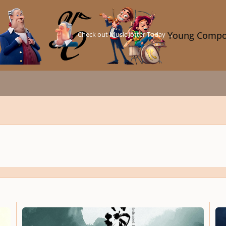
Check out Music Jotter Today →
Young Compo
Medicated Food Congee
A Dre