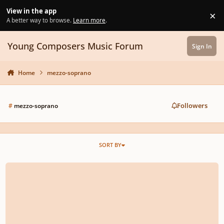
Skip to content
View in the app
×
Di
A better way to browse.
Learn more
.
Young Composers Music Forum
Sign In
Home
mezzo-soprano
Followers
#
mezzo-soprano
SORT BY
Romance for Mezzo-Soprano or Baritone "O, Lady Inna..."