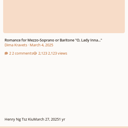
Romance for Mezzo-Soprano or Baritone "O, Lady Inna..."
Dima Kravets
·
March 4, 2025
2 comments
2,123 views
Henry Ng Tsz Kiu
March 27, 2025
1 yr