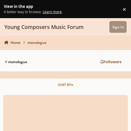
Skip to content
View in the app
×
Di
A better way to browse.
Learn more
.
Young Composers Music Forum
Sign In
Home
monologue
Followers
#
monologue
SORT BY
Eviternity (Opus 24)