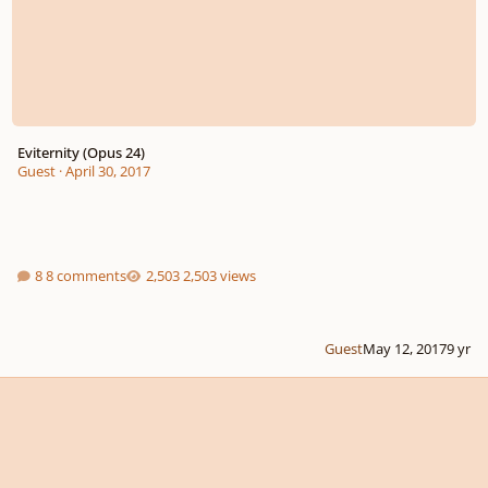
Eviternity (Opus 24)
Guest
·
April 30, 2017
8 comments
2,503 views
Guest
May 12, 2017
9 yr