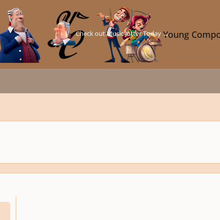
Check out Music Jotter Today →
Young Compo