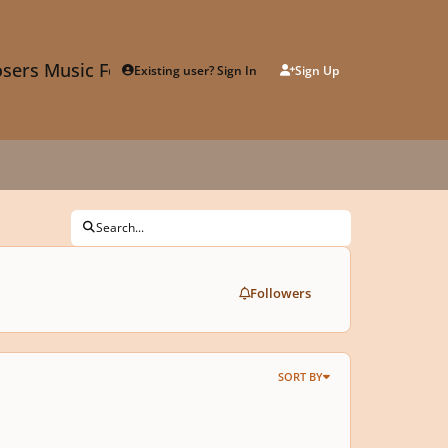
sers Music Forum
Existing user? Sign In
Sign Up
Search...
Followers
SORT BY