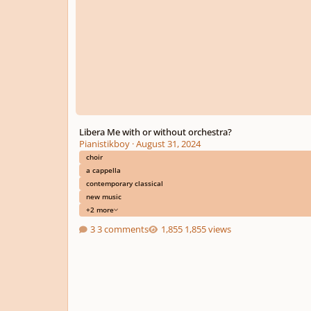
Libera Me with or without orchestra?
Pianistikboy
·
August 31, 2024
choir
a cappella
contemporary classical
new music
+2 more
3 comments
1,855 views