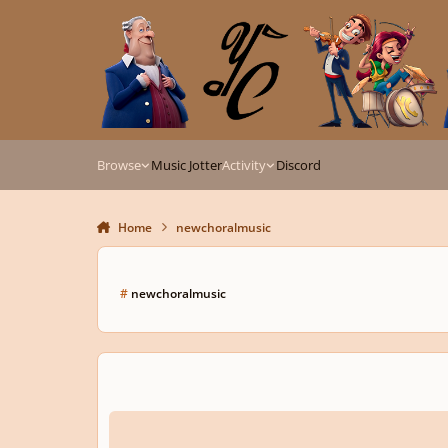
Skip to content
Browse
Music Jotter
Activity
Discord
Home
newchoralmusic
#
newchoralmusic
Libera Me with or without orchestra?