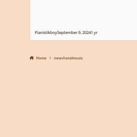
Pianistikboy
September 9, 2024
1 yr
Home
newchoralmusic
Light Mode
Dark Mode
System Preference