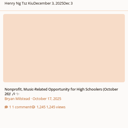
Henry Ng Tsz Kiu
December 3, 2025
Dec 3
Nonprofit, Music-Related Opportunity for High Schoolers (October 26)! 🎶 
Nonprofit, Music-Related Opportunity for High Schoolers (October
26)! 🎶 ✨
Bryan Milstead
·
October 17, 2025
1 comment
1,245 views