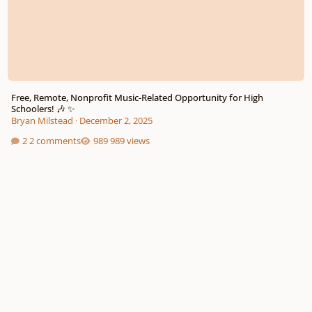
Free, Remote, Nonprofit Music-Related Opportunity for High
Schoolers! 🎶 ✨
Bryan Milstead
·
December 2, 2025
2 comments
989 views