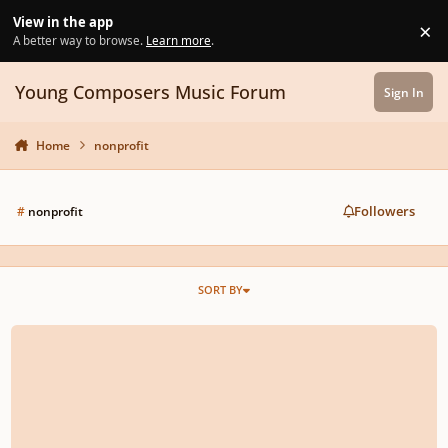
Skip to content
View in the app
×
Di
A better way to browse.
Learn more
.
Young Composers Music Forum
Sign In
Home
nonprofit
Followers
#
nonprofit
SORT BY
Free, Remote, Nonprofit Music-Related Opportunity for High Schoolers! 🎶 