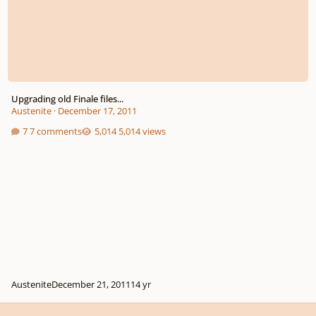
Upgrading old Finale files...
Austenite
·
December 17, 2011
7 comments
5,014 views
Austenite
December 21, 2011
14 yr