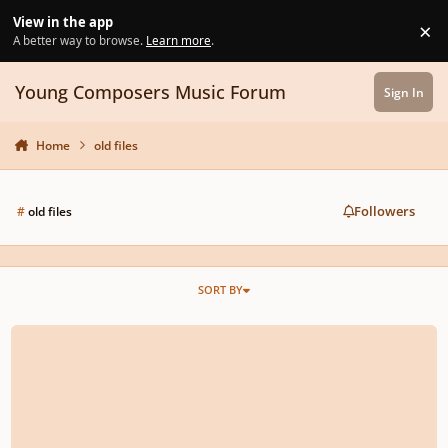
Skip to content
View in the app
×
Di
A better way to browse.
Learn more
.
Young Composers Music Forum
Sign In
Home
old files
Followers
#
old files
SORT BY
Upgrading old Finale files...