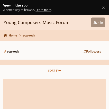
Skip to content
View in the app
×
Di
A better way to browse.
Learn more
.
Young Composers Music Forum
Sign In
Home
pop-rock
Followers
#
pop-rock
SORT BY
The Door Beyond