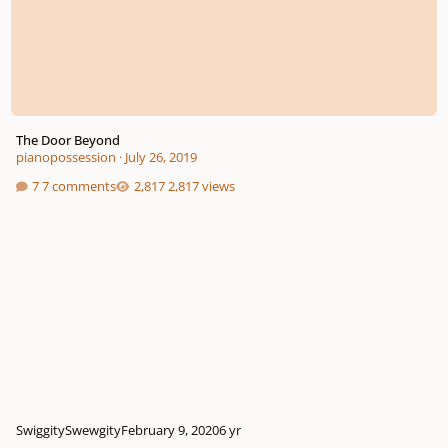
The Door Beyond
pianopossession
·
July 26, 2019
7 comments
2,817 views
SwiggitySwewgity
February 9, 2020
6 yr