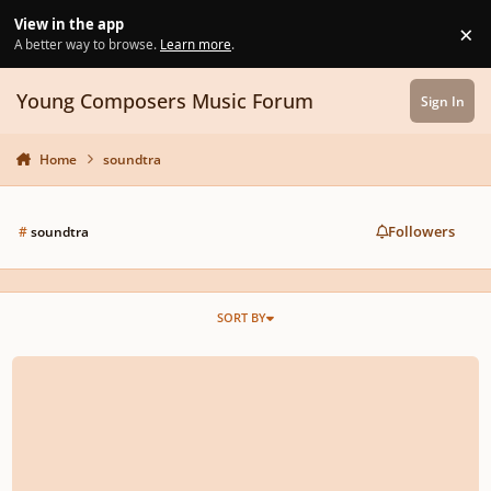
Skip to content
View in the app
×
Di
A better way to browse.
Learn more
.
Young Composers Music Forum
Sign In
Home
soundtra
Followers
#
soundtra
SORT BY
Epic music TITAN