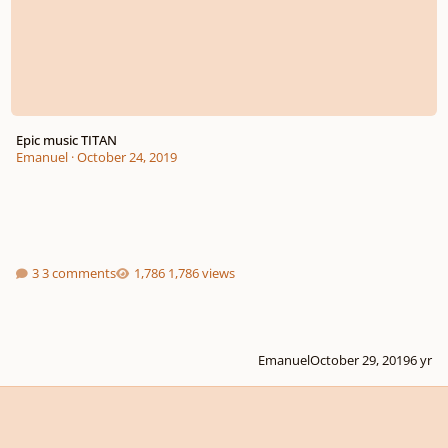
Epic music TITAN
Emanuel
·
October 24, 2019
3 comments
1,786 views
Emanuel
October 29, 2019
6 yr