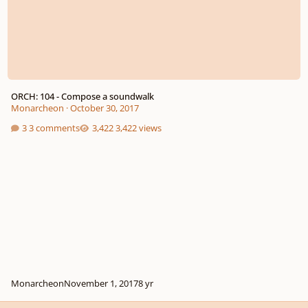
ORCH: 104 - Compose a soundwalk
Monarcheon
·
October 30, 2017
3 comments
3,422 views
Monarcheon
November 1, 2017
8 yr