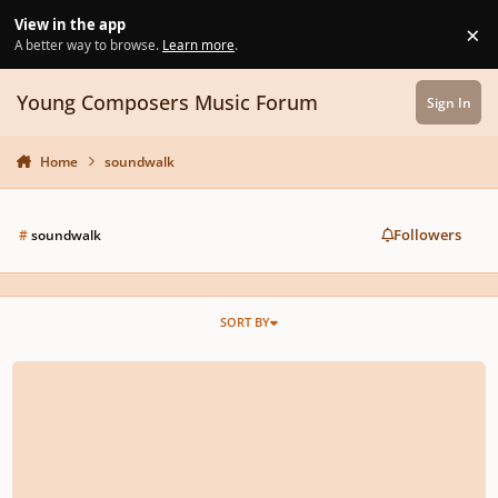
Skip to content
View in the app
×
Di
A better way to browse.
Learn more
.
Young Composers Music Forum
Sign In
Home
soundwalk
Followers
#
soundwalk
SORT BY
ORCH: 104 - Compose a soundwalk